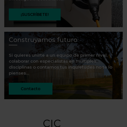
¡SUSCRÍBETE!
Construyamos futuro
Si quieres unirte a un equipo de primer nivel,
colaborar con especialistas en múltiples
disciplinas o contarnos tus inquietudes no te lo
pienses…
Contacto