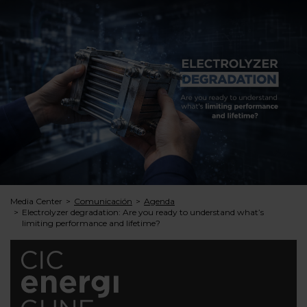
Media Center
Comunicación
Agenda
Electrolyzer degradation: Are you ready to understand what’s
limiting performance and lifetime?