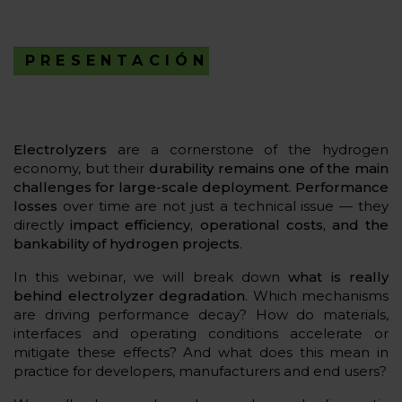
PRESENTACIÓN
Electrolyzers
are a cornerstone of the hydrogen
economy, but their
durability remains one of the main
challenges for large-scale deployment
.
Performance
losses
over time are not just a technical issue — they
directly
impact efficiency, operational costs, and the
bankability of hydrogen projects
.
In this webinar, we will break down
what is really
behind electrolyzer degradation
. Which mechanisms
are driving performance decay? How do materials,
interfaces and operating conditions accelerate or
mitigate these effects? And what does this mean in
practice for developers, manufacturers and end users?