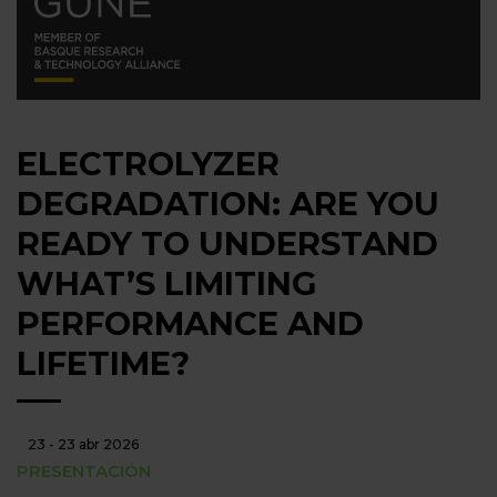
ELECTROLYZER
DEGRADATION: ARE YOU
READY TO UNDERSTAND
WHAT’S LIMITING
PERFORMANCE AND
LIFETIME?
23 - 23 abr 2026
PRESENTACIÓN