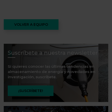
VOLVER A EQUIPO
Suscríbete a nuestra newsletter
Si quieres conocer las últimas tendencias en
almacenamiento de energía y novedades en
investigación, suscríbete.
¡SUSCRÍBETE!