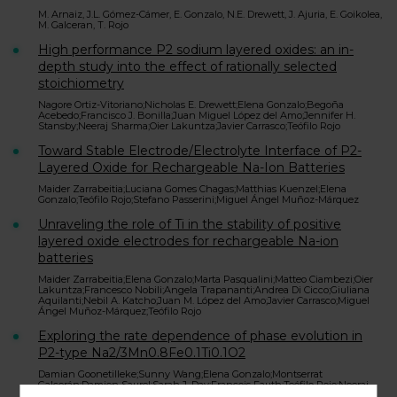
M. Arnaiz, J.L. Gómez-Cámer, E. Gonzalo, N.E. Drewett, J. Ajuria, E. Goikolea,
M. Galceran, T. Rojo
High performance P2 sodium layered oxides: an in-
depth study into the effect of rationally selected
stoichiometry
Nagore Ortiz-Vitoriano;Nicholas E. Drewett;Elena Gonzalo;Begoña
Acebedo;Francisco J. Bonilla;Juan Miguel López del Amo;Jennifer H.
Stansby;Neeraj Sharma;Oier Lakuntza;Javier Carrasco;Teófilo Rojo
Toward Stable Electrode/Electrolyte Interface of P2-
Layered Oxide for Rechargeable Na-Ion Batteries
Maider Zarrabeitia;Luciana Gomes Chagas;Matthias Kuenzel;Elena
Gonzalo;Teófilo Rojo;Stefano Passerini;Miguel Ángel Muñoz-Márquez
Unraveling the role of Ti in the stability of positive
layered oxide electrodes for rechargeable Na-ion
batteries
Maider Zarrabeitia;Elena Gonzalo;Marta Pasqualini;Matteo Ciambezi;Oier
Lakuntza;Francesco Nobili;Angela Trapananti;Andrea Di Cicco;Giuliana
Aquilanti;Nebil A. Katcho;Juan M. López del Amo;Javier Carrasco;Miguel
Ángel Muñoz-Márquez;Teófilo Rojo
Exploring the rate dependence of phase evolution in
P2-type Na2/3Mn0.8Fe0.1Ti0.1O2
Damian Goonetilleke;Sunny Wang;Elena Gonzalo;Montserrat
Galcerán;Damien Saurel;Sarah J. Day;Francois Fauth;Teófilo Rojo;Neeraj
Sharma