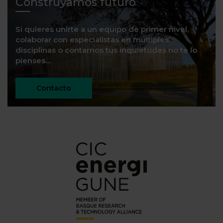
Construyamos futuro
Si quieres unirte a un equipo de primer nivel,
colaborar con especialistas en múltiples
disciplinas o contarnos tus inquietudes no te lo
pienses…
Contacto