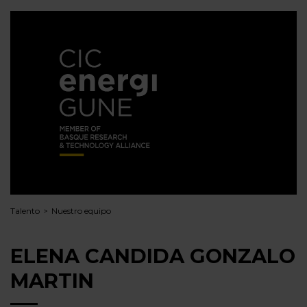
Talento
Nuestro equipo
ELENA CANDIDA GONZALO
MARTIN