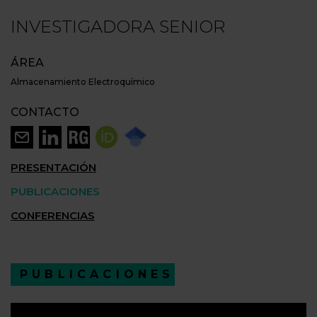
INVESTIGADORA SENIOR
ÁREA
Almacenamiento Electroquímico
CONTACTO
PRESENTACIÓN
PUBLICACIONES
CONFERENCIAS
PUBLICACIONES