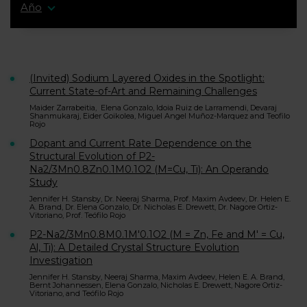
Año
(Invited) Sodium Layered Oxides in the Spotlight:
Current State-of-Art and Remaining Challenges
Maider Zarrabeitia, Elena Gonzalo, Idoia Ruiz de Larramendi, Devaraj
Shanmukaraj, Eider Goikolea, Miguel Angel Muñoz-Marquez and Teofilo
Rojo
Dopant and Current Rate Dependence on the
Structural Evolution of P2-
Na2/3Mn0.8Zn0.1M0.1O2 (M=Cu, Ti): An Operando
Study
Jennifer H. Stansby, Dr. Neeraj Sharma, Prof. Maxim Avdeev, Dr. Helen E.
A. Brand, Dr. Elena Gonzalo, Dr. Nicholas E. Drewett, Dr. Nagore Ortiz-
Vitoriano, Prof. Teófilo Rojo
P2-Na2/3Mn0.8M0.1M′0.1O2 (M = Zn, Fe and M′ = Cu,
Al, Ti): A Detailed Crystal Structure Evolution
Investigation
Jennifer H. Stansby, Neeraj Sharma, Maxim Avdeev, Helen E. A. Brand,
Bernt Johannessen, Elena Gonzalo, Nicholas E. Drewett, Nagore Ortiz-
Vitoriano, and Teófilo Rojo