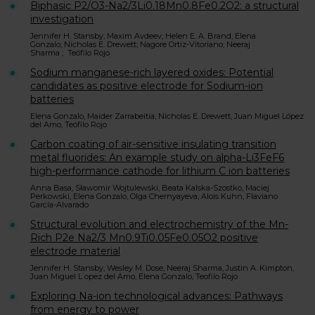
Biphasic P2/O3-Na2/3Li0.18Mn0.8Fe0.2O2: a structural
investigation
Jennifer H. Stansby; Maxim Avdeev; Helen E. A. Brand; Elena
Gonzalo; Nicholas E. Drewett; Nagore Ortiz-Vitoriano; Neeraj
Sharma ; Teófilo Rojo
Sodium manganese-rich layered oxides: Potential
candidates as positive electrode for Sodium-ion
batteries
Elena Gonzalo, Maider Zarrabeitia, Nicholas E. Drewett, Juan Miguel López
del Amo, Teófilo Rojo
Carbon coating of air-sensitive insulating transition
metal fluorides: An example study on alpha-Li3FeF6
high-performance cathode for lithium C ion batteries
Anna Basa, Sławomir Wojtulewski, Beata Kalska-Szostko, Maciej
Perkowski, Elena Gonzalo, Olga Chernyayeva, Alois Kuhn, Flaviano
García-Alvarado
Structural evolution and electrochemistry of the Mn-
Rich P2e Na2/3 Mn0.9Ti0.05Fe0.05O2 positive
electrode material
Jennifer H. Stansby, Wesley M. Dose, Neeraj Sharma, Justin A. Kimpton,
Juan Miguel L opez del Amo, Elena Gonzalo, Teofilo Rojo
Exploring Na-ion technological advances: Pathways
from energy to power