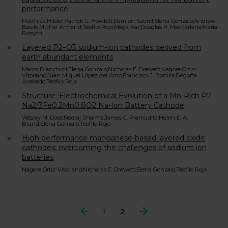
performance
Matthias Hilder;Patrick C. Howlett;Damien Saurel;Elena Gonzalo;Andrew
Basile;Michel Armand;Teofilo Rojo;Mega Kar;Douglas R. MacFarlane;Maria
Forsyth
Layered P2–O3 sodium-ion cathodes derived from
earth abundant elements
Marco Bianchini;Elena Gonzalo;Nicholas E. Drewett;Nagore Ortiz-
Vitoriano;Juan Miguel López del Amo;Francisco J. Bonilla;Begoña
Acebedo;Teófilo Rojo
Structure–Electrochemical Evolution of a Mn-Rich P2
Na2/3Fe0.2Mn0.8O2 Na-Ion Battery Cathode
Wesley M. Dose;Neeraj Sharma;James C. Pramudita;Helen E. A.
Brand;Elena Gonzalo;Teofilo Rojo
High performance manganese-based layered oxide
cathodes: overcoming the challenges of sodium ion
batteries
Nagore Ortiz-Vitoriano;Nicholas E. Drewett;Elena Gonzalo;Teófilo Rojo
Anterior
1
2
Siguiente