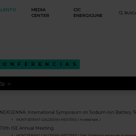
ALENTO
MEDIA
CIC
BUSC
CENTER
ENERGIGUNE
CONFERENCIAS
ño
NEXGENNA: International Symposium on Sodium-Ion Battery T
MONTSERRAT GALCERAN MESTRES ( Invited talk: )
70th ISE Annual Meeting
MONTSERRAT GALCERAN MESTRES ( Talk: Exploring advances in polyanioni