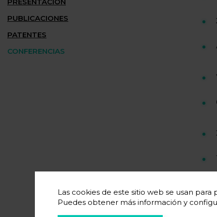
PRESENTACIÓN
PUBLICACIONES
PATENTES
CONFERENCIAS
Las cookies de este sitio web se usan para p
Puedes obtener más información y configu