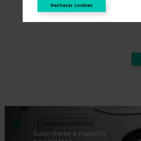
Rechazar cookies
Suscríbete a nuestra