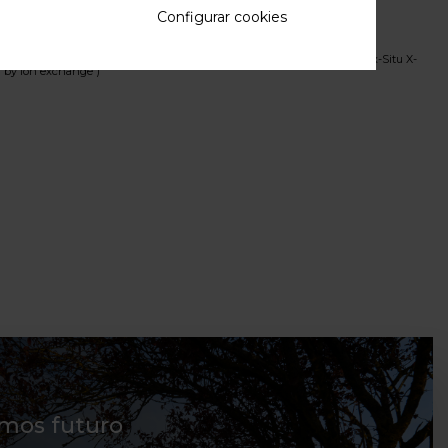
 in Na≈2/3FePO4)
Configurar cookies
Insertion in NaFePO4/FePO4 Cathode Material From In-Situ and Ex-Situ X-
d by ion exchange )
mos futuro