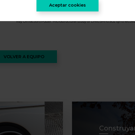
MONTSERRAT GALCERAN MESTRES ( Modulation of Na/vacancy ordering
Aceptar cookies
2013 SRA Fall Meeting & Exhibit
MONTSERRAT GALCERAN MESTRES ( Talk:The Mechanism of Na Extraction/
Ray Diffraction/Poster: Microstructural study of LiNi0.5Mn0.5O2 synthetize
VOLVER A EQUIPO
Construya