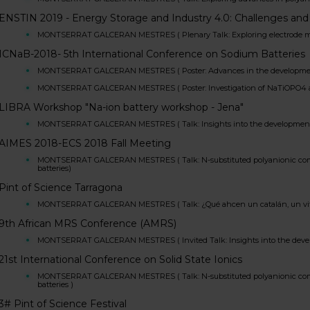
ENSTIN 2019 - Energy Storage and Industry 4.0: Challenges and
MONTSERRAT GALCERAN MESTRES ( Plenary Talk: Exploring electrode materia
ICNaB-2018- 5th International Conference on Sodium Batteries
MONTSERRAT GALCERAN MESTRES ( Poster: Advances in the development o
MONTSERRAT GALCERAN MESTRES ( Poster: Investigation of NaTiOPO4 as ano
LIBRA Workshop "Na-ion battery workshop - Jena"
MONTSERRAT GALCERAN MESTRES ( Talk: Insights into the development of 
AIMES 2018-ECS 2018 Fall Meeting
MONTSERRAT GALCERAN MESTRES ( Talk: N-substituted polyanionic compou
batteries)
Pint of Science Tarragona
MONTSERRAT GALCERAN MESTRES ( Talk: ¿Qué ahcen un catalán, un vitor
9th African MRS Conference (AMRS)
MONTSERRAT GALCERAN MESTRES ( Invited Talk: Insights into the develop
21st International Conference on Solid State Ionics
MONTSERRAT GALCERAN MESTRES ( Talk: N-substituted polyanionic compou
batteries )
3# Pint of Science Festival