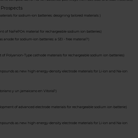
 Prospects
ls for sodium-ion batteries: designing tailored materials )
f NaFePO4 material for rechargeable sodium ion batteries)
de for sodium-ion batteries: a SEI - free material?)
Polyanion‐Type cathode materials for rechargeable sodium ion batteries)
nds as new high energy-density electrode materials for Li-ion and Na-ion
iano y un jamaicano en Vitoria?)
ment of advanced electrode materials for rechargeable sodium ion batterie)
nds as new high energy-density electrode materials for Li-ion and Na-ion