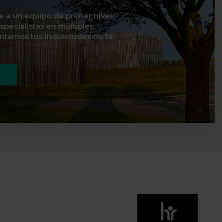
te a un equipo de primer nivel,
specialistas en múltiples
ontarnos tus inquietudes no te