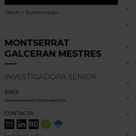
Talento
Nuestro equipo
MONTSERRAT
GALCERAN MESTRES
INVESTIGADORA SENIOR
ÁREA
Almacenamiento Electroquímico
CONTACTO