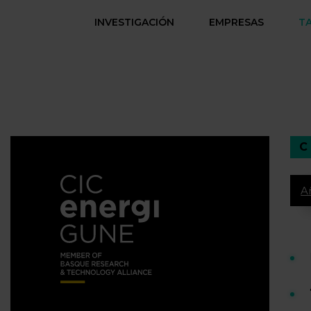
INVESTIGACIÓN
EMPRESAS
T
A