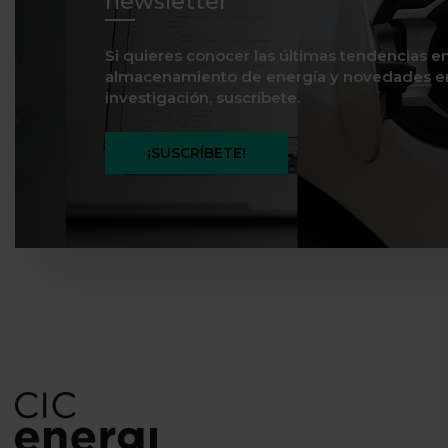
newsletter
Si quieres conocer las últimas tendencias e
almacenamiento de energía y novedades e
investigación, suscríbete.
¡SUSCRÍBETE!