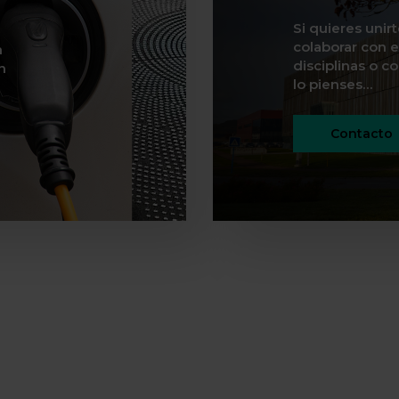
Si quieres unir
colaborar con e
n
disciplinas o c
n
lo pienses…
Contacto