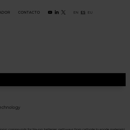
ADOR
CONTACTO
EN
ES
EU
echnology
c compounds for Na-ion batteries: pathways from cathode to anode materials)