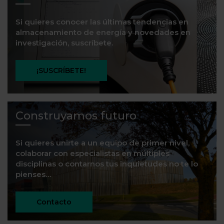
Si quieres conocer las últimas tendencias en
almacenamiento de energía y novedades en
investigación, suscríbete.
¡SUSCRÍBETE!
Construyamos futuro
Si quieres unirte a un equipo de primer nivel,
colaborar con especialistas en múltiples
disciplinas o contarnos tus inquietudes no te lo
pienses…
Contacto