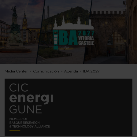
Media Center
Comunicación
Agenda
IBA 2027