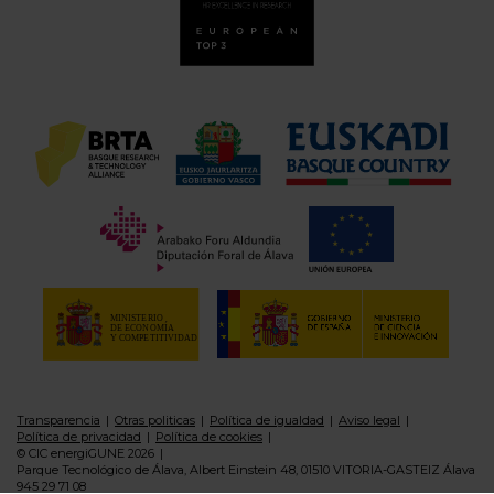
Transparencia
Otras politicas
Política de igualdad
Aviso legal
Política de privacidad
Política de cookies
© CIC energiGUNE 2026
Parque Tecnológico de Álava, Albert Einstein 48, 01510 VITORIA-GASTEIZ Álava
945 29 71 08