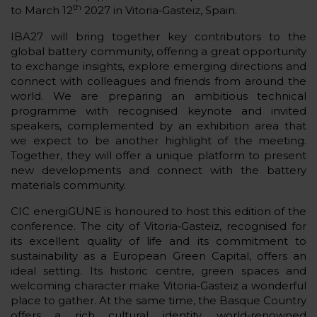
th
to March 12
2027 in Vitoria‑Gasteiz, Spain.
IBA27 will bring together key contributors to the
global battery community, offering a great opportunity
to exchange insights, explore emerging directions and
connect with colleagues and friends from around the
world. We are preparing an ambitious technical
programme with recognised keynote and invited
speakers, complemented by an exhibition area that
we expect to be another highlight of the meeting.
Together, they will offer a unique platform to present
new developments and connect with the battery
materials community.
CIC energiGUNE is honoured to host this edition of the
conference. The city of Vitoria‑Gasteiz, recognised for
its excellent quality of life and its commitment to
sustainability as a European Green Capital, offers an
ideal setting. Its historic centre, green spaces and
welcoming character make Vitoria‑Gasteiz a wonderful
place to gather. At the same time, the Basque Country
offers a rich cultural identity, world‑renowned