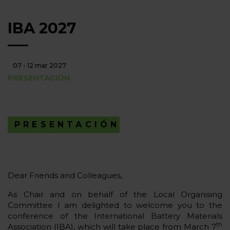
IBA 2027
07 - 12 mar 2027
PRESENTACIÓN
PRESENTACIÓN
Dear Friends and Colleagues,
As Chair and on behalf of the Local Organising
Committee I am delighted to welcome you to the
conference of the International Battery Materials
th
Association (IBA), which will take place from March 7