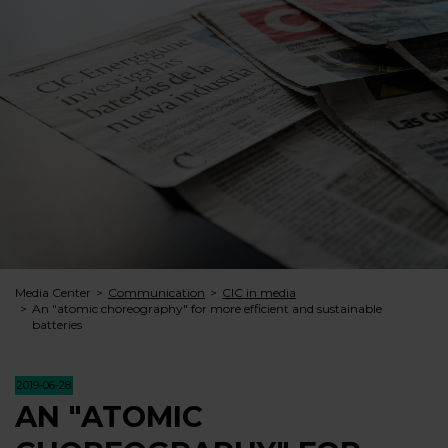
Media Center
Communication
CIC in media
An "atomic choreography" for more efficient and sustainable
batteries
2019-06-28
AN "ATOMIC