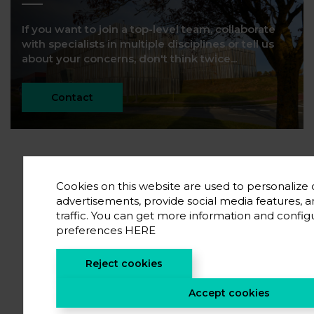
If you want to join a top-level team, collaborate
with specialists in multiple disciplines or tell us
about your concerns, don't think twice...
Contact
Cookies on this website are used to personalize
advertisements, provide social media features, 
traffic. You can get more information and config
preferences
HERE
Reject cookies
Accept cookies