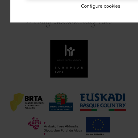
Configure cookies