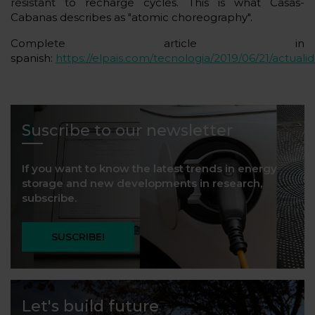
resistant to recharge cycles. This is what Casas-
Cabanas describes as "atomic choreography".
Complete article in
spanish:
https://elpais.com/tecnologia/2019/06/21/actual
Suscribe to our newsletter
If you want to know the latest trends in energy
storage and new developments in research,
subscribe.
SUSCRIBE!
Let's build future