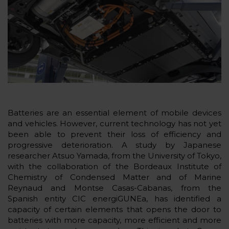
Batteries are an essential element of mobile devices
and vehicles. However, current technology has not yet
been able to prevent their loss of efficiency and
progressive deterioration. A study by Japanese
researcher Atsuo Yamada, from the University of Tokyo,
with the collaboration of the Bordeaux Institute of
Chemistry of Condensed Matter and of Marine
Reynaud and Montse Casas-Cabanas, from the
Spanish entity CIC energiGUNEa, has identified a
capacity of certain elements that opens the door to
batteries with more capacity, more efficient and more