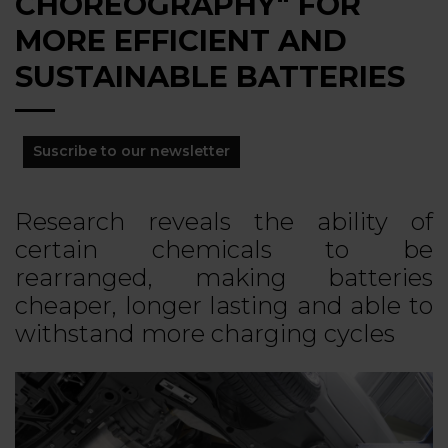
CHOREOGRAPHY" FOR
MORE EFFICIENT AND
SUSTAINABLE BATTERIES
Suscribe to our newsletter
Research reveals the ability of
certain chemicals to be
rearranged, making batteries
cheaper, longer lasting and able to
withstand more charging cycles