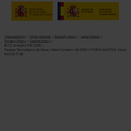
Transparency
Other policies
Equality policy
Legal Notice
Privacy Policy
Cookie Policy
© CIC energiGUNE 2026
Parque Tecnológico de Álava, Albert Einstein 48, 01510 VITORIA-GASTEIZ Álava
945 29 71 08