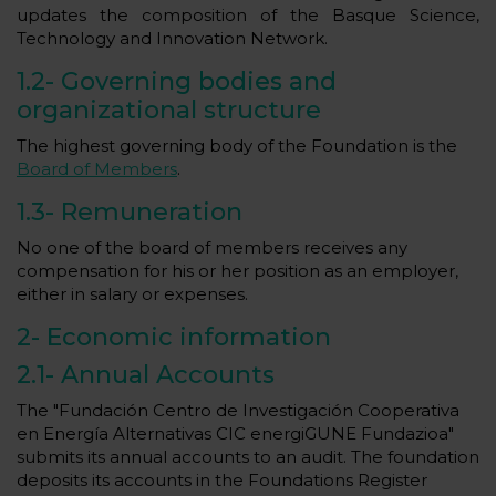
updates the composition of the Basque Science,
Technology and Innovation Network.
1.2-
Governing bodies and
organizational structure
The highest governing body of the Foundation is the
Board of Members
.
1.3-
Remuneration
No one of the board of members receives any
compensation for his or her position as an employer,
either in salary or expenses.
2-
Economic information
2.1-
Annual Accounts
The "Fundación Centro de Investigación Cooperativa
en Energía Alternativas CIC energiGUNE Fundazioa"
submits its annual accounts to an audit. The foundation
deposits its accounts in the Foundations Register