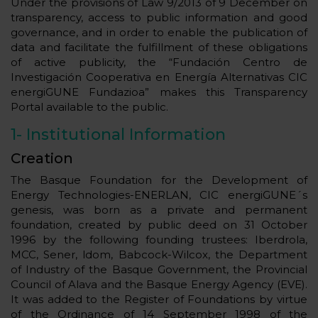
Under the provisions of Law 9/2013 of 9 December on
transparency, access to public information and good
governance, and in order to enable the publication of
data and facilitate the fulfillment of these obligations
of active publicity, the “Fundación Centro de
Investigación Cooperativa en Energía Alternativas CIC
energiGUNE Fundazioa” makes this Transparency
Portal available to the public.
1-
Institutional Information
Creation
The Basque Foundation for the Development of
Energy Technologies-ENERLAN, CIC energiGUNE´s
genesis, was born as a private and permanent
foundation, created by public deed on 31 October
1996 by the following founding trustees: Iberdrola,
MCC, Sener, ldom, Babcock-Wilcox, the Department
of Industry of the Basque Government, the Provincial
Council of Alava and the Basque Energy Agency (EVE).
It was added to the Register of Foundations by virtue
of the Ordinance of 14 September 1998 of the