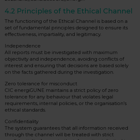
4.2 Principles of the Ethical Channel
The functioning of the Ethical Channel is based on a
set of fundamental principles designed to ensure its
effectiveness, impartiality, and legitimacy.
Independence
All reports must be investigated with maximum
objectivity and independence, avoiding conflicts of
interest and ensuring that decisions are based solely
on the facts gathered during the investigation.
Zero tolerance for misconduct
CIC energiGUNE maintains a strict policy of zero
tolerance for any behaviour that violates legal
requirements, internal policies, or the organisation’s
ethical standards.
Confidentiality
The system guarantees that all information received
through the channel will be treated with strict