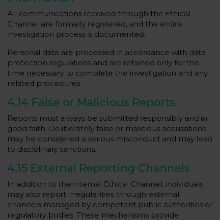
All communications received through the Ethical
Channel are formally registered, and the entire
investigation process is documented.
Personal data are processed in accordance with data
protection regulations and are retained only for the
time necessary to complete the investigation and any
related procedures.
4.14 False or Malicious Reports
Reports must always be submitted responsibly and in
good faith. Deliberately false or malicious accusations
may be considered a serious misconduct and may lead
to disciplinary sanctions.
4.15 External Reporting Channels
In addition to the internal Ethical Channel, individuals
may also report irregularities through external
channels managed by competent public authorities or
regulatory bodies. These mechanisms provide