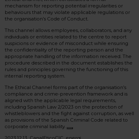
mechanism for reporting potential irregularities or
behaviours that may violate applicable regulations or
the organisation’s Code of Conduct.
This channel allows employees, collaborators, and any
individuals or entities related to the centre to report
suspicions or evidence of misconduct while ensuring
the confidentiality of the reporting person and the
appropriate handling of the information received. The
procedure described in the document establishes the
rules and principles governing the functioning of this
internal reporting system.
The Ethical Channel forms part of the organisation’s
compliance and crime-prevention framework and is
aligned with the applicable legal requirements,
including Spanish Law 2/2023 on the protection of
whistleblowers and the fight against corruption, as well
as provisions of the Spanish Criminal Code related to
corporate criminal liability.
2023.12.13_CanalEticoCIC_energi…