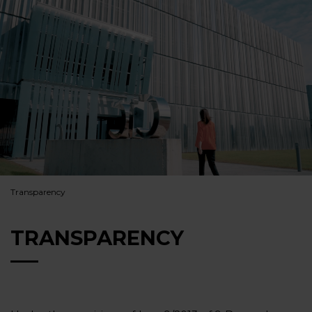
Transparency
TRANSPARENCY