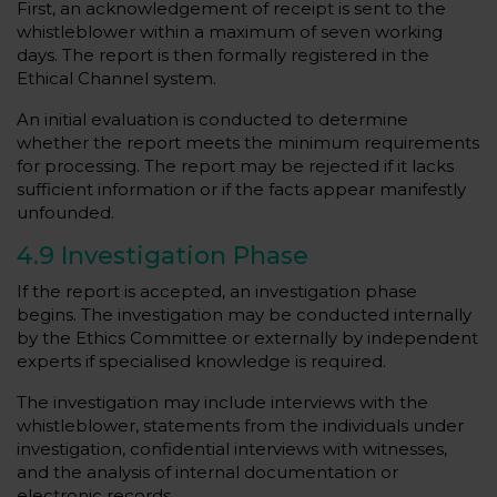
First, an acknowledgement of receipt is sent to the
whistleblower within a maximum of seven working
days. The report is then formally registered in the
Ethical Channel system.
An initial evaluation is conducted to determine
whether the report meets the minimum requirements
for processing. The report may be rejected if it lacks
sufficient information or if the facts appear manifestly
unfounded.
4.9 Investigation Phase
If the report is accepted, an investigation phase
begins. The investigation may be conducted internally
by the Ethics Committee or externally by independent
experts if specialised knowledge is required.
The investigation may include interviews with the
whistleblower, statements from the individuals under
investigation, confidential interviews with witnesses,
and the analysis of internal documentation or
electronic records.