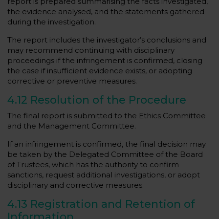
report is prepared summarising the facts investigated,
the evidence analysed, and the statements gathered
during the investigation.
The report includes the investigator’s conclusions and
may recommend continuing with disciplinary
proceedings if the infringement is confirmed, closing
the case if insufficient evidence exists, or adopting
corrective or preventive measures.
4.12 Resolution of the Procedure
The final report is submitted to the Ethics Committee
and the Management Committee.
If an infringement is confirmed, the final decision may
be taken by the Delegated Committee of the Board
of Trustees, which has the authority to confirm
sanctions, request additional investigations, or adopt
disciplinary and corrective measures.
4.13 Registration and Retention of
Information