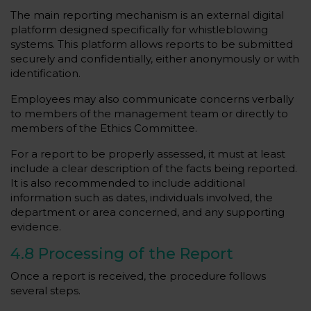
The main reporting mechanism is an external digital
platform designed specifically for whistleblowing
systems. This platform allows reports to be submitted
securely and confidentially, either anonymously or with
identification.
Employees may also communicate concerns verbally
to members of the management team or directly to
members of the Ethics Committee.
For a report to be properly assessed, it must at least
include a clear description of the facts being reported.
It is also recommended to include additional
information such as dates, individuals involved, the
department or area concerned, and any supporting
evidence.
4.8 Processing of the Report
Once a report is received, the procedure follows
several steps.