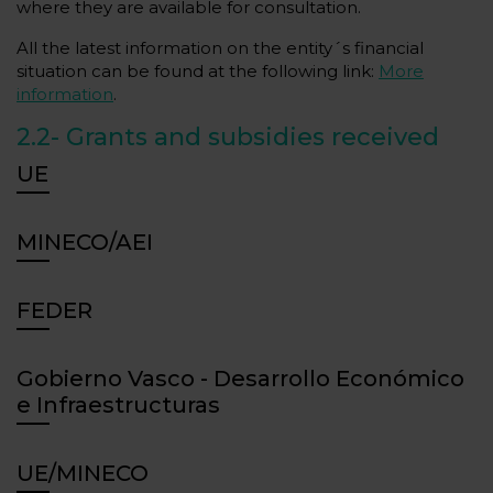
where they are available for consultation.
All the latest information on the entity´s financial
situation can be found at the following link:
More
information
.
2.2-
Grants and subsidies received
UE
MINECO/AEI
FEDER
Gobierno Vasco - Desarrollo Económico
e Infraestructuras
UE/MINECO