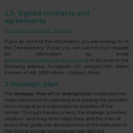
2.3-
Signed contracts and
agreements
Access to contractor´s profile
If you do not find the information you are looking for in
the Transparency Portal, you can submit your request
for information by email
(
administracion@cicenergigune.com
) or by post to the
following address
Fundación CIC energiGUNE, Albert
Einstein nº 48, 01510 Vitoria - Gasteiz, Álava
.
3-Strategic plan
The
Strategic Plan of CIC energiGUNE
constitutes the
main instrument for planning and guiding the scientific,
technological and organizational activities of the
center. Through this document, the strategic priorities,
medium- and long-term objectives, and the lines of
action that guide the development of the institution in
the field of energy technologies are defined.