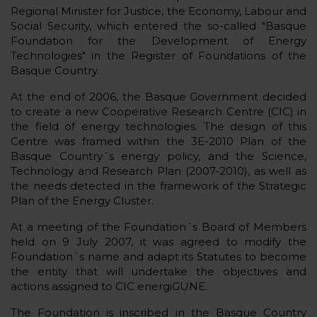
Regional Minister for Justice, the Economy, Labour and
Social Security, which entered the so-called "Basque
Foundation for the Development of Energy
Technologies" in the Register of Foundations of the
Basque Country.
At the end of 2006, the Basque Government decided
to create a new Cooperative Research Centre (CIC) in
the field of energy technologies. The design of this
Centre was framed within the 3E-2010 Plan of the
Basque Country´s energy policy, and the Science,
Technology and Research Plan (2007-2010), as well as
the needs detected in the framework of the Strategic
Plan of the Energy Cluster.
At a meeting of the Foundation´s Board of Members
held on 9 July 2007, it was agreed to modify the
Foundation´s name and adapt its Statutes to become
the entity that will undertake the objectives and
actions assigned to CIC energiGUNE.
The Foundation is inscribed in the Basque Country