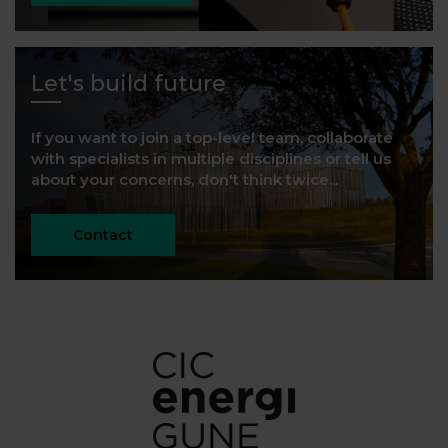
Let's build future
If you want to join a top-level team, collaborate
with specialists in multiple disciplines or tell us
about your concerns, don't think twice...
Contact