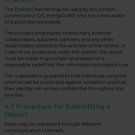
The Ethical Channel may be used by any person
connected to CIC energiGUNE who becomes aware
of a potential irregularity.
This includes employees, researchers, external
collaborators, suppliers, partners, and any other
stakeholders related to the activities of the centre. In
order to be protected under the system, the report
must be made in good faith and based on a
reasonable belief that the information provided is true.
The organisation guarantees that individuals using the
channel will be protected against retaliation and that
their identity will remain confidential throughout the
process.
4.7 Procedure for Submitting a
Report
Rorts may be submitted through different
communication channels.