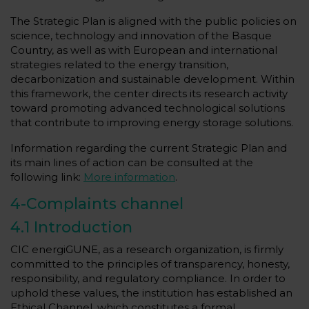
The Strategic Plan is aligned with the public policies on
science, technology and innovation of the Basque
Country, as well as with European and international
strategies related to the energy transition,
decarbonization and sustainable development. Within
this framework, the center directs its research activity
toward promoting advanced technological solutions
that contribute to improving energy storage solutions.
Information regarding the current Strategic Plan and
its main lines of action can be consulted at the
following link:
More information
.
4-Complaints channel
4.1 Introduction
CIC energiGUNE, as a research organization, is firmly
committed to the principles of transparency, honesty,
responsibility, and regulatory compliance. In order to
uphold these values, the institution has established an
Ethical Channel, which constitutes a formal