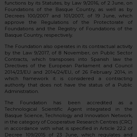
functions by its Statutes, by Law 9/2016, of 2 June, on
Foundations of the Basque Country, as well as by
Decrees 100/2007 and 101/2007, of 19 June, which
approve the Regulations of the Protectorate of
Foundations and the Registry of Foundations of the
Basque Country, respectively.
The Foundation also operates in its contractual activity
by the Law 9/2017, of 8 November, on Public Sector
Contracts, which transposes into Spanish law the
Directives of the European Parliament and Council
2014/23/EU and 2014/24/EU, of 26 February 2014, in
which framework it is considered a contracting
authority that does not have the status of a Public
Administration.
The Foundation has been accredited as a
Technological Scientific Agent integrated in the
Basque Science, Technology and Innovation Network,
in the category of Cooperative Research Centres (CRC)
in accordance with what is specified in Article 22.2 of
Decree 109/2015 of 23 June, which regulates and