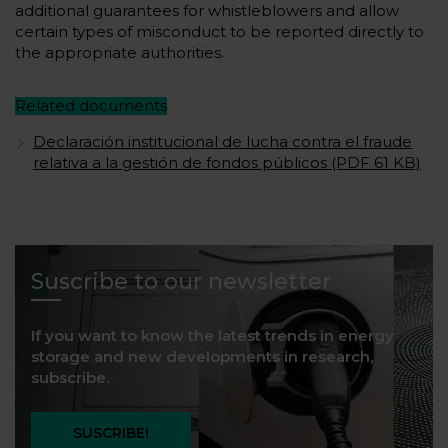
additional guarantees for whistleblowers and allow
certain types of misconduct to be reported directly to
the appropriate authorities.
Related documents
Declaración institucional de lucha contra el fraude
relativa a la gestión de fondos públicos (PDF 61 KB)
Suscribe to our newsletter
If you want to know the latest trends in energy
storage and new developments in research,
subscribe.
SUSCRIBE!