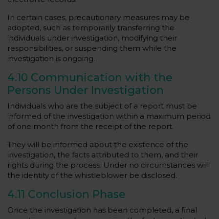
In certain cases, precautionary measures may be
adopted, such as temporarily transferring the
individuals under investigation, modifying their
responsibilities, or suspending them while the
investigation is ongoing.
4.10 Communication with the
Persons Under Investigation
Individuals who are the subject of a report must be
informed of the investigation within a maximum period
of one month from the receipt of the report.
They will be informed about the existence of the
investigation, the facts attributed to them, and their
rights during the process. Under no circumstances will
the identity of the whistleblower be disclosed.
4.11 Conclusion Phase
Once the investigation has been completed, a final