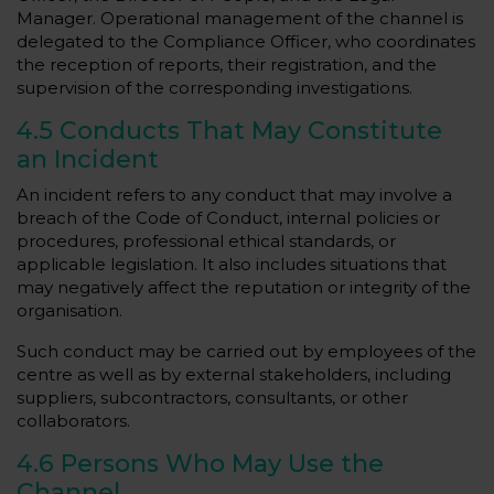
Manager. Operational management of the channel is
delegated to the Compliance Officer, who coordinates
the reception of reports, their registration, and the
supervision of the corresponding investigations.
4.5 Conducts That May Constitute
an Incident
An incident refers to any conduct that may involve a
breach of the Code of Conduct, internal policies or
procedures, professional ethical standards, or
applicable legislation. It also includes situations that
may negatively affect the reputation or integrity of the
organisation.
Such conduct may be carried out by employees of the
centre as well as by external stakeholders, including
suppliers, subcontractors, consultants, or other
collaborators.
4.6 Persons Who May Use the
Channel