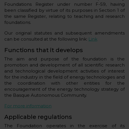
Foundations Register under number F-59, having
been classified by virtue of its purposes in Section 1 of
the same Register, relating to teaching and research
foundations.
Our original statutes and subsequent amendments
can be consulted at the following link:
Link
Functions that it develops
The aim and purpose of the foundation is the
promotion and development of all scientific research
and technological development activities of interest
for the industry in the field of energy technologies and
the coordination with other entities for the
encouragement of the energy technology strategy of
the Basque Autonomous Community.
For more information
Applicable regulations
The Foundation operates in the exercise of its