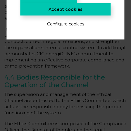
and, where appropriate, anonymous reporting of
Accept cookies
potential irregularities or breaches of internal policies
and regulations.
Configure cookies
Its main objectives are to prevent unlawful or
unethical behaviour, detect breaches of the Code of
Conduct, correct irregular situations, and strengthen
the organisation’s internal control system. In addition, it
demonstrates CIC energiGUNE’s commitment to
implementing an effective corporate compliance and
crime-prevention framework.
4.4 Bodies Responsible for the
Operation of the Channel
The supervision and management of the Ethical
Channel are entrusted to the Ethics Committee, which
acts as the responsible body for ensuring the proper
functioning of the system.
The Ethics Committee is composed of the Compliance
Officer, the Director of People, and the Legal