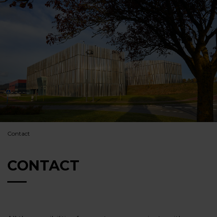
Contact
CONTACT