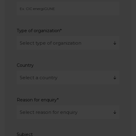
Type of organization
*
Country
Reason for enquiry
*
Subject