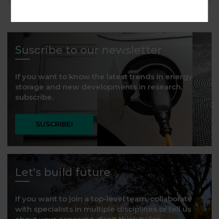
Suscribe to our newsletter
If you want to know the latest trends in energy
storage and new developments in research,
subscribe.
SUSCRIBE!
Let's build future
If you want to join a top-level team, collaborate
with specialists in multiple disciplines or tell us