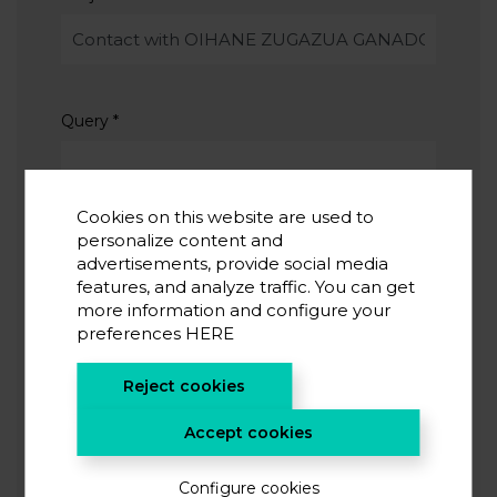
Query
*
Cookies on this website are used to
personalize content and
advertisements, provide social media
features, and analyze traffic. You can get
I accept the
privacy policy
*
more information and configure your
I agree to receive information from CIC energiGUNE
preferences
HERE
Reject cookies
SUBMIT
Accept cookies
Configure cookies