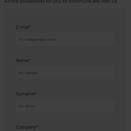
All the possibilities for you to communicate with us.
E-mail
*
Name
*
Surname
*
Company
*