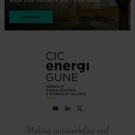
about your concerns, don't think twice...
Contact