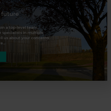
d future
oin a top-level team,
 specialists in multiple
ell us about your concerns,
...