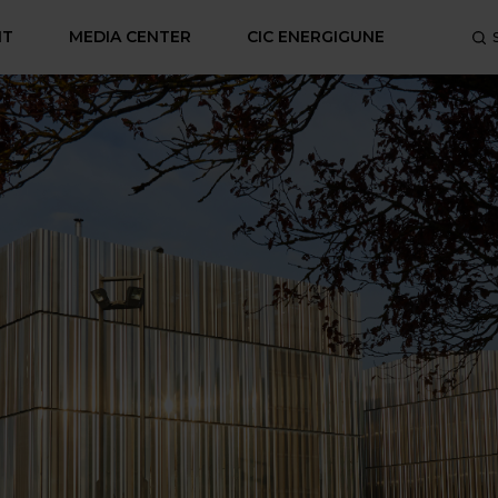
NT
MEDIA CENTER
CIC ENERGIGUNE