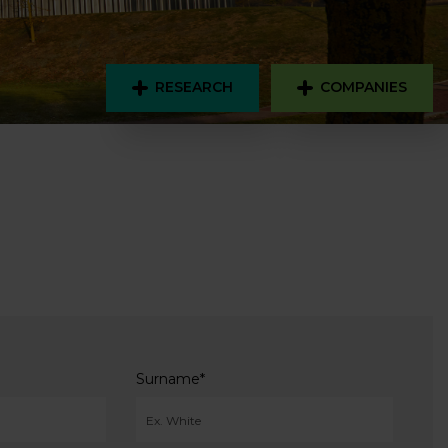
RESEARCH
COMPANIES
Surname
*