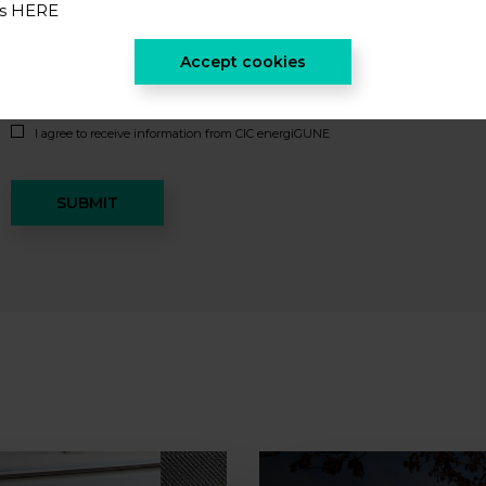
es
HERE
Accept cookies
I accept the
privacy policy
*
I agree to receive information from CIC energiGUNE
SUBMIT