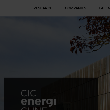
RESEARCH
COMPANIES
TALE