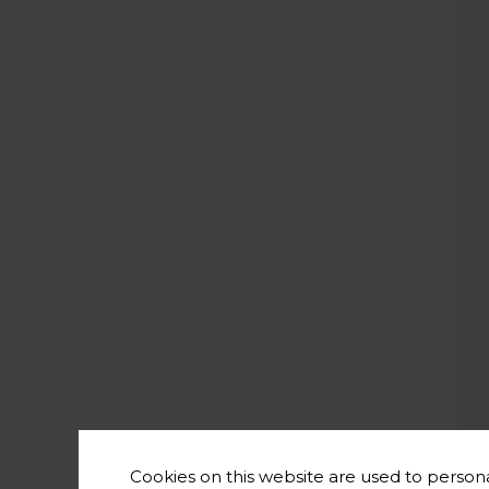
Cookies on this website are used to persona