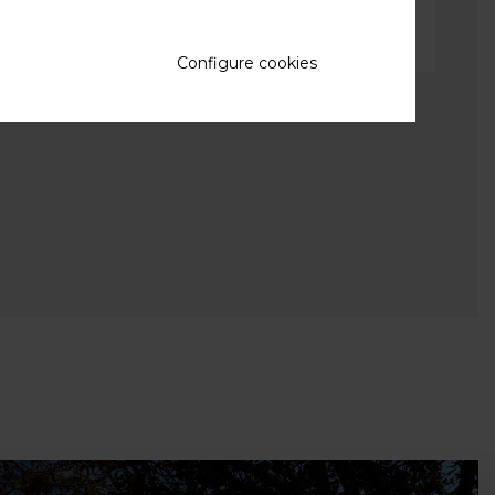
Configure cookies