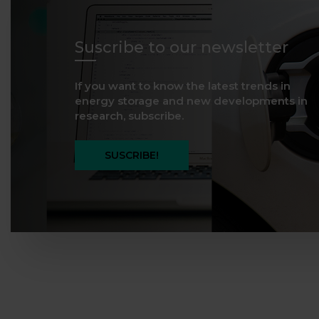
Suscribe to our newsletter
If you want to know the latest trends in
energy storage and new developments in
research, subscribe.
SUSCRIBE!