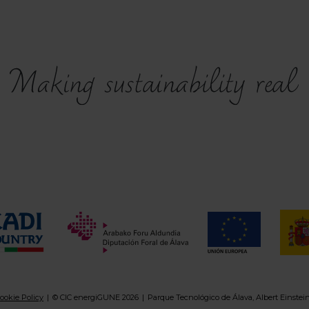
ookie Policy
© CIC energiGUNE 2026
Parque Tecnológico de Álava, Albert Einstei