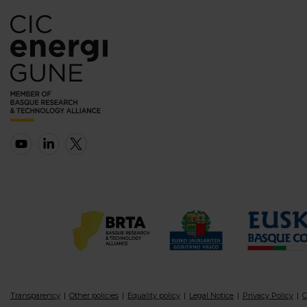
Transparency
Other policies
Equality policy
Legal Notice
Privacy Policy
C