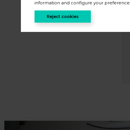
information and configure your preferenc
Reject cookies