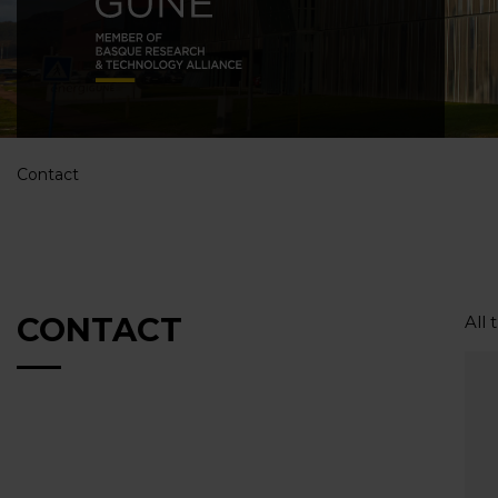
Contact
CONTACT
All 