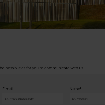
the possibilities for you to communicate with us.
E-mail
*
Name
*