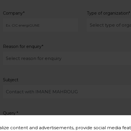
Company
*
Type of organization
*
Reason for enquiry
*
Subject
Query
*
lize content and advertisements, provide social media feat