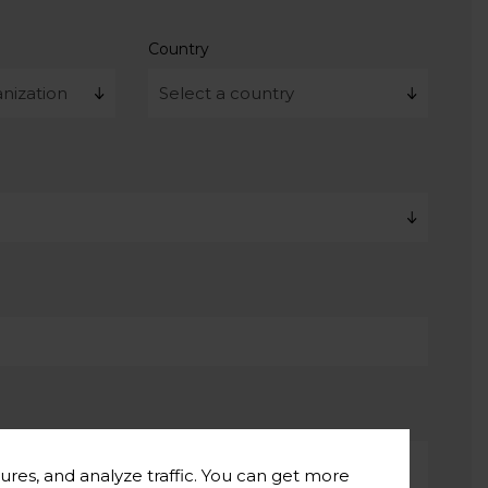
Country
ures, and analyze traffic. You can get more