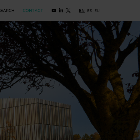
SEARCH
CONTACT
EN
ES
EU