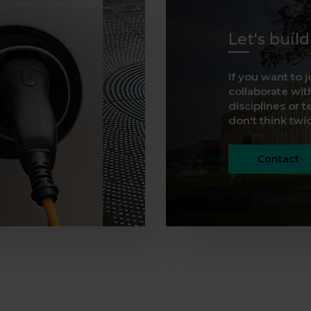
Let's buil
If you want to j
collaborate with
disciplines or t
don't think twice
Contact