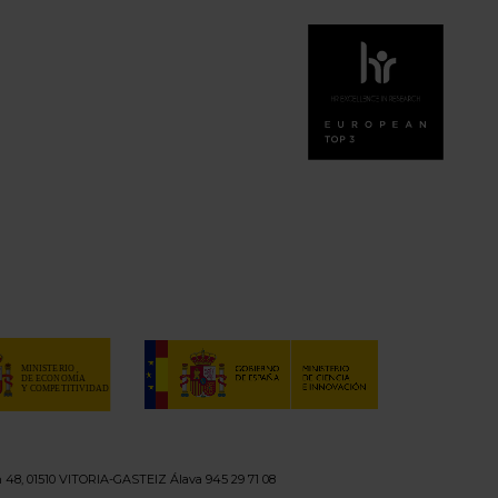
n 48, 01510 VITORIA-GASTEIZ Álava 945 29 71 08