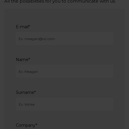
All the possibilities for you to communicate with us.
E-mail
*
Name
*
Surname
*
Company
*