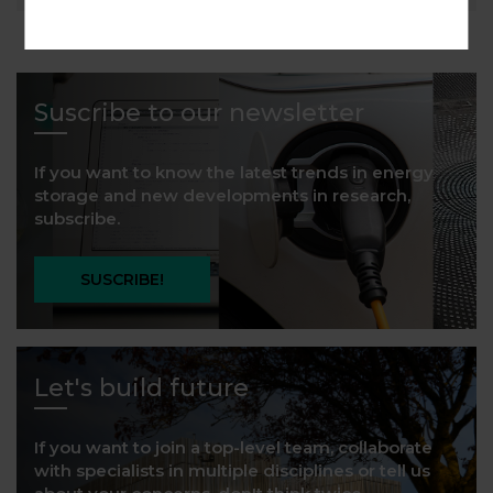
Suscribe to our newsletter
If you want to know the latest trends in energy
storage and new developments in research,
subscribe.
SUSCRIBE!
Let's build future
If you want to join a top-level team, collaborate
with specialists in multiple disciplines or tell us