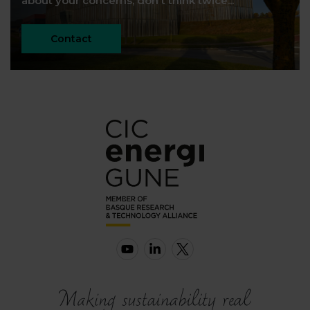
about your concerns, don't think twice...
Contact