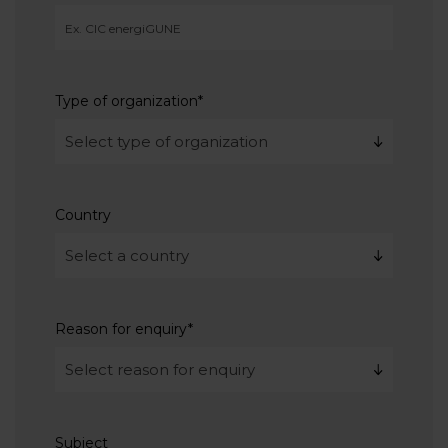
Type of organization
*
Country
Reason for enquiry
*
Subject