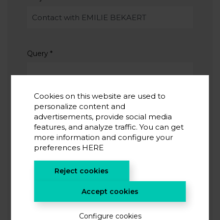
Query
*
Cookies on this website are used to
personalize content and
advertisements, provide social media
features, and analyze traffic. You can get
I accept the
privacy policy
*
more information and configure your
I agree to receive information from CIC energiGUNE
preferences
HERE
Reject cookies
SUBMIT
Accept cookies
Configure cookies