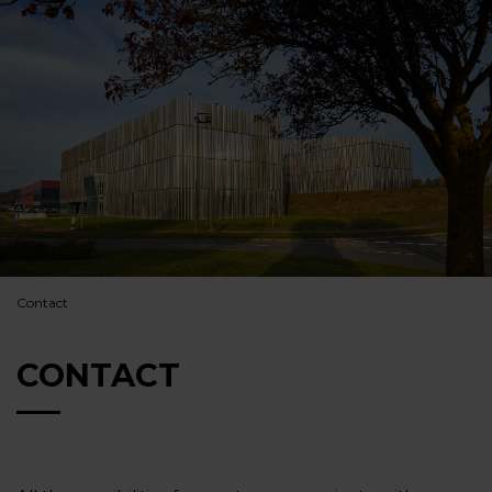
Contact
CONTACT