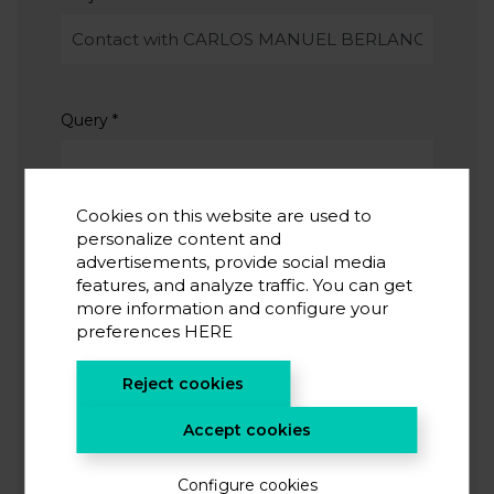
Query
*
Cookies on this website are used to
personalize content and
advertisements, provide social media
features, and analyze traffic. You can get
I accept the
privacy policy
*
more information and configure your
I agree to receive information from CIC energiGUNE
preferences
HERE
Reject cookies
SUBMIT
Accept cookies
Configure cookies