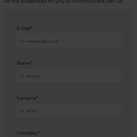
All the possibilities for you to communicate with us.
E-mail
*
Name
*
Surname
*
Company
*