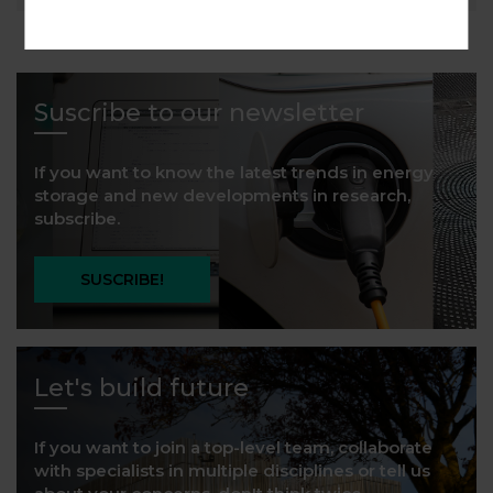
Suscribe to our newsletter
If you want to know the latest trends in energy
storage and new developments in research,
subscribe.
SUSCRIBE!
Let's build future
If you want to join a top-level team, collaborate
with specialists in multiple disciplines or tell us