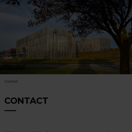
Contact
CONTACT