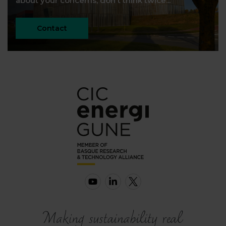
about your concerns, don't think twice...
Contact