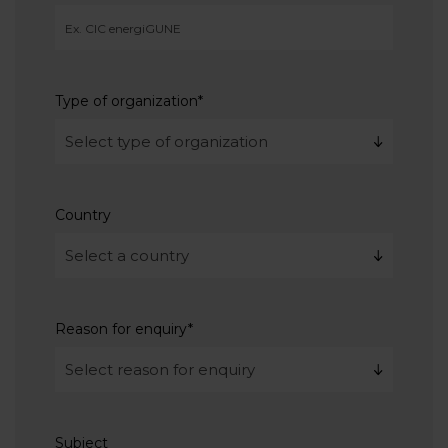
Type of organization
*
Country
Reason for enquiry
*
Subject