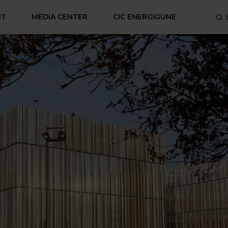
NT
MEDIA CENTER
CIC ENERGIGUNE