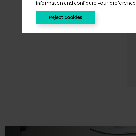
information and configure your preferenc
Reject cookies