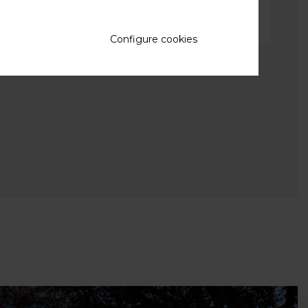
Configure cookies