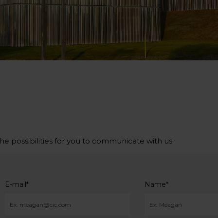
the possibilities for you to communicate with us.
E-mail
*
Name
*