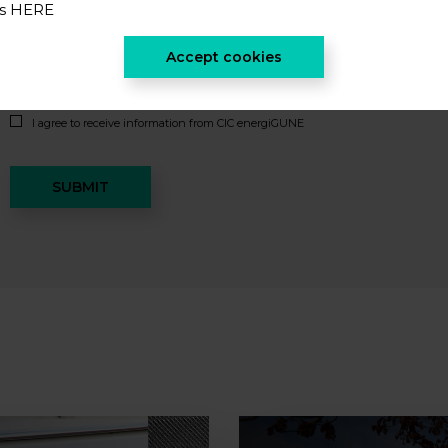
es
HERE
Accept cookies
I accept the
privacy policy
*
I agree to receive information from CIC energiGUNE
SUBMIT