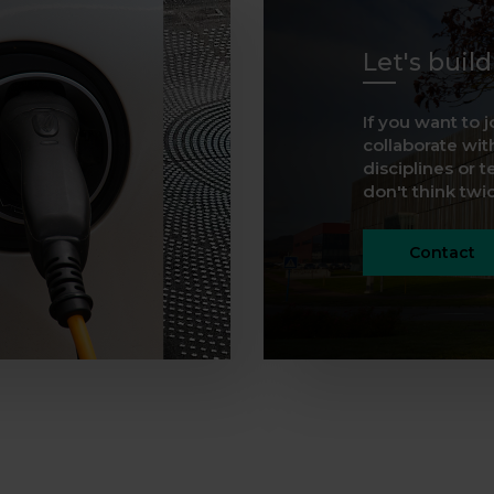
Let's buil
If you want to j
collaborate with
disciplines or t
don't think twice
Contact