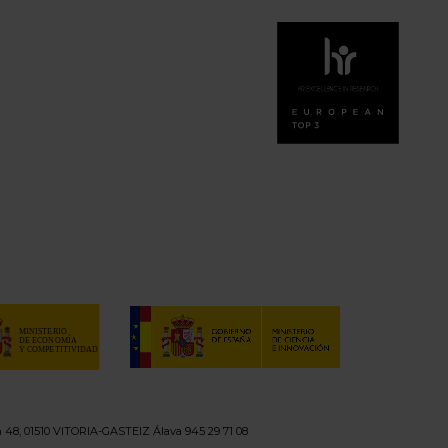
n 48, 01510 VITORIA-GASTEIZ Álava 945 29 71 08