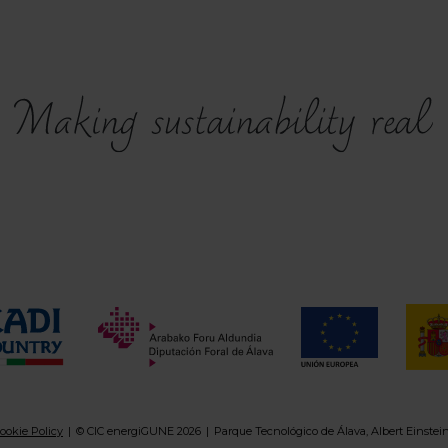
ookie Policy
© CIC energiGUNE 2026
Parque Tecnológico de Álava, Albert Einstei