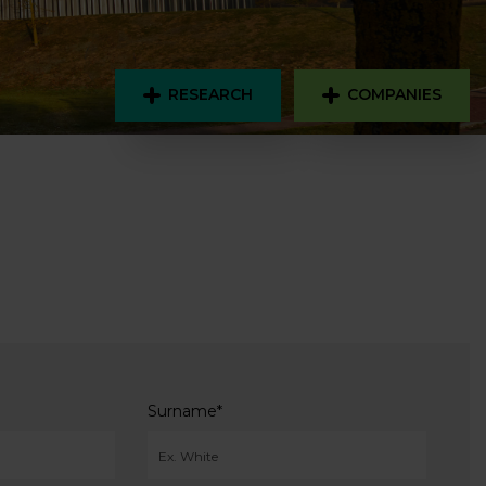
RESEARCH
COMPANIES
Surname
*