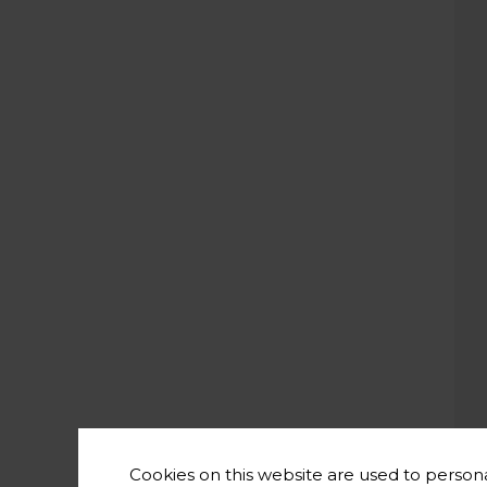
Cookies on this website are used to persona