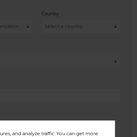
Country
ures, and analyze traffic. You can get more