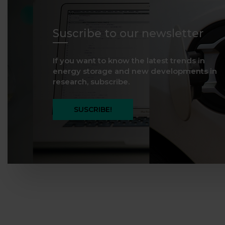
Suscribe to our newsletter
If you want to know the latest trends in
energy storage and new developments in
research, subscribe.
SUSCRIBE!