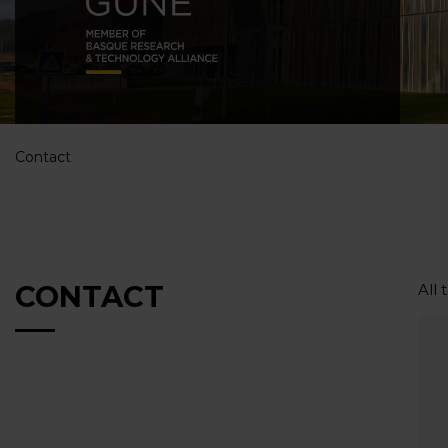
Contact
CONTACT
All 