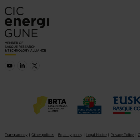
Transparency
Other policies
Equality policy
Legal Notice
Privacy Policy
C