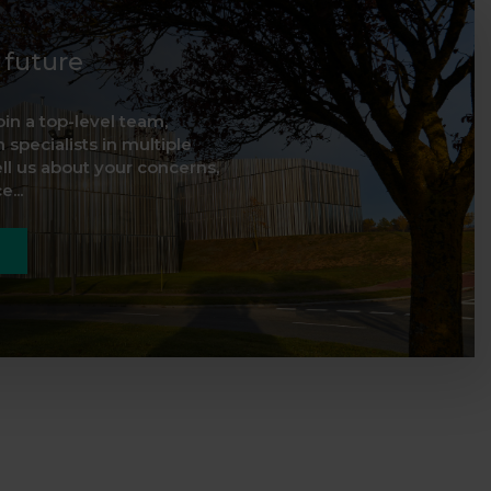
d future
oin a top-level team,
 specialists in multiple
ell us about your concerns,
...