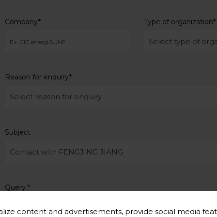
Company
*
Type of organization
*
Reason for enquiry
*
Subject
Query
*
lize content and advertisements, provide social media feat