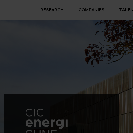
RESEARCH
COMPANIES
TALE