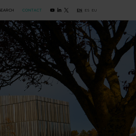
SEARCH
CONTACT
EN
ES
EU