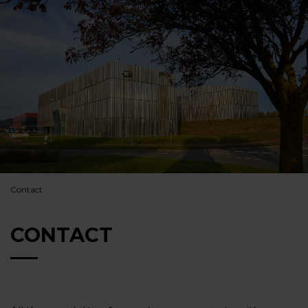
Contact
CONTACT