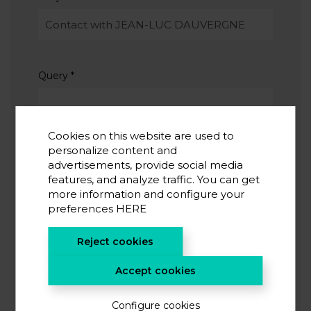
Query
*
Cookies on this website are used to
personalize content and
advertisements, provide social media
features, and analyze traffic. You can get
I accept the
privacy policy
*
more information and configure your
I agree to receive information from CIC energiGUNE
preferences
HERE
Reject cookies
SUBMIT
Accept cookies
Configure cookies