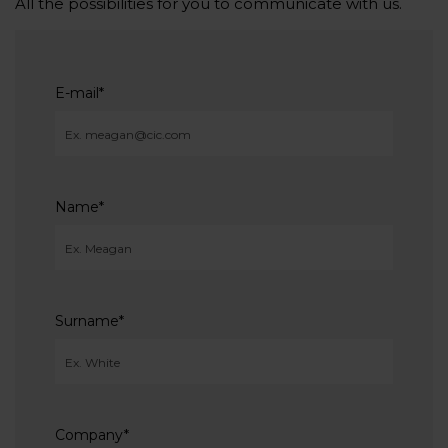
All the possibilities for you to communicate with us.
E-mail
*
Name
*
Surname
*
Company
*