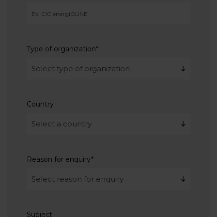
Type of organization
*
Country
Reason for enquiry
*
Subject