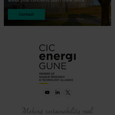
about your concerns, don't think twice...
Contact