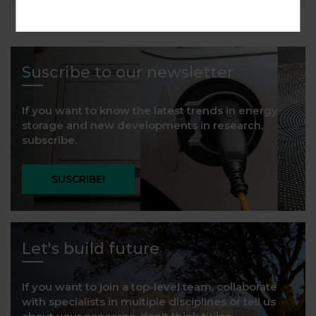
Suscribe to our newsletter
If you want to know the latest trends in energy
storage and new developments in research,
subscribe.
SUSCRIBE!
Let's build future
If you want to join a top-level team, collaborate
with specialists in multiple disciplines or tell us