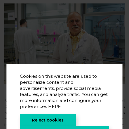
Cookies on this website are used to
personalize content and
advertisements, provide social media
features, and analyze traffic. You can get
more information and configure your
Michel Armand’s presence once again in Highly Cited
preferences
HERE
Researchers is in line with the recognition he has
received in recent years. Stanford University considers
him to be the most important researcher in the state
Reject cookies
in the field of Energy, and he appears in its list of the