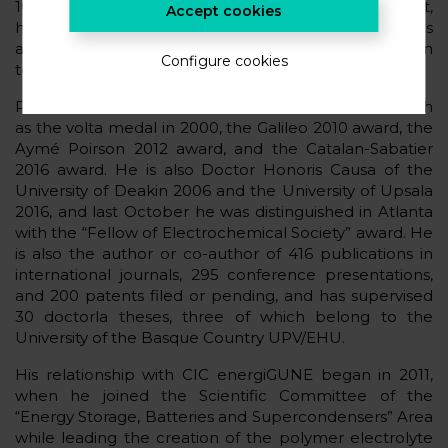
100,000 most important scientists in the world. In fact,
Accept cookies
he is considered the “father” of solid-state batteries
and the “ideologist” of many conventional lithium ion
Configure cookies
technologies.
Professor Armand holds several scientific awards such
as the volta medal in 2000, the Galileo 2010 award, the
Aymé Poirson 2012 award, and the Catalan-Sabatier
2016 award. He is also Doctor Honoris Causa of the
University of Deakin 2006 and the University of Upsala
2016, and last October he was distinguished in Atlanta
with the “Fellow of Electrochemical Society” award. He
is also the author or co-author of 416 publications in
international journals, 295 conference presentations,
and 200 patents filed or pending, and has supervised
30 doctorla theses, three of which belong to the
University of the Basque Country UPV/EHU.
His relationship with CIC energiGUNE began in 2011,
when he joined the Scientific Committee of the
“Energy Storage, Batteries and Supercondensers” Area
while leading the creation of the polymer electrolyte