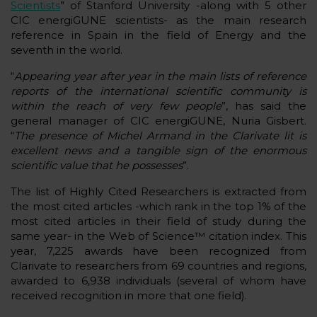
Scientists
” of Stanford University -along with 5 other
CIC energiGUNE scientists- as the main research
reference in Spain in the field of Energy and the
seventh in the world.
“
Appearing year after year in the main lists of reference
reports of the international scientific community is
within the reach of very few people
”, has said the
general manager of CIC energiGUNE, Nuria Gisbert.
“
The presence of Michel Armand in the Clarivate lit is
excellent news and a tangible sign of the enormous
scientific value that he possesses
”.
The list of Highly Cited Researchers is extracted from
the most cited articles -which rank in the top 1% of the
most cited articles in their field of study during the
same year- in the Web of Science™ citation index. This
year, 7,225 awards have been recognized from
Clarivate to researchers from 69 countries and regions,
awarded to 6,938 individuals (several of whom have
received recognition in more that one field).