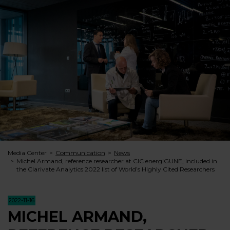
Media Center
Communication
News
Michel Armand, reference researcher at CIC energiGUNE, included in
the Clarivate Analytics 2022 list of World’s Highly Cited Researchers
2022-11-16
MICHEL ARMAND,