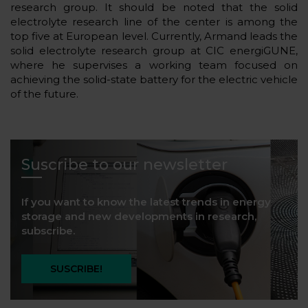
research group. It should be noted that the solid
electrolyte research line of the center is among the
top five at European level. Currently, Armand leads the
solid electrolyte research group at CIC energiGUNE,
where he supervises a working team focused on
achieving the solid-state battery for the electric vehicle
of the future.
Suscribe to our newsletter
If you want to know the latest trends in energy
storage and new developments in research,
subscribe.
SUSCRIBE!