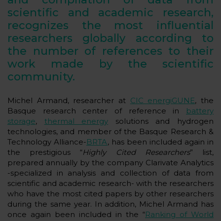
scientific and academic research,
recognizes the most influential
researchers globally according to
the number of references to their
work made by the scientific
community.
Michel Armand, researcher at
CIC energiGUNE
, the
Basque research center of reference in
battery
storage
,
thermal energy
solutions and hydrogen
technologies, and member of the Basque Research &
Technology Alliance-
BRTA
, has been included again in
the prestigious “
Highly Cited Researchers
” list,
prepared annually by the company Clarivate Analytics
-specialized in analysis and collection of data from
scientific and academic research- with the researchers
who have the most cited papers by other researchers
during the same year. In addition, Michel Armand has
once again been included in the “
Ranking of World