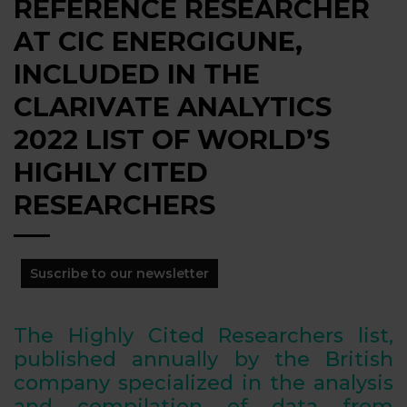
REFERENCE RESEARCHER
AT CIC ENERGIGUNE,
INCLUDED IN THE
CLARIVATE ANALYTICS
2022 LIST OF WORLD’S
HIGHLY CITED
RESEARCHERS
Suscribe to our newsletter
The Highly Cited Researchers list,
published annually by the British
company specialized in the analysis
and compilation of data from