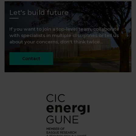
Let's build future
If you want to join a top-level team, collaborate
with specialists in multiple disciplines or tell us
about your concerns, don't think twice...
Contact