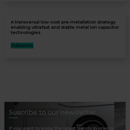
A transversal low-cost pre-metallation strategy
enabling ultrafast and stable metal ion capacitor
technologies
Publications
Suscribe to our newsletter
If you want to know the latest trends in energy