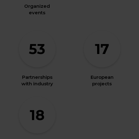
Organized
events
53
17
Partnerships
European
with industry
projects
18