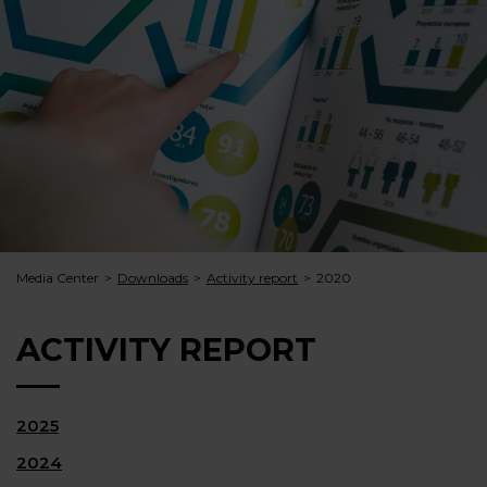
Media Center
Downloads
Activity report
2020
ACTIVITY REPORT
2025
2024