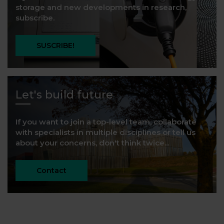
storage and new developments in research,
subscribe.
SUSCRIBE!
Let's build future
If you want to join a top-level team, collaborate
with specialists in multiple disciplines or tell us
about your concerns, don't think twice...
Contact