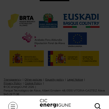
Transparency
Other policies
Equality policy
Legal Notice
Privacy Policy
Cookie Policy
© CIC energiGUNE 2026
Parque Tecnológico de Álava, Albert Einstein 48, 01510 VITORIA-GASTEIZ Álava
945 29 71 08