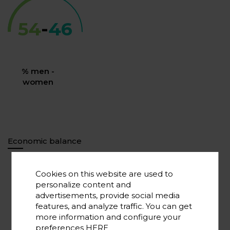
54
-
46
% men -
women
Economic balance
Cookies on this website are used to
75.000.000
personalize content and
Overall investment*
advertisements, provide social media
features, and analyze traffic. You can get
more information and configure your
preferences
HERE