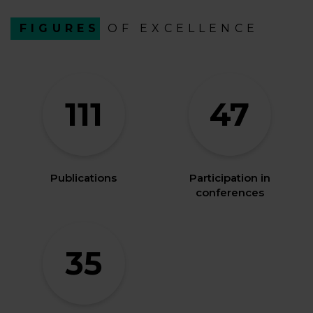
FIGURES
OF EXCELLENCE
111
47
Publications
Participation in
conferences
35