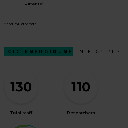
Patents*
* accumulated data
CIC ENERGIGUNE
IN FIGURES
130
110
Total staff
Researchers