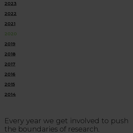
2023
2022
2021
2020
2019
2018
2017
2016
2015
2014
Every year we get involved to push
the boundaries of research.