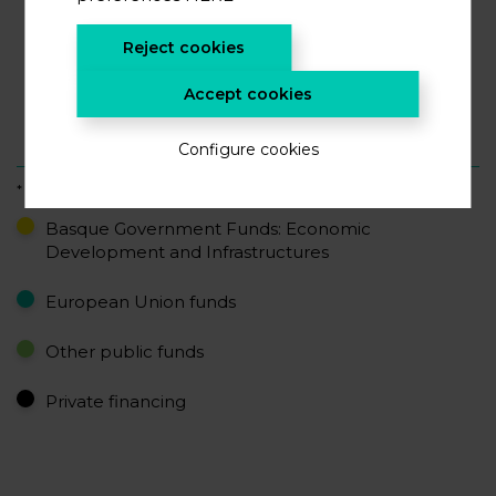
52%
Reject cookies
Accept cookies
17%
16%
15%
Configure cookies
* accumulated data
Basque Government Funds: Economic
Development and Infrastructures
European Union funds
Other public funds
Private financing