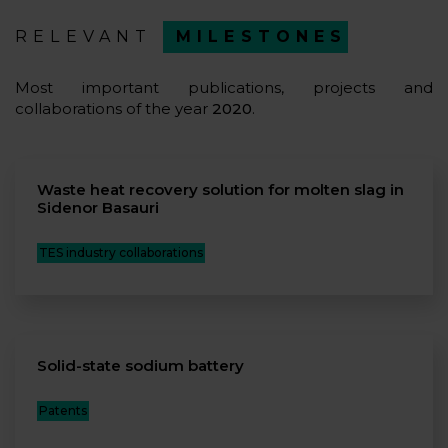
RELEVANT
MILESTONES
Most important publications, projects and
collaborations of the year
2020
.
Waste heat recovery solution for molten slag in
Sidenor Basauri
TES industry collaborations
Solid-state sodium battery
Patents