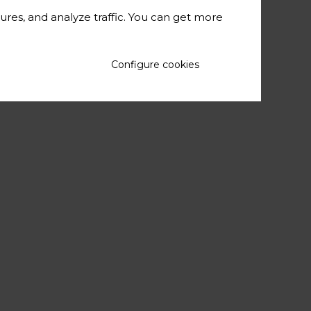
c context for
ures, and analyze traffic. You can get more
ling list and
or abstracts,
Configure cookies
iz in October