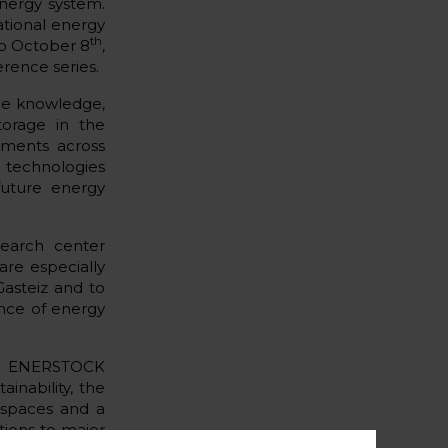
energy system.
ational energy
th
o October 8
,
rence series.
nge knowledge,
torage in the
pments across
X technologies
future energy
search center
re especially
asteiz and to
ance of energy
for ENERSTOCK
ainability, the
 spaces and a
tions to major