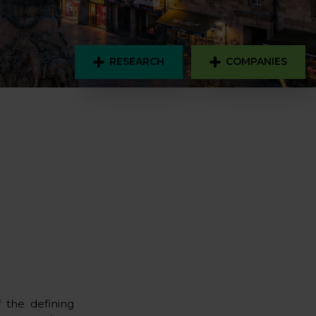
RESEARCH
COMPANIES
f the defining