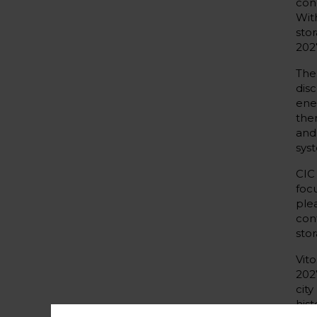
con
Wit
sto
2027
The
dis
ene
the
and
sys
CIC
foc
ple
con
sto
Vit
202
cit
his