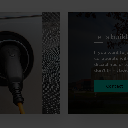
Let's buil
If you want to j
collaborate with
disciplines or t
don't think twice
Contact