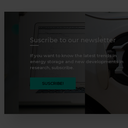
Suscribe to our newsletter
If you want to know the latest trends in
energy storage and new developments in
research, subscribe.
SUSCRIBE!