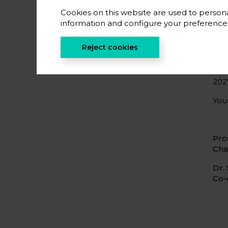
Eur
part
Cookies on this website are used to persona
information and configure your preferenc
We 
soc
Reject cookies
reg
We 
202
Your
Pro
Cha
Dr.
Co-