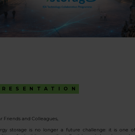
PRESENTATION
r Friends and Colleagues,
rgy storage is no longer a future challenge: it is one o