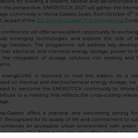
ditions for building a resilient, flexible and decarbonized 
h this perspective, ENERSTOCK 2027 will gather the intern
th
rage community in Vitoria-Gasteiz, Spain, from October 6
t
, as part of the
IEA Energy Storage TCP International
Confe
 conference will offer an excellent opportunity to excha
cuss emerging technologies, and explore the role of s
rgy transition. The programme will address key develo
rmal, electrical, and chemical energy storage, power-to-
 the integration of storage solutions into existing and 
tems.
 energiGUNE is honored to host this edition. As a re
used on thermal and electrochemical energy storage, we a
ased to welcome the ENERSTOCK community to Vitoria-G
tribute to a meeting that reflects the cross-cutting relev
rage.
oria-Gasteiz offers a practical and welcoming setting 
7. Recognized for its quality of life and commitment to sust
y combines an accessible urban environment with green
toric center. The Basque Country also offers strong connec