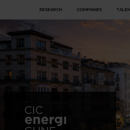
RESEARCH
COMPANIES
TALE