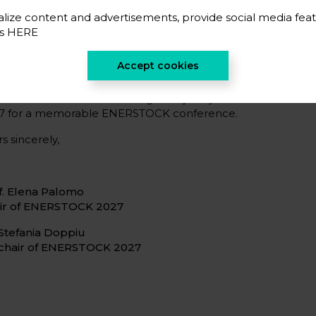
opean hubs, together with a rich cultural and gastronomi
icipants.
lize content and advertisements, provide social media feat
es
HERE
encourage you to stay connected through our website, mai
ial media channels to remain informed about the call f
Accept cookies
istration, and upcoming announcements.
look forward to welcoming many of you to Vitoria-Gaste
7 for a memorable ENERSTOCK conference.
s sincerely,
f. Elena Palomo
ir of ENERSTOCK 2027
 Stefania Doppiu
chair of ENERSTOCK 2027