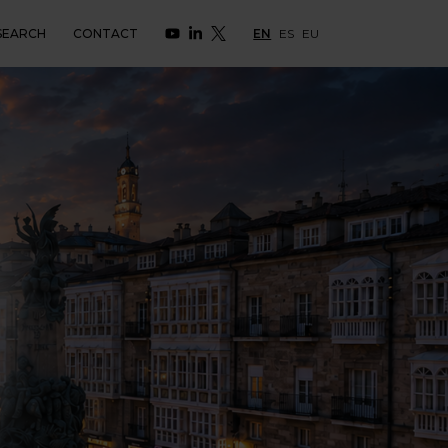
SEARCH
CONTACT
EN
ES
EU