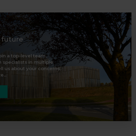
d future
oin a top-level team,
 specialists in multiple
ell us about your concerns,
...