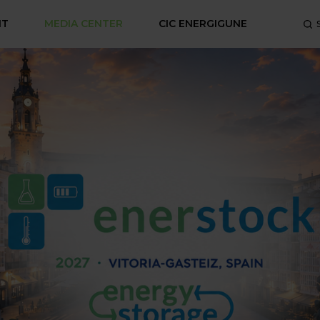
NT
MEDIA CENTER
CIC ENERGIGUNE