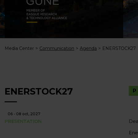
Media Center
Communication
Agenda
ENERSTOCK27
ENERSTOCK27
06 - 08 oct, 2027
PRESENTATION
Dea
Ene