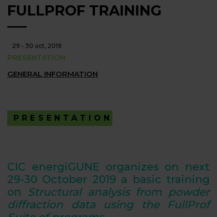
FULLPROF TRAINING
29 - 30 oct, 2019
PRESENTATION
GENERAL INFORMATION
PRESENTATION
CIC energiGUNE organizes on next
29-30
October 2019
a basic training
on
Structural analysis from powder
diffraction data using the FullProf