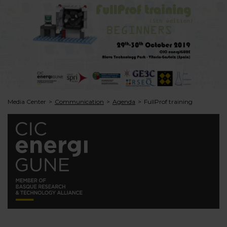
Media Center
Communication
Agenda
FullProf training