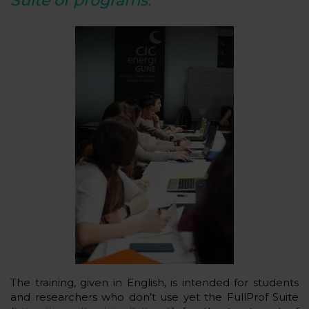
Suite of programs.
The training, given in English, is intended for students
and researchers who don’t use yet the FullProf Suite