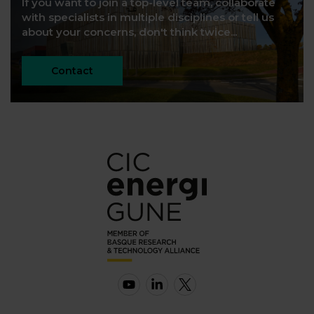
If you want to join a top-level team, collaborate
with specialists in multiple disciplines or tell us
about your concerns, don't think twice...
Contact