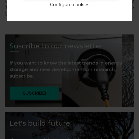
Organizing committee:
Dr. Marine Reynaud, María
Configure cookies
Jauregui, Dr. Montse Galceran and Dr. M. Casas-
Cabanas (CIC energiGUNE).
Suscribe to our newsletter
If you want to know the latest trends in energy
storage and new developments in research,
subscribe.
SUSCRIBE!
Let's build future