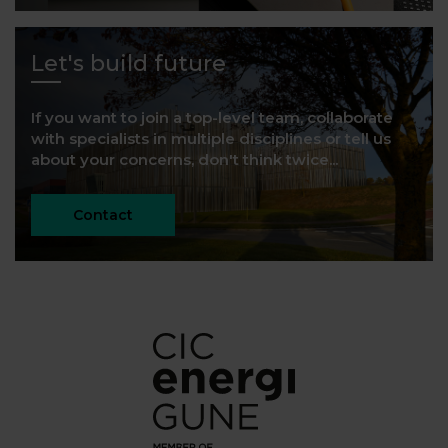
Let's build future
If you want to join a top-level team, collaborate
with specialists in multiple disciplines or tell us
about your concerns, don't think twice...
Contact