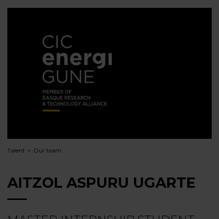
Talent
Our team
AITZOL ASPURU UGARTE