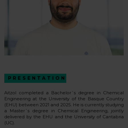
PRESENTATION
Aitzol completed a Bachelor´s degree in Chemical
Engineering at the University of the Basque Country
(EHU) between 2021 and 2025. He is currently studying
a Master´s degree in Chemical Engineering, jointly
delivered by the EHU and the University of Cantabria
(UC).