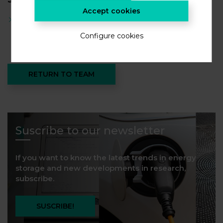
Accept cookies
Master degree in chemical engineering
Configure cookies
RETURN TO TEAM
Suscribe to our newsletter
If you want to know the latest trends in energy
storage and new developments in research,
subscribe.
SUSCRIBE!