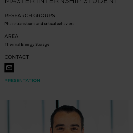
MASTER INTERNSHIP STUDENT
RESEARCH GROUPS
Phase transitions and critical behaviors
AREA
Thermal Energy Storage
CONTACT
PRESENTATION