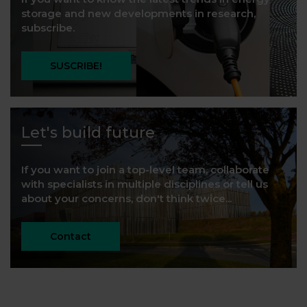
storage and new developments in research,
subscribe.
SUSCRIBE!
Let's build future
If you want to join a top-level team, collaborate
with specialists in multiple disciplines or tell us
about your concerns, don't think twice...
Contact