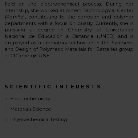
field on the electrochemical process. During her
internship, she worked at Aimen Technological Center
(Porriño), contributing to the corrosion and polymer
departments with a focus on quality. Currently, she is
pursuing a degree in Chemistry at Universidad
Nacional de Educación a Distancia (UNED) and is
employed as a laboratory technician in the Synthesis
and Design of Polymeric Materials for Batteries group
at CIC energiGUNE.
SCIENTIFIC INTERESTS
Electrochemistry
Materials Science
Physicochemical testing