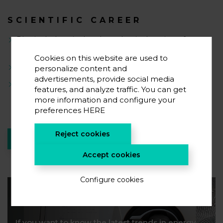
SCIENTIFIC CAREER
Physical, chemical and mechanical testing of
materials
Cookies on this website are used to
Cosrrosion studies
personalize content and
advertisements, provide social media
Compound characterization
features, and analyze traffic. You can get
more information and configure your
preferences
HERE
Reject cookies
RETURN TO TEAM
Accept cookies
Configure cookies
Suscribe to our newsletter
If you want to know the latest trends in energy