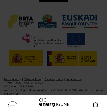
Transparency
Other policies
Equality policy
Legal Notice
Privacy Policy
Cookie Policy
© CIC energiGUNE 2026
Parque Tecnológico de Álava, Albert Einstein 48, 01510 VITORIA-GASTEIZ Álava
945 29 71 08