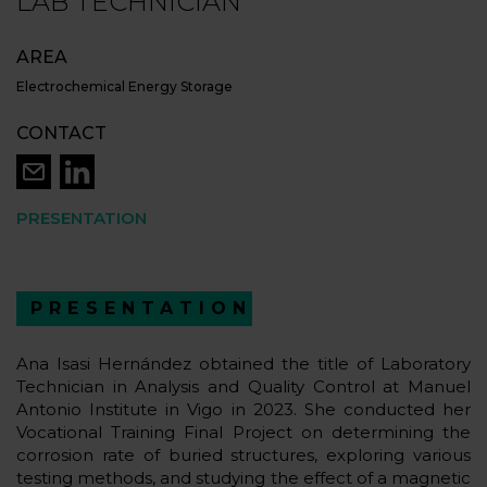
LAB TECHNICIAN
AREA
Electrochemical Energy Storage
CONTACT
PRESENTATION
PRESENTATION
Ana Isasi Hernández obtained the title of Laboratory
Technician in Analysis and Quality Control at Manuel
Antonio Institute in Vigo in 2023. She conducted her
Vocational Training Final Project on determining the
corrosion rate of buried structures, exploring various
testing methods, and studying the effect of a magnetic