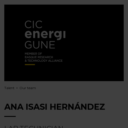
Talent
Our team
ANA ISASI HERNÁNDEZ