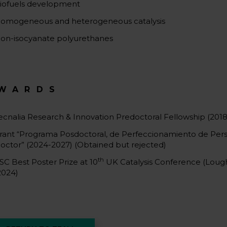
iofuels development
omogeneous and heterogeneous catalysis
on-isocyanate polyurethanes
WARDS
ecnalia Research & Innovation Predoctoral Fellowship (2018
rant “Programa Posdoctoral, de Perfeccionamiento de Pers
octor” (2024-2027) (Obtained but rejected)
th
SC Best Poster Prize at 10
UK Catalysis Conference (Lou
2024)