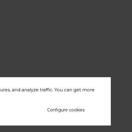
ures, and analyze traffic. You can get more
Configure cookies