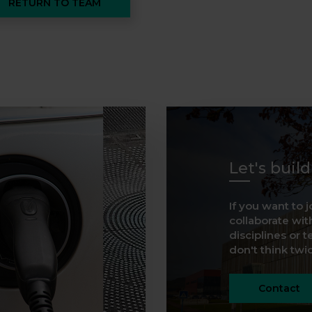
RETURN TO TEAM
Let's buil
If you want to j
collaborate with
disciplines or t
don't think twice
Contact