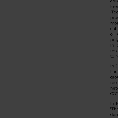
col
Fre
(Tec
pre
mon
cat
oil
poly
In 
res
to 
In 
Lau
gro
res
het
CO2
In 
"Th
des