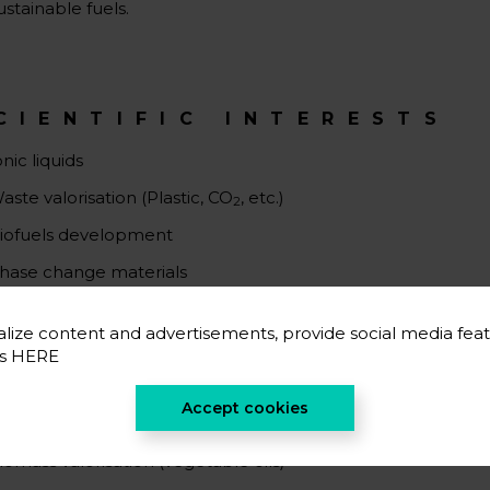
ustainable fuels.
CIENTIFIC INTERESTS
onic liquids
aste valorisation (Plastic, CO
, etc.)
2
iofuels development
hase change materials
lize content and advertisements, provide social media feat
es
HERE
CIENTIFIC CAREER
Accept cookies
O2 valorisation
iomass valorisation (vegetable oils)