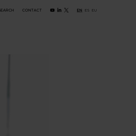
SEARCH
CONTACT
EN
ES
EU