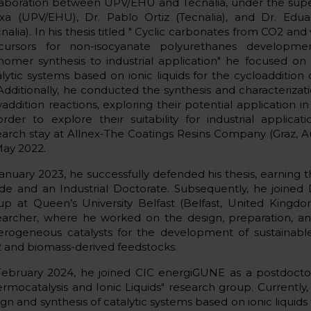
laboration between UPV/EHU and Tecnalia, under the super
ixa (UPV/EHU), Dr. Pablo Ortiz (Tecnalia), and Dr. Edua
nalia). In his thesis titled " Cyclic carbonates from CO2 and
cursors for non-isocyanate polyurethanes developme
omer synthesis to industrial application" he focused o
alytic systems based on ionic liquids for the cycloaddition
. Additionally, he conducted the synthesis and characteriza
addition reactions, exploring their potential application in 
order to explore their suitability for industrial applic
earch stay at Allnex-The Coatings Resins Company (Graz, A
May 2022.
January 2023, he successfully defended his thesis, earning 
de and an Industrial Doctorate. Subsequently, he joined
up at Queen’s University Belfast (Belfast, United Kingdo
earcher, where he worked on the design, preparation, and
erogeneous catalysts for the development of sustainable 
 and biomass-derived feedstocks.
February 2024, he joined CIC energiGUNE as a postdoctor
ermocatalysis and Ionic Liquids" research group. Currently,
ign and synthesis of catalytic systems based on ionic liqui