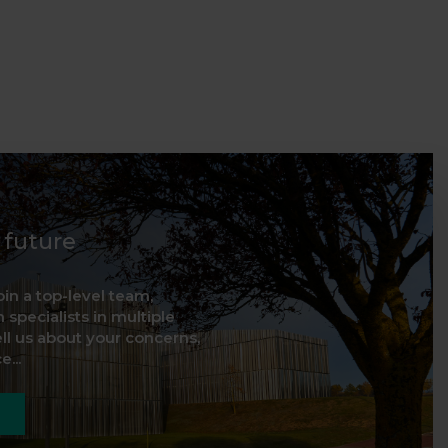
d future
oin a top-level team,
 specialists in multiple
ell us about your concerns,
...