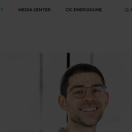
NT
MEDIA CENTER
CIC ENERGIGUNE