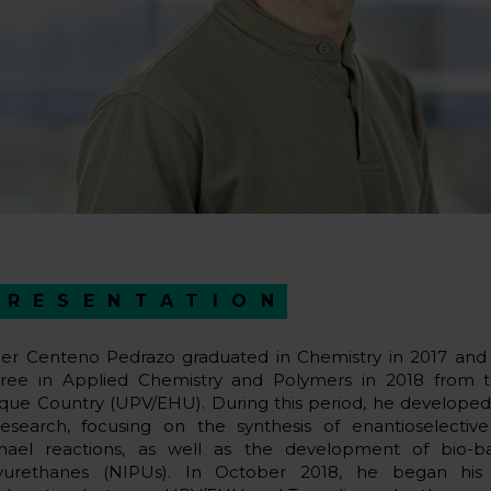
PRESENTATION
er Centeno Pedrazo graduated in Chemistry in 2017 and
ree in Applied Chemistry and Polymers in 2018 from th
que Country (UPV/EHU). During this period, he developed a
research, focusing on the synthesis of enantioselective
hael reactions, as well as the development of bio-b
yurethanes (NIPUs). In October 2018, he began his 