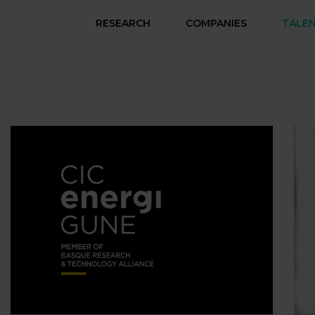
RESEARCH
COMPANIES
TALE