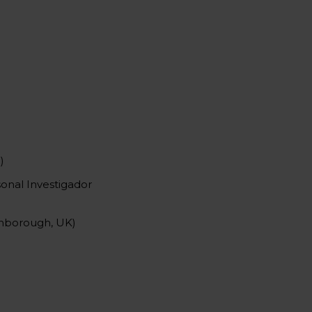
)
onal Investigador
ghborough, UK)