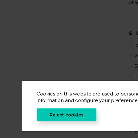
of s
S
I
W
B
P
Cookies on this website are used to persona
information and configure your preferenc
S
Reject cookies
C
B