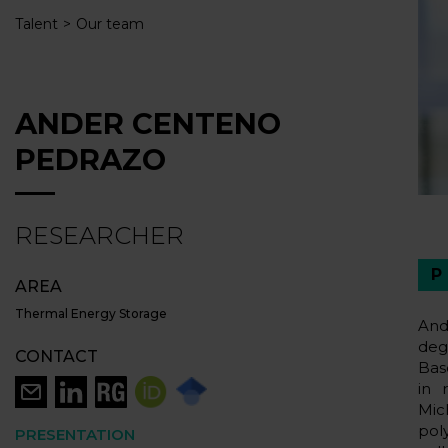
Talent
Our team
ANDER CENTENO
PEDRAZO
RESEARCHER
AREA
Thermal Energy Storage
And
deg
CONTACT
Bas
in 
Mic
pol
PRESENTATION