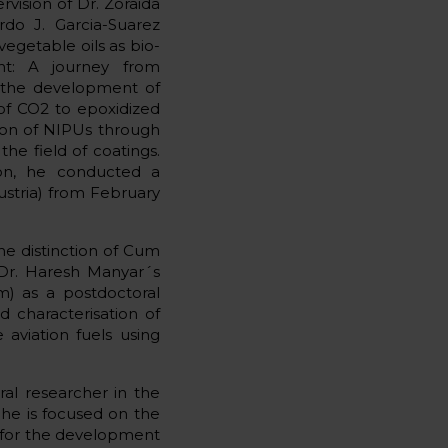
vision of Dr. Zoraida
rdo J. Garcia-Suarez
 vegetable oils as bio-
nt: A journey from
n the development of
 of CO2 to epoxidized
tion of NIPUs through
the field of coatings.
ation, he conducted a
ustria) from February
the distinction of Cum
 Dr. Haresh Manyar´s
m) as a postdoctoral
 characterisation of
aviation fuels using
al researcher in the
 he is focused on the
ds for the development