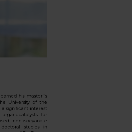
 earned his master´s
e University of the
 significant interest
 organocatalysts for
ased non-isocyanate
doctoral studies in