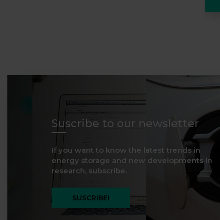
Suscribe to our newsletter
If you want to know the latest trends in
energy storage and new developments in
research, subscribe.
SUSCRIBE!