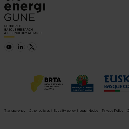
Transparency
Other policies
Equality policy
Legal Notice
Privacy Policy
C