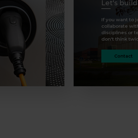
Let's buil
If you want to j
collaborate with
disciplines or t
don't think twice
Contact