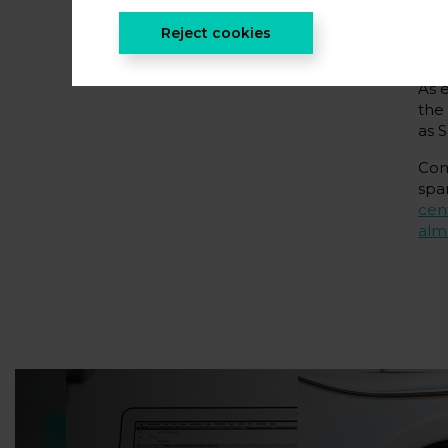
In 
dev
Reject cookies
Eur
As e
the
as 
spa
cen
alm