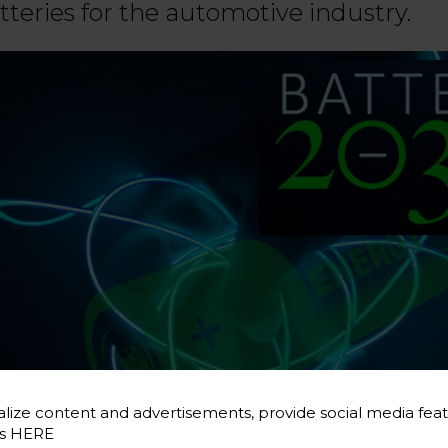
tteries for the automotive industry.
lize content and advertisements, provide social media feat
es
HERE