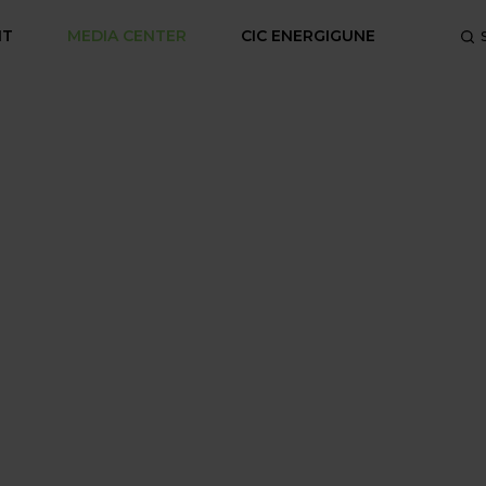
NT
MEDIA CENTER
CIC ENERGIGUNE