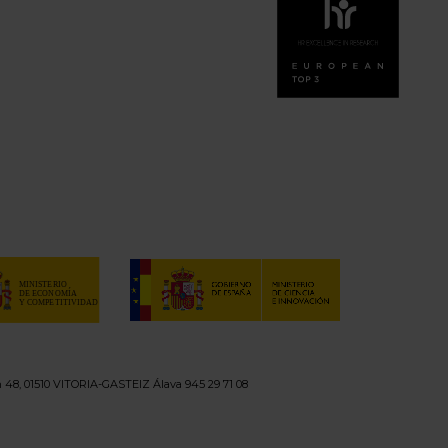
n 48, 01510 VITORIA-GASTEIZ Álava 945 29 71 08