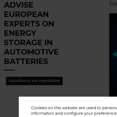
ba
ADVISE
EUROPEAN
EXPERTS ON
ENERGY
STORAGE IN
AUTOMOTIVE
BATTERIES
Suscribe to our newsletter
Cookies on this website are used to persona
information and configure your preferenc