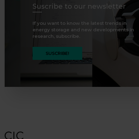
Suscribe to our newsletter
If you want to know the latest trends in
energy storage and new developments in
research, subscribe.
SUSCRIBE!