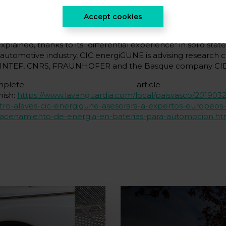
a statement, the research centre reported that this action 
elopment of a roadmap for future electrochemical storage
Accept cookies
ope.
xplained, thanks to its "differential experience" in solid state
 automotive industry, CIC energiGUNE is advising research 
SINTEF, CNRS, FRAUNHOFER and the Basque company CI
Complete articl
nish:
https://www.lavanguardia.com/local/paisvasco/2019032
tro-alaves-cic-energigune-asesorara-a-expertos-europeos
acenamiento-de-energia-en-baterias-para-automocion.ht