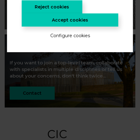
Reject cookies
SUSCRIBE!
Accept cookies
Configure cookies
Let's build future
If you want to join a top-level team, collaborate
with specialists in multiple disciplines or tell us
about your concerns, don't think twice...
Contact