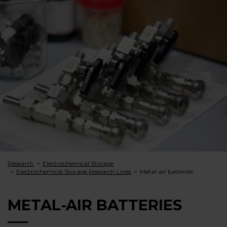
Research
Electrochemical Storage
Electrochemical Storage Research Lines
Metal-air batteries
METAL-AIR BATTERIES