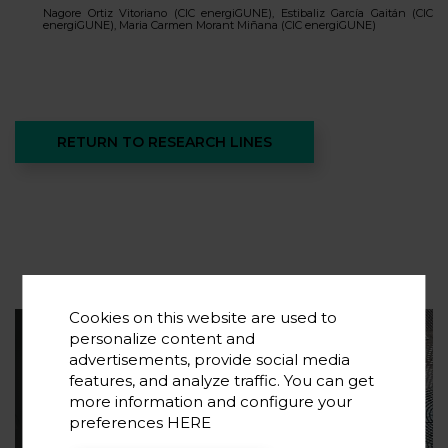
Nagore Ortiz Vitoriano (CIC energiGUNE), Estibaliz García Gaitán (CIC
energiGUNE), Maria Carmen Morant Miñana (CIC energiGUNE)
RETURN TO RESEARCH LINES
Cookies on this website are used to
personalize content and
Suscribe to our newsletter
advertisements, provide social media
features, and analyze traffic. You can get
If you want to know the latest trends in energy
more information and configure your
storage and new developments in research,
preferences
HERE
subscribe.