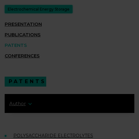
Electrochemical Energy Storage
PRESENTATION
PUBLICATIONS
PATENTS
CONFERENCES
PATENTS
Author
POLYSACCHARIDE ELECTROLYTES