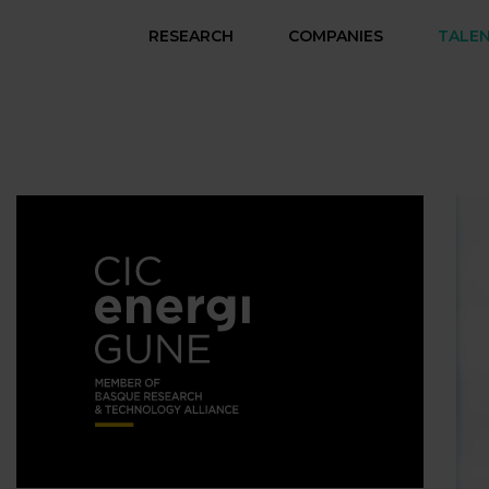
RESEARCH
COMPANIES
TALE