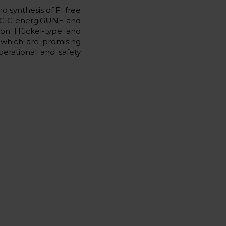
-
d synthesis of F
free
oth CIC energiGUNE and
s on Hückel-type and
, which are promising
perational and safety