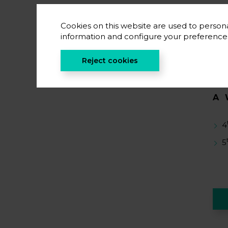
S
Cookies on this website are used to persona
E
information and configure your preferenc
C
Reject cookies
A
4
5