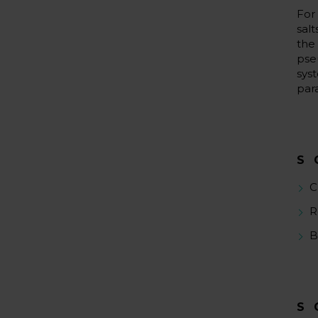
For
sal
the
pse
sys
par
S
C
R
B
S