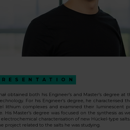
PRESENTATION
hał obtained both his Engineer’s and Master’s degree at 
Technology. For his Engineer’s degree, he characterised the
el lithium complexes and examined their luminescent pro
te. His Master’s degree was focused on the synthesis as wel
 electrochemical characterisation of new Hückel-type salts.
he project related to the salts he was studying.