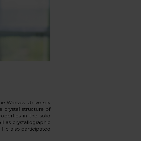
the Warsaw University
 crystal structure of
perties in the solid
l as crystallographic
 He also participated