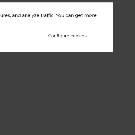
ures, and analyze traffic. You can get more
Configure cookies