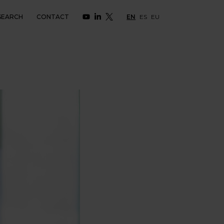
SEARCH
CONTACT
EN
ES
EU