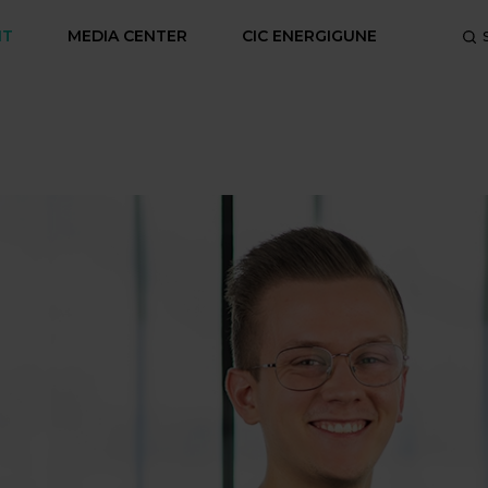
NT
MEDIA CENTER
CIC ENERGIGUNE