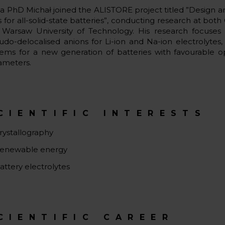
 a PhD Michał joined the ALISTORE project titled ”Design an
ts for all-solid-state batteries​”, conducting research at b
 Warsaw University of Technology. His research focuse
udo-delocalised anions for Li-ion and Na-ion electrolytes
tems for a new generation of batteries with favourable o
ameters.
CIENTIFIC INTERESTS
rystallography
enewable energy
attery electrolytes
CIENTIFIC CAREER