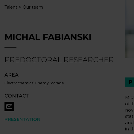
Talent
Our team
MICHAL FABIANSKI
PREDOCTORAL RESEARCHER
AREA
Electrochemical Energy Storage
CONTACT
Mic
of 
nov
sta
PRESENTATION
and
in t