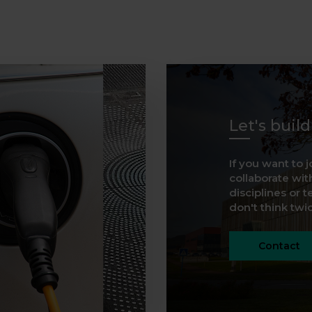
Let's buil
If you want to j
collaborate with
disciplines or t
don't think twice
Contact