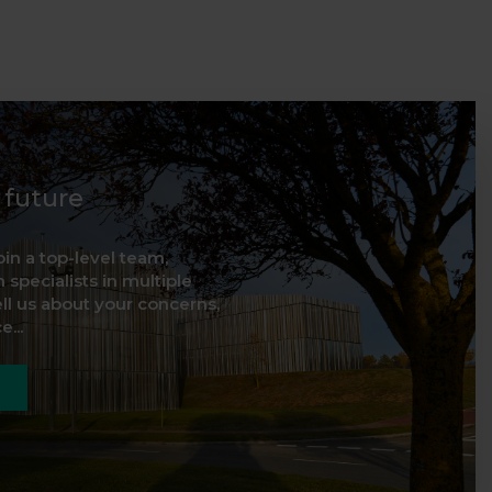
d future
oin a top-level team,
 specialists in multiple
ell us about your concerns,
...