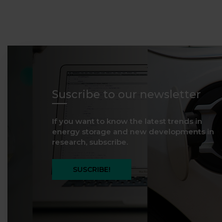
Suscribe to our newsletter
If you want to know the latest trends in
energy storage and new developments in
research, subscribe.
SUSCRIBE!