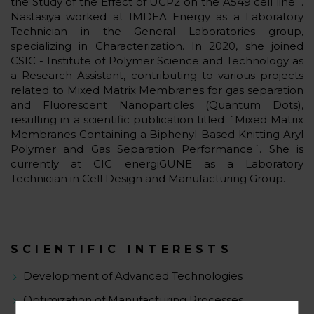
the Study of the Effect of UCP2 on the A549 cell line´.
Nastasiya worked at IMDEA Energy as a Laboratory
Technician in the General Laboratories group,
specializing in Characterization. In 2020, she joined
CSIC - Institute of Polymer Science and Technology as
a Research Assistant, contributing to various projects
related to Mixed Matrix Membranes for gas separation
and Fluorescent Nanoparticles (Quantum Dots),
resulting in a scientific publication titled ´Mixed Matrix
Membranes Containing a Biphenyl-Based Knitting Aryl
Polymer and Gas Separation Performance´. She is
currently at CIC energiGUNE as a Laboratory
Technician in Cell Design and Manufacturing Group.
SCIENTIFIC INTERESTS
Development of Advanced Technologies
Optimization of Manufacturing Processes