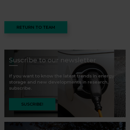
RETURN TO TEAM
Suscribe to our newsletter
If you want to know the latest trends in energy
storage and new developments in research,
subscribe.
SUSCRIBE!