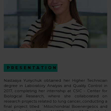
PRESENTATION
Nastasiya Yuriychuk obtained her Higher Technician
degree in Laboratory Analysis and Quality Control in
2017, completing her internship at CSIC - Center for
Biological Research, where she collaborated on
research projects related to lung cancer, conducting a
final project titled ´Mitochondrial Bioenergetics and