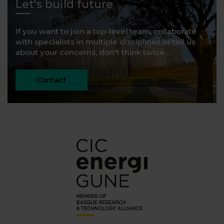
Let's build future
If you want to join a top-level team, collaborate
with specialists in multiple disciplines or tell us
about your concerns, don't think twice...
Contact