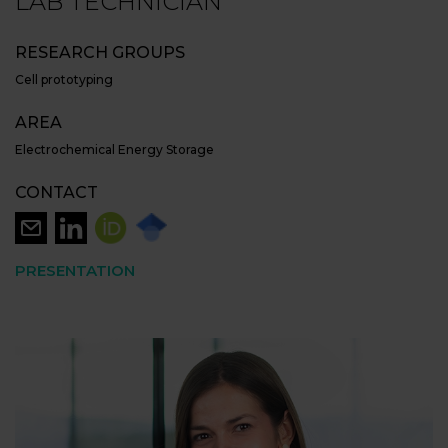
LAB TECHNICIAN
RESEARCH GROUPS
Cell prototyping
AREA
Electrochemical Energy Storage
CONTACT
PRESENTATION