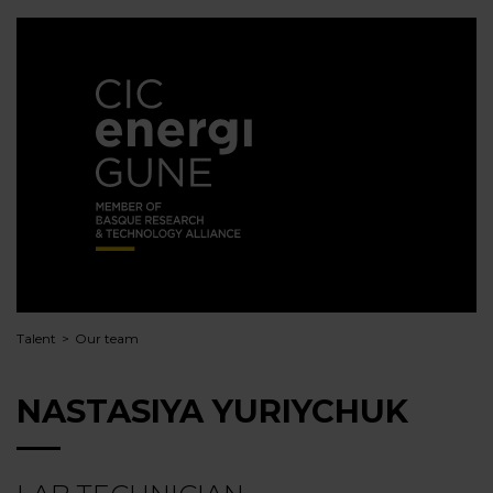
Talent
Our team
NASTASIYA YURIYCHUK