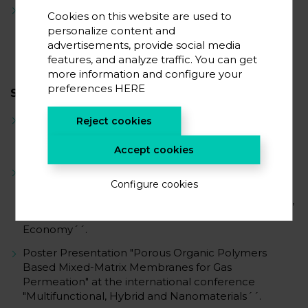
Analysis and Improvement of Service Life and
Cookies on this website are used to
Cyclability
personalize content and
advertisements, provide social media
features, and analyze traffic. You can get
more information and configure your
preferences
HERE
SCIENTIFIC CAREER
Publication ´Mixed Matrix Membranes Containing a
Reject cookies
Biphenyl-Based Knitting Aryl Polymer and Gas
Separation Performance´
Accept cookies
Poster Presentation "Sustainable and Cost-Effective
Configure cookies
Solution for H2 and CO2 Recovery in the
Petrochemical Industry" at the CIRTAM Symposium,
related to "New Developments for a Renewable
Economy´´.
Poster Presentation "Porous Organic Polymers
Based Mixed-Matrix Membranes for Gas
Permeation" at the international conference
"Multifunctional, Hybrid and Nanomaterials´´.