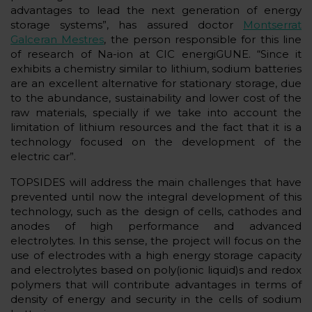
advantages to lead the next generation of energy
storage systems”, has assured doctor
Montserrat
Galceran Mestres
, the person responsible for this line
of research of Na-ion at CIC energiGUNE. “Since it
exhibits a chemistry similar to lithium, sodium batteries
are an excellent alternative for stationary storage, due
to the abundance, sustainability and lower cost of the
raw materials, specially if we take into account the
limitation of lithium resources and the fact that it is a
technology focused on the development of the
electric car”.
TOPSIDES will address the main challenges that have
prevented until now the integral development of this
technology, such as the design of cells, cathodes and
anodes of high performance and advanced
electrolytes. In this sense, the project will focus on the
use of electrodes with a high energy storage capacity
and electrolytes based on poly(ionic liquid)s and redox
polymers that will contribute advantages in terms of
density of energy and security in the cells of sodium