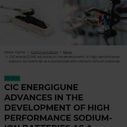
Media Center
Communication
News
CIC energiGUNE advances in the development of high performance
sodium-ion batteries as a sustainable alternative to lithium batteries
2021-12-02
CIC ENERGIGUNE
ADVANCES IN THE
DEVELOPMENT OF HIGH
PERFORMANCE SODIUM-