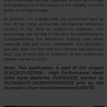
environmentally-friendly materials, as well as through
the transference of the results to the industry in a field
as key as energy storage”.
At present, CIC energiGUNE has positioned itself as
one of the most renowned international reference
centers in the field of sodium-ion batteries. This
technology can be key in the race for substituting or
complementing the lithium-ion battery with other
materials that are more sustainable and abundant,
specially after the fact that the Chinese manufacturer
CALT has announced its entrance to the sodium-ion
battery market by 2023.
Note: This publication is part of the project
PLEC2021-007929 - High Performance Metal
Solid State Batteries (TOPSIDES), funded by
MCIN/AEI/10.13039/501100011033 and by the
European Union NextGenerationEU/PRTR.