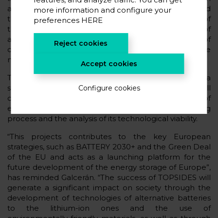
anodes, and “green” alternative anodes obtained
more information and configure your
through residual PET plastics. For the development of
preferences
HERE
these new materials it will be bore in mind the use of
abundant and low-cost precursors, the substitution of
Reject cookies
critical raw materials and the use of recyclable
materials with a low environmental impact.
Accept cookies
The final objective of TOPSIDES is to develop a
sodium-metal solid-state battery, with a button cell
Configure cookies
configuration, which allows its evaluation in terms of
electrochemical performance, research of the aging
process and the analysis of its technological viability.
“This projects contributes to the key European
strategies, such as BATTERY 2030+ and the Green Deal
of the EU and acts as a launching platform for the
future development of the energy storage of Europe”,
has reminded Galcerán. “The success of TOPSIDES will
generate a significant impact on society through the
development of technologies of alternative batteries
to the lithium-ion ones and the use of