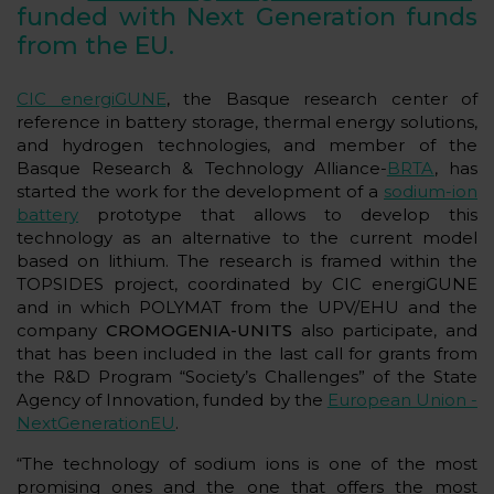
funded with Next Generation funds
from the EU.
CIC energiGUNE
, the Basque research center of
reference in battery storage, thermal energy solutions,
and hydrogen technologies, and member of the
Basque Research & Technology Alliance-
BRTA
, has
started the work for the development of a
sodium-ion
battery
prototype that allows to develop this
technology as an alternative to the current model
based on lithium. The research is framed within the
TOPSIDES project, coordinated by CIC energiGUNE
and in which POLYMAT from the UPV/EHU and the
company
CROMOGENIA-UNITS
also participate, and
that has been included in the last call for grants from
the R&D Program “Society’s Challenges” of the State
Agency of Innovation, funded by the
European Union -
NextGenerationEU
.
“The technology of sodium ions is one of the most
promising ones and the one that offers the most