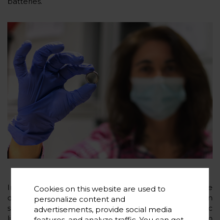
batteries.
In particular, the advances in materials will include the
Cookies on this website are used to
development of high-voltage cathodes based on
personalize content and
sodium phosphates, new electrolytes based on ionic
advertisements, provide social media
liquids and polymers, advances metallic sodium
features, and analyze traffic. You can get