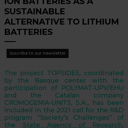
ION BATTERIES AS A
SUSTAINABLE
ALTERNATIVE TO LITHIUM
BATTERIES
Suscribe to our newsletter
The project TOPSIDES, coordinated
by the Basque center with the
participation of POLYMAT-UPV/EHU
and the Catalan company
CROMOGENIA-UNITS, S.A., has been
included in the 2021 call for the R&D
program “Society’s Challenges” of
the
State Agency of Research
,