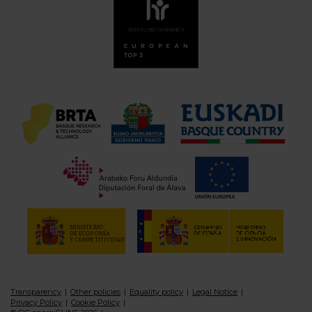
Transparency
Other policies
Equality policy
Legal Notice
Privacy Policy
Cookie Policy