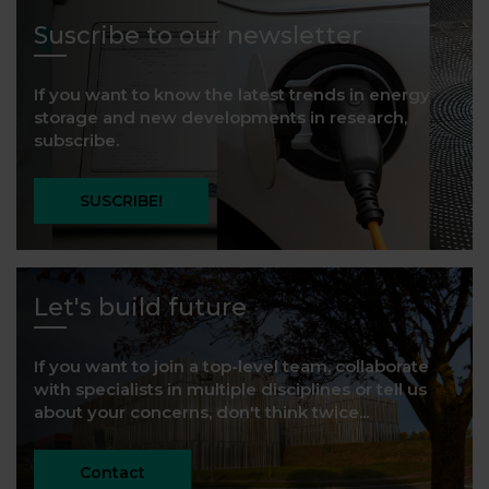
Suscribe to our newsletter
If you want to know the latest trends in energy
storage and new developments in research,
subscribe.
SUSCRIBE!
Let's build future
If you want to join a top-level team, collaborate
with specialists in multiple disciplines or tell us
about your concerns, don't think twice...
Contact