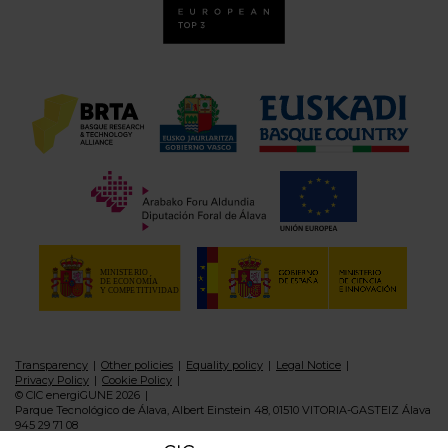
Transparency
Other policies
Equality policy
Legal Notice
Privacy Policy
Cookie Policy
© CIC energiGUNE 2026
Parque Tecnológico de Álava, Albert Einstein 48, 01510 VITORIA-GASTEIZ Álava
945 29 71 08