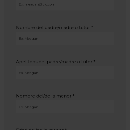
Nombre del padre/madre o tutor
*
Apelllidos del padre/madre o tutor
*
Nombre del/de la menor
*