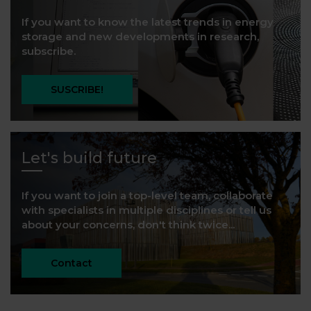
If you want to know the latest trends in energy
storage and new developments in research,
subscribe.
SUSCRIBE!
Let's build future
If you want to join a top-level team, collaborate
with specialists in multiple disciplines or tell us
about your concerns, don't think twice...
Contact