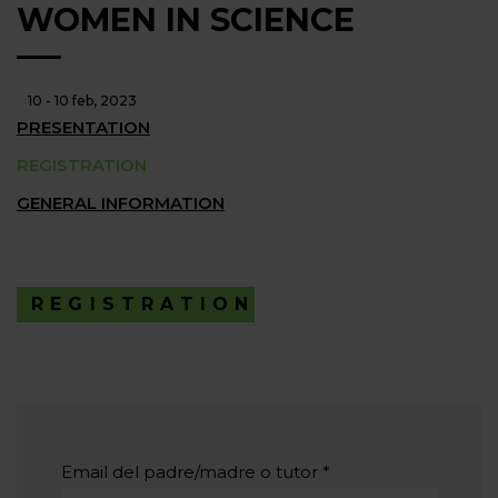
WOMEN IN SCIENCE
10 - 10 feb, 2023
PRESENTATION
REGISTRATION
GENERAL INFORMATION
REGISTRATION
Email del padre/madre o tutor
*