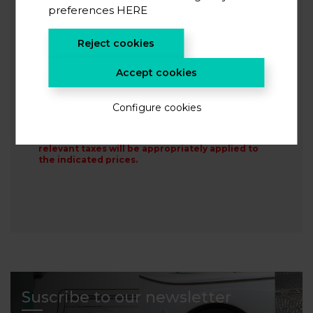
preferences
HERE
This site is protected by reCAPTCHA and the Google
Privacy
Policy
and
Terms of Service
apply.
Reject cookies
I accept the
privacy policy
*
I agree to receive information from CIC energiGUNE
Accept cookies
Configure cookies
SIGN UP
When proceeding with the following steps, the
relevant taxes will be appropriately applied to
the indicated prices.
Suscribe to our newsletter