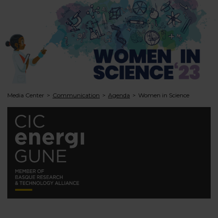
Media Center
Communication
Agenda
Women in Science