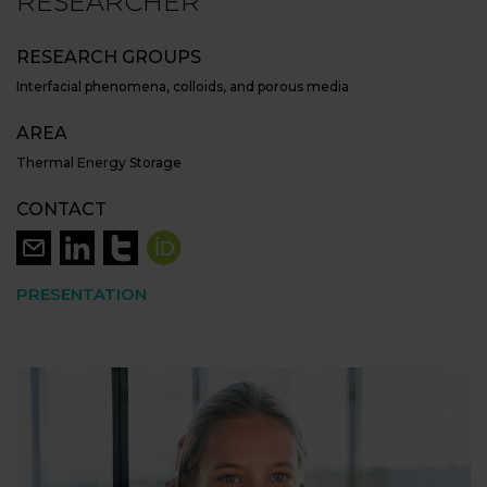
RESEARCHER
RESEARCH GROUPS
Interfacial phenomena, colloids, and porous media
AREA
Thermal Energy Storage
CONTACT
PRESENTATION