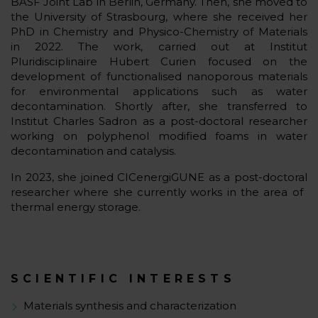
BASF Joint Lab in Berlin, Germany. Then, she moved to
the University of Strasbourg, where she received her
PhD in Chemistry and Physico-Chemistry of Materials
in 2022. The work, carried out at Institut
Pluridisciplinaire Hubert Curien focused on the
development of functionalised nanoporous materials
for environmental applications such as water
decontamination. Shortly after, she transferred to
Institut Charles Sadron as a post-doctoral researcher
working on polyphenol modified foams in water
decontamination and catalysis.
In 2023, she joined CICenergiGUNE as a post-doctoral
researcher where she currently works in the area of ​​
thermal energy storage.
SCIENTIFIC INTERESTS
Materials synthesis and characterization