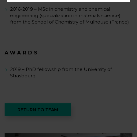
2016-2019 – MSc in chemistry and chemical
engineering (specialization in materials science)
from the School of Chemistry of Mulhouse (France)
AWARDS
2019 – PhD fellowship from the University of
Strasbourg
RETURN TO TEAM