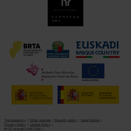
Transparency
Other policies
Equality policy
Legal Notice
Privacy Policy
Cookie Policy
© CIC energiGUNE 2026