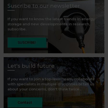
Suscribe to our newsletter
If you want to know the latest trends in energy
storage and new developments in research,
subscribe.
SUSCRIBE!
Let's build future
If you want to join a top-level team, collaborate
with specialists in multiple disciplines or tell us
about your concerns, don't think twice...
Contact