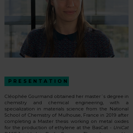
PRESENTATION
Cléophée Gourmand obtained her master´s degree in
chemistry and chemical engineering, with a
specialization in materials science from the National
School of Chemistry of Mulhouse, France in 2019 after
completing a Master thesis working on metal oxides
for the production of ethylene at the BasCat
- UniCat