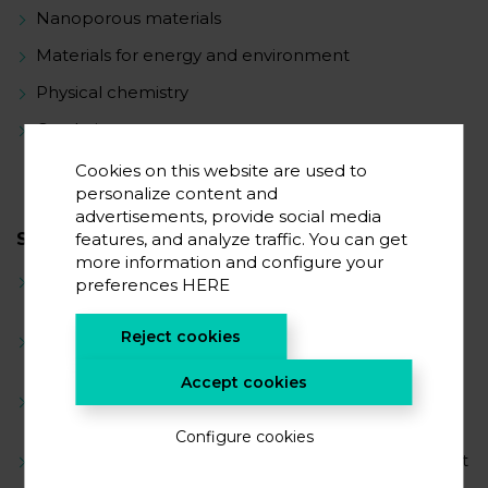
Nanoporous materials
Materials for energy and environment
Physical chemistry
Catalysis
Cookies on this website are used to
personalize content and
advertisements, provide social media
features, and analyze traffic. You can get
SCIENTIFIC CAREER
more information and configure your
2023-present – postdoctoral researcher at
preferences
HERE
CICenergiGUNE
Reject cookies
2022-2023 – postdoctoral researcher at the
University of Strasbourg (France)
Accept cookies
2019-2022 – PhD in chemistry, University of
Strasbourg (France)
Configure cookies
2019 – research fellow at
BasCat
- UniCat
BASF Joint
Lab (Germany)