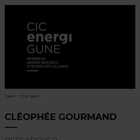
Talent
Our team
CLÉOPHÉE GOURMAND