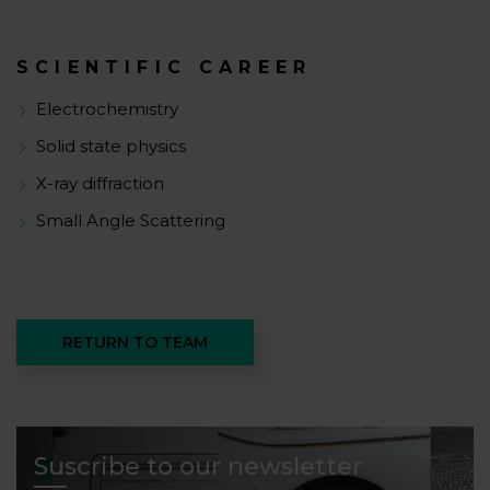
SCIENTIFIC CAREER
Electrochemistry
Solid state physics
X-ray diffraction
Small Angle Scattering
RETURN TO TEAM
Suscribe to our newsletter