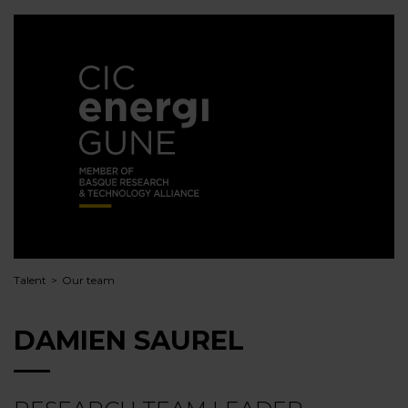
Talent
Our team
DAMIEN SAUREL