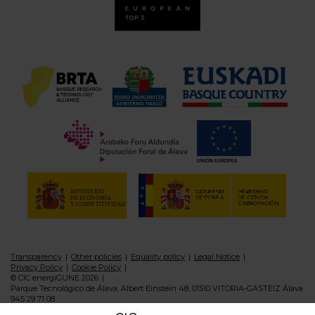
Transparency
Other policies
Equality policy
Legal Notice
Privacy Policy
Cookie Policy
© CIC energiGUNE 2026
Parque Tecnológico de Álava, Albert Einstein 48, 01510 VITORIA-GASTEIZ Álava
945 29 71 08