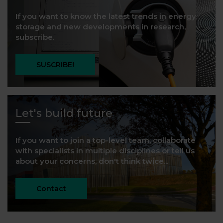
If you want to know the latest trends in energy
storage and new developments in research,
subscribe.
SUSCRIBE!
Let's build future
If you want to join a top-level team, collaborate
with specialists in multiple disciplines or tell us
about your concerns, don't think twice...
Contact