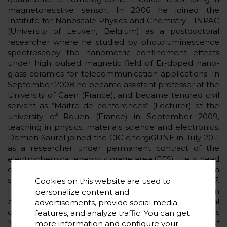
magnetoresistive sensor. In 2006 he joined the
Institute for Nanoscale Physics and Chemistry - INPAC
(University of Leuven, Belgium) as a postdoctoral
researcher where he studied by photoluminescence
spectroscopy the nanometric confinement effects
under high pulsed magnetic field of Er-doped nano-
glass ceramics for telecommunication applications. In
September 2008 he became assistant professor at the
University of Caen (France), and became tenured civil
servant as “Maître de conferences” (Lecturer) at the
university of Rouen (France) in September 2009,
teaching in physics, materials science and electronics.
Damien Saurel joined the CIC energiGUNE in July 2011
as a researcher under permanent contract of the
electrochemical energy storage area (EES). He is head
of the Physical Properties Measurement platform
since 2012 and head of the XRD platform since 2017.
Cookies on this website are used to
He shares his time between research on M-ion
personalize content and
batteries (M=Na, Li) and capacitors, the experimental
advertisements, provide social media
development of the XRD and Physical Properties
features, and analyze traffic. You can get
Measurement platforms, and the management of
more information and configure your