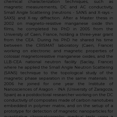
chemical characterization techniques, such as
magnetic measurements, DC and AC conductivity,
Small Angle Scattering (neutrons - SANS and X-rays –
SAXS) and X-ray diffraction. After a Master thesis in
2002 on magneto-resistive manganese oxide thin
films, he completed his PhD in 2005 from the
University of Caen, France, holding a three-year grant
from the CEA. During his PhD he shared his time
between the CRISMAT laboratory (Caen, France)
working on electronic and magnetic properties of
colossal magnetoresistive manganese oxides, and the
LLB-CEA national neutron facility (Saclay, France)
where he applied the Small Angle Neutron Scattering
(SANS) technique to the topological study of the
magnetic phase separation in the same materials. In
2006 he joined for one year the Institute of
Nanosciences of Aragon - INA (University of Zaragoza,
Spain) as a postdoctoral researcher working on the DC
conductivity of composites made of carbon nanotubes
embedded in polymer matrix, and on the setup of a
prototype for detection of magnetic nanoparticles for
quantitative chromatographic medical tests using a