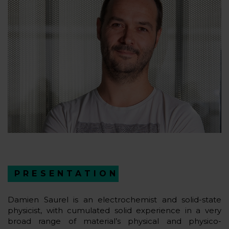
PRESENTATION
Damien Saurel is an electrochemist and solid-state
physicist, with cumulated solid experience in a very
broad range of material’s physical and physico-