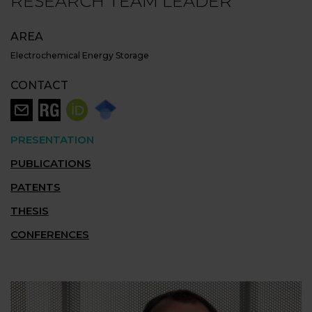
RESEARCH TEAM LEADER
AREA
Electrochemical Energy Storage
CONTACT
PRESENTATION
PUBLICATIONS
PATENTS
THESIS
CONFERENCES