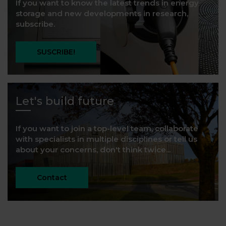
If you want to know the latest trends in energy
storage and new developments in research,
subscribe.
SUSCRIBE!
Let's build future
If you want to join a top-level team, collaborate
with specialists in multiple disciplines or tell us
about your concerns, don't think twice...
Contact