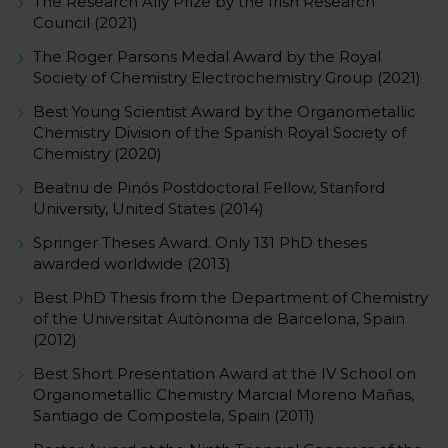
The Research Ally Prize by the Irish Research
Council (2021)
The Roger Parsons Medal Award by the Royal
Society of Chemistry Electrochemistry Group (2021)
Best Young Scientist Award by the Organometallic
Chemistry Division of the Spanish Royal Society of
Chemistry (2020)
Beatriu de Pinós Postdoctoral Fellow, Stanford
University, United States (2014)
Springer Theses Award. Only 131 PhD theses
awarded worldwide (2013)
Best PhD Thesis from the Department of Chemistry
of the Universitat Autònoma de Barcelona, Spain
(2012)
Best Short Presentation Award at the IV School on
Organometallic Chemistry Marcial Moreno Mañas,
Santiago de Compostela, Spain (2011)