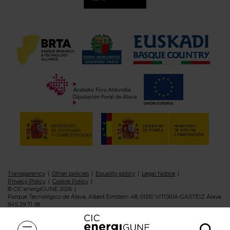
Transparency
Other policies
Equality policy
Legal Notice
Privacy Policy
Cookie Policy
© CIC energiGUNE 2026
Parque Tecnológico de Álava, Albert Einstein 48, 01510 VITORIA-GASTEIZ Álava
945 29 71 08