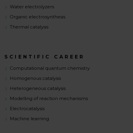
Water electrolyzers
Organic electrosynthesis
Thermal catalysis
SCIENTIFIC CAREER
Computational quantum chemistry
Homogenous catalysis
Heterogeneous catalysis
Modelling of reaction mechanisms
Electrocatalysis
Machine learning