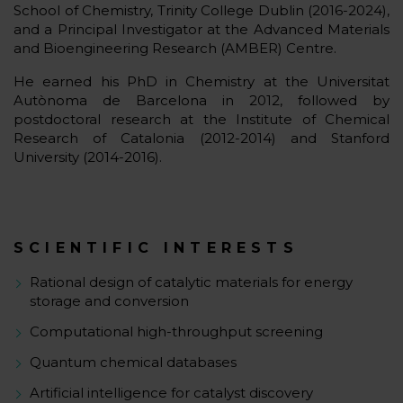
School of Chemistry, Trinity College Dublin (2016-2024),
and a Principal Investigator at the Advanced Materials
and Bioengineering Research (AMBER) Centre.
He earned his PhD in Chemistry at the Universitat
Autònoma de Barcelona in 2012, followed by
postdoctoral research at the Institute of Chemical
Research of Catalonia (2012-2014) and Stanford
University (2014-2016).
SCIENTIFIC INTERESTS
Rational design of catalytic materials for energy
storage and conversion
Computational high-throughput screening
Quantum chemical databases
Artificial intelligence for catalyst discovery