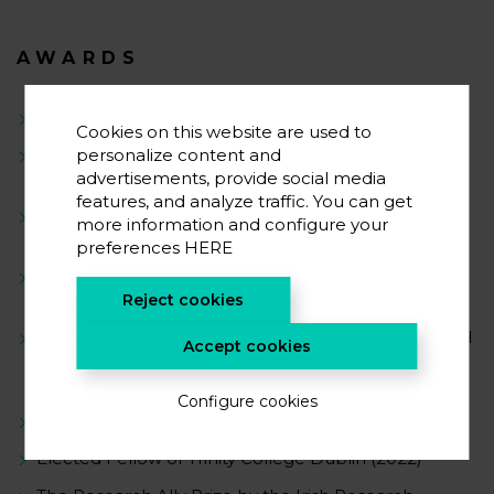
AWARDS
Ikerbasque Research Professor (2024)
Cookies on this website are used to
The Research Ally Prize by the Irish Research
personalize content and
Council (2022)
advertisements, provide social media
features, and analyze traffic. You can get
Young Researcher Award – Modality ‘Group Leader’
more information and configure your
by the Spanish Royal Society of Chemistry (2022)
preferences
HERE
Emergent Scientific Talent Award by the Catalan
Society of Chemistry (2022)
Reject cookies
Best Oral Communication Award, 44th International
Accept cookies
Conference on Coordination Chemistry, Rimini, Italy
(2022)
Configure cookies
Visiting Professor, KAUST, Saudi Arabia (2022)
Elected Fellow of Trinity College Dublin (2022)