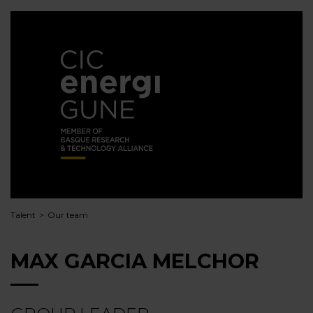
Talent
Our team
MAX GARCIA MELCHOR