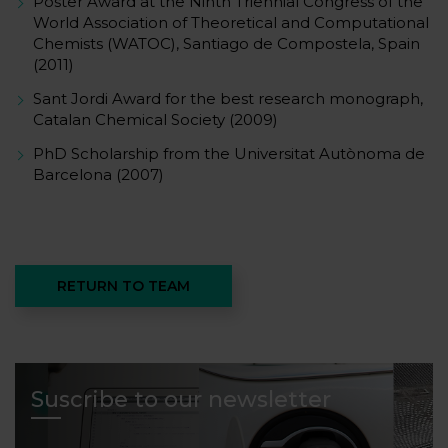
Poster Award at the Ninth Triennial Congress of the
World Association of Theoretical and Computational
Chemists (WATOC), Santiago de Compostela, Spain
(2011)
Sant Jordi Award for the best research monograph,
Catalan Chemical Society (2009)
PhD Scholarship from the Universitat Autònoma de
Barcelona (2007)
RETURN TO TEAM
Suscribe to our newsletter