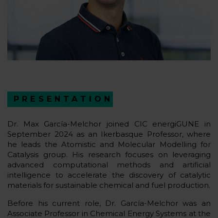
PRESENTATION
Dr. Max García-Melchor joined CIC energiGUNE in
September 2024 as an Ikerbasque Professor, where
he leads the Atomistic and Molecular Modelling for
Catalysis group. His research focuses on leveraging
advanced computational methods and artificial
intelligence to accelerate the discovery of catalytic
materials for sustainable chemical and fuel production.
Before his current role, Dr. García-Melchor was an
Associate Professor in Chemical Energy Systems at the