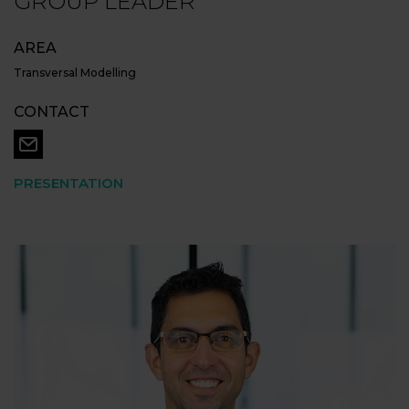
GROUP LEADER
AREA
Transversal Modelling
CONTACT
PRESENTATION