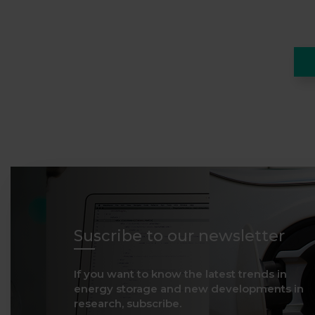
Suscribe to our newsletter
If you want to know the latest trends in
energy storage and new developments in
research, subscribe.