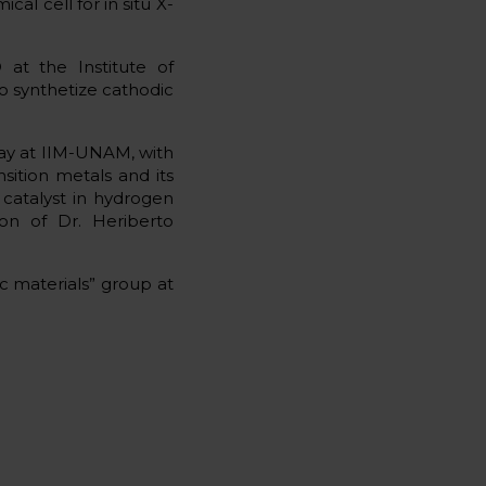
al cell for in situ X-
 at the Institute of
o synthetize cathodic
stay at IIM-UNAM, with
sition metals and its
a catalyst in hydrogen
ion of Dr. Heriberto
ic materials” group at