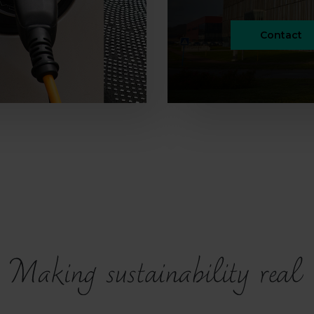
Contact