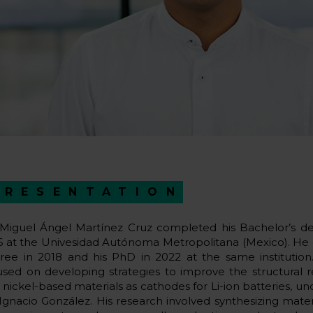
PRESENTATION
 Miguel Ángel Martínez Cruz completed his Bachelor’s de
6 at the Univesidad Autónoma Metropolitana (Mexico). He 
ree in 2018 and his PhD in 2022 at the same institution
used on developing strategies to improve the structural re
 nickel-based materials as cathodes for Li-ion batteries, un
 Ignacio González. His research involved synthesizing materi