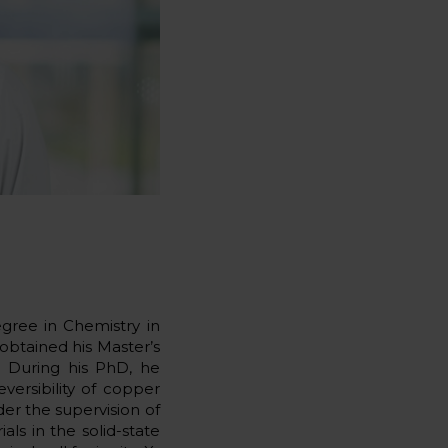
gree in Chemistry in
obtained his Master’s
. During his PhD, he
versibility of copper
der the supervision of
als in the solid-state