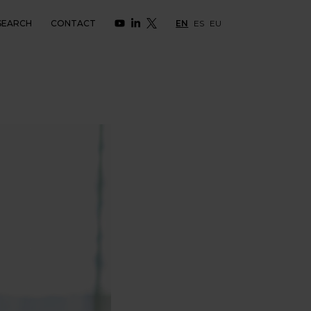
SEARCH
CONTACT
EN
ES
EU