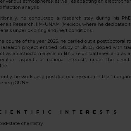
er various atmospheres, as well as adapting an electrochemic
diffraction analysis.
itionally, he conducted a research stay during his PhD
erials Research, IIM-UNAM (Mexico), where he dedicated t
rials under oxidizing and inert conditions.
the course of the year 2023, he carried out a postdoctoral 
 research project entitled “Study of LiNiO
doped with tran
2
ect as a cathodic material in lithium-ion batteries and as 
eration, aspects of national interest”, under the direct
ffer.
rently, he works as a postdoctoral research in the “Inorgan
 energiGUNE.
CIENTIFIC INTERESTS
olid-state chemistry.