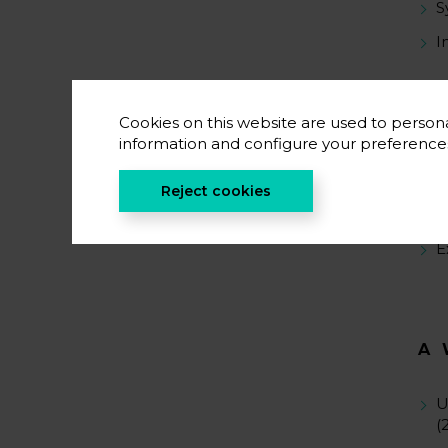
S
I
Cookies on this website are used to persona
S
information and configure your preferenc
S
Reject cookies
S
E
A
U
(