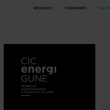
RESEARCH
COMPANIES
TALE