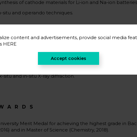
ynthesis of cathode materials for Li-ion and Na-ion batteries
n-situ and operando techniques.
lize content and advertisements, provide social media feat
CIENTIFIC CAREER
es
HERE
ynthesis of layered compounds in cotrolled atmospheres.
Accept cookies
tructural and electrochemical characterizations of cathode 
x-situ and in-situ X-ray diffraction.
WARDS
niversity Merit Medal for achieving the highest grade in Ba
2016) and in Master of Science (Chemistry, 2018).