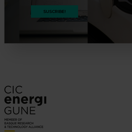
SUSCRIBE!