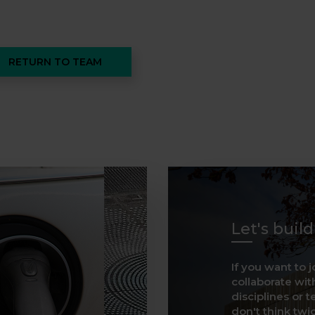
RETURN TO TEAM
Let's buil
If you want to j
collaborate with
disciplines or t
don't think twice