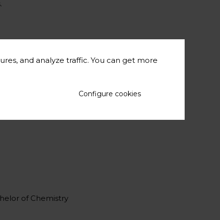
.
ures, and analyze traffic. You can get more
Configure cookies
materials.
chelor of Chemistry