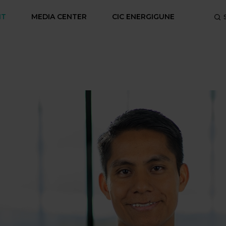
NT
MEDIA CENTER
CIC ENERGIGUNE