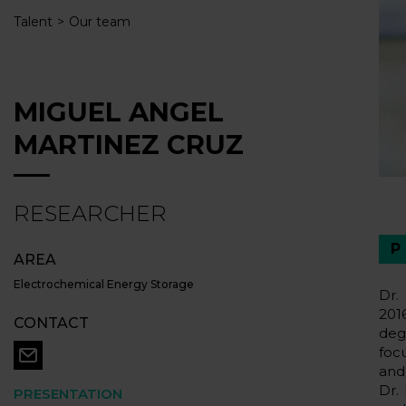
Talent
Our team
MIGUEL ANGEL
MARTINEZ CRUZ
RESEARCHER
AREA
Electrochemical Energy Storage
Dr.
201
CONTACT
deg
foc
and
Dr.
PRESENTATION