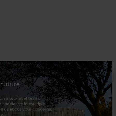
d future
oin a top-level team,
 specialists in multiple
ell us about your concerns,
...