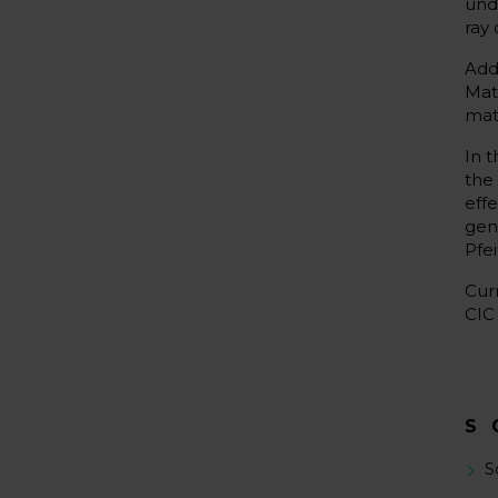
und
ray 
Add
Mat
mate
In 
the
eff
gen
Pfei
Cur
CIC
S
S