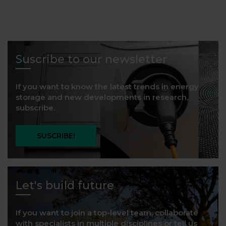
Suscribe to our newsletter
If you want to know the latest trends in energy
storage and new developments in research,
subscribe.
SUSCRIBE!
Let's build future
If you want to join a top-level team, collaborate
with specialists in multiple disciplines or tell us