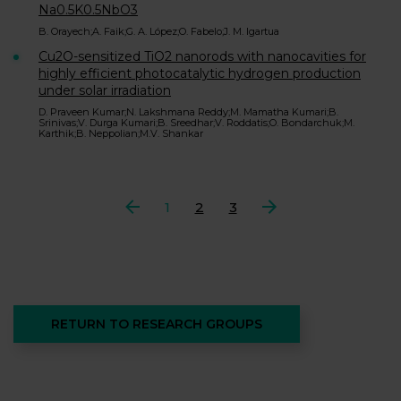
Na0.5K0.5NbO3
B. Orayech;A. Faik;G. A. López;O. Fabelo;J. M. Igartua
Cu2O-sensitized TiO2 nanorods with nanocavities for
highly efficient photocatalytic hydrogen production
under solar irradiation
D. Praveen Kumar;N. Lakshmana Reddy;M. Mamatha Kumari;B.
Srinivas;V. Durga Kumari;B. Sreedhar;V. Roddatis;O. Bondarchuk;M.
Karthik;B. Neppolian;M.V. Shankar
Previous
1
2
3
Next
RETURN TO RESEARCH GROUPS