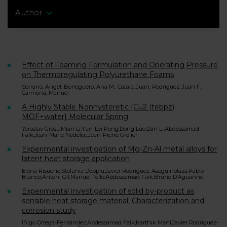
Author
Effect of Foaming Formulation and Operating Pressure
on Thermoregulating Polyurethane Foams
Serrano, Angel; Borreguero, Ana M.; Catala, Juan; Rodriguez, Juan F.;
Carmona, Manuel
A Highly Stable Nonhysteretic {Cu2 (tebpz)
MOF+water} Molecular Spring
Yaroslav Grosu;Mian Li;Yun-Lei Peng;Dong Luo;Dan Li;Abdessamad
Faik;Jean-Marie Nedelec;Jean-Pierre Grolier
Experimental investigation of Mg-Zn-Al metal alloys for
latent heat storage application
Elena Risueño;Stefania Doppiu;Javier Rodríguez-Aseguinolaza;Pablo
Blanco;Antoni Gil;Manuel Tello;Abdessamad Faik;Bruno D’Aguanno
Experimental investigation of solid by-product as
sensible heat storage material: Characterization and
corrosion study
Iñigo Ortega-Fernández;Abdessamad Faik;Karthik Mani;Javier Rodriguez-