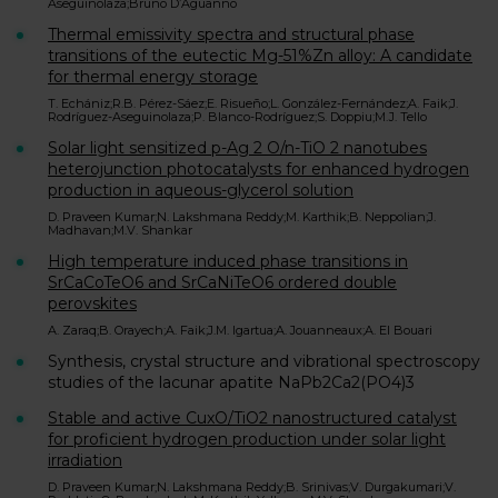
Aseguinolaza;Bruno D’Aguanno
Thermal emissivity spectra and structural phase
transitions of the eutectic Mg-51%Zn alloy: A candidate
for thermal energy storage
T. Echániz;R.B. Pérez-Sáez;E. Risueño;L. González-Fernández;A. Faik;J.
Rodríguez-Aseguinolaza;P. Blanco-Rodríguez;S. Doppiu;M.J. Tello
Solar light sensitized p-Ag 2 O/n-TiO 2 nanotubes
heterojunction photocatalysts for enhanced hydrogen
production in aqueous-glycerol solution
D. Praveen Kumar;N. Lakshmana Reddy;M. Karthik;B. Neppolian;J.
Madhavan;M.V. Shankar
High temperature induced phase transitions in
SrCaCoTeO6 and SrCaNiTeO6 ordered double
perovskites
A. Zaraq;B. Orayech;A. Faik;J.M. Igartua;A. Jouanneaux;A. El Bouari
Synthesis, crystal structure and vibrational spectroscopy
studies of the lacunar apatite NaPb2Ca2(PO4)3
Stable and active CuxO/TiO2 nanostructured catalyst
for proficient hydrogen production under solar light
irradiation
D. Praveen Kumar;N. Lakshmana Reddy;B. Srinivas;V. Durgakumari;V.