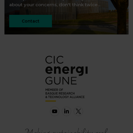
about your concerns, don't think twice...
Contact