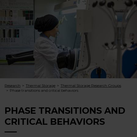
Research
Thermal Storage
Thermal Storage Research Groups
Phase transitions and critical behaviors
PHASE TRANSITIONS AND
CRITICAL BEHAVIORS