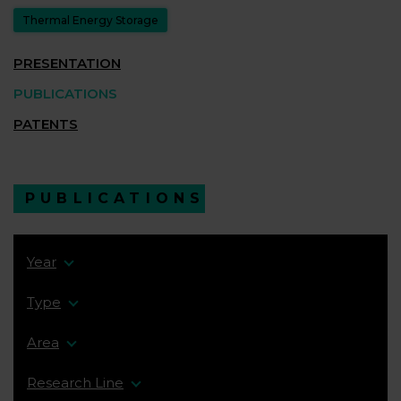
Thermal Energy Storage
PRESENTATION
PUBLICATIONS
PATENTS
PUBLICATIONS
Year
Type
Area
Research Line