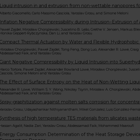
Liquid intrusion in and extrusion from non-wettable nanopores fo
Alberto Giacomello, Carlo Massimo Casciola, Yaroslav Grosu, and Simone Meloni
Inflation Negative Compressibility during Intrusion−Extrusion o
Paweł Zajdel, Mirosław Chorążewski, Juscelino B. Leão, Grethe V. Jensen, Markus 
Monika Geppert-Rybczynska, Dan Li, and Yaroslav Grosu
Compact Thermal Actuation by Water and Flexible Hydrophobi
Mirosław Chorążewski, Paweł Zajdel, Tong Feng, Dong Luo, Alexander R. Lowe, Craig M
Abdessamad Faik, and Yaroslav Grosu
Giant Negative Compressibility by Liquid Intrusion into Super
Marco Tortora, Paweł Zajdel, Alexander Rowland Lowe, Mirosław Chorążewski, Juscelin
Casciola, Simone Meloni and Yaroslav Grosu
The Effect of Surface Entropy on the Heat of Non-Wetting Liqui
Alexander R. Lowe, William S. Y. Wong, Nikolay Tsyrin, Mirosław A. Chorążewski, Abde
Abdessamad Faik, and Yaroslav Grosu
Spray-graphitization against molten salts corrosion for concentra
Yaroslav Grosu; Udayashankar Nithiyanantham; Mikel Gonzalez; Luis González-Fern
Synthesis of high temperature TES materials from silicates wastes
Hassan Agalit; Nadia Zari; Yaroslav Grosu; Abdessamad Faik; Mohammed Maaroufi
Energy Consumption Determination of the Heat Storage Devic