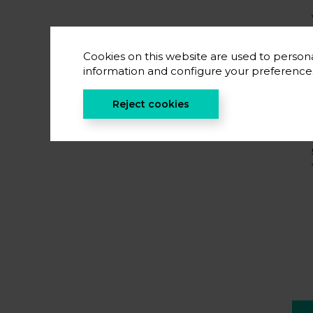
Cookies on this website are used to persona
information and configure your preferenc
Reject cookies