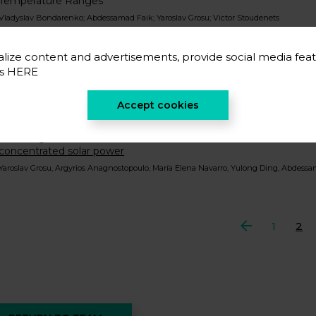
Temperature Ranges
Vladyslav Bondarenko; Abdessamad Faik; Yaroslav Grosu; Victor Stoudenets
Nanofluids based on molten carbonate salts for high-temperatur
stability, compatibility and life cycle analysis
lize content and advertisements, provide social media feat
Yaroslav Grosu; Argyrios Anagnostopoulos; Boris Balakin; Janusz Krupanek; María E
es
HERE
Resolving the compromise between porosity and stability for tr
porous copper prepared by dealloying Al-Cu-Mg alloy of close-t
Accept cookies
Yaroslav Grosu
Inhibiting hot corrosion of molten Li2CO3-Na2CO3-K2CO3 salt thr
concentrated solar power
Yaroslav Grosu, Argyrios Anagnostopoulo, María Elena Navarro, Yulong Ding, Abdess
Previous
1
2