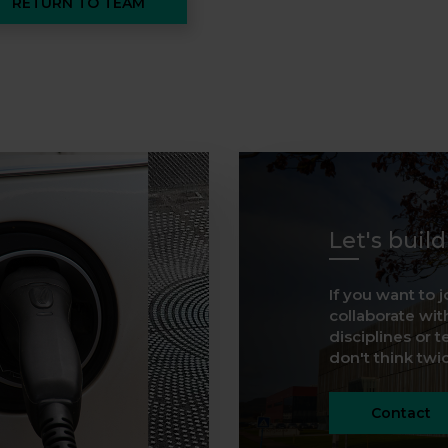
RETURN TO TEAM
Let's buil
If you want to j
collaborate with
disciplines or t
don't think twice
Contact