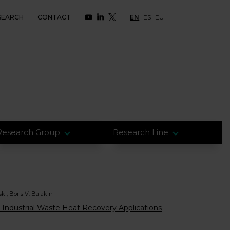
SEARCH
CONTACT
EN
ES
EU
Research Group
Research Line
ki, Boris V. Balakin
 Industrial Waste Heat Recovery Applications