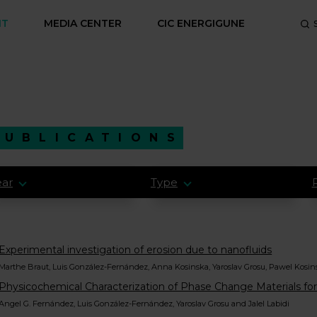
NT
MEDIA CENTER
CIC ENERGIGUNE
PUBLICATIONS
ear
Type
Experimental investigation of erosion due to nanofluids
Marthe Braut, Luis González-Fernández, Anna Kosinska, Yaroslav Grosu, Pawel Kosins
Physicochemical Characterization of Phase Change Materials for
Angel G. Fernández, Luis González-Fernández, Yaroslav Grosu and Jalel Labidi