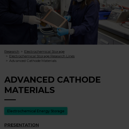
Research
Electrochemical Storage
Electrochemical Storage Research Lines
Advanced Cathode Materials
ADVANCED CATHODE
MATERIALS
Electrochemical Energy Storage
PRESENTATION