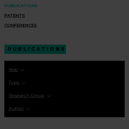
PUBLICATIONS
PATENTS
CONFERENCES
PUBLICATIONS
Year
Type
Research Group
Author