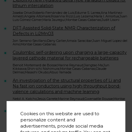
Exploring new hydrated delta type vanadium oxides for
lithium intercalation
Joseba Orive;Roberto Fernández de Luis;Edurne S. Larrea;Ana Martínez-
Amesti;Angela Altomare;Rosanna Rizzi;Luis Lezama;María I. Arriortua;Juan
Luis Gómez-Cámer;María Jauregui;Montse Casas-Cabanas;Judit Lisoni
DFT-Assisted Solid-State NMR Characterization of
Defects in Li2MnO3
Jon Serrano-Sevillano;Dany Carlier;Amaia Saracibar;Juan Miguel Lopez del
Amo;Montse Casas-Cabanas
Coulombic self-ordering upon charging a large-capacity
layered cathode material for rechargeable batteries
Benoit Mortemard de Boisse;Marine Reynaud;Jiangtao Ma;Jun
Kikkawa;Shin-ichi Nishimura;Montse Casas-Cabanas;Claude
Delmas;Masashi Okubo;Atsuo Yamada
An investigation of the structural properties of Li and
Na fast ion conductors using high-throughput bond-
valence calculations and machine learning
Nebil A. Katcho;Jesús Carrete;Marine Reynaud;Gwenaëlle Rousse;Montse
Casas-Cabanas;Natalio Mingo;Juan Rodríguez-Carvajal;Javier Carrasco
Effect of Synthetic Parameters on Defects, Structure,
Cookies on this website are used to
and Electrochemical Properties of Layered Oxide
personalize content and
LiNi0.80Co0.15Al0.05O2
advertisements, provide social media
Brian M. May;Jon Serrano-Sevillano;Alice L. Dauphin;Ashfique