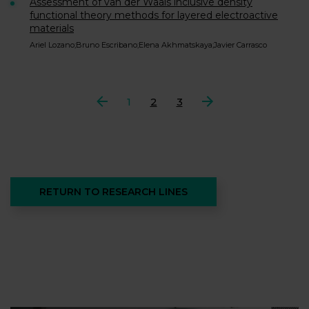
Assessment of van der Waals inclusive density
functional theory methods for layered electroactive
materials
Ariel Lozano;Bruno Escribano;Elena Akhmatskaya;Javier Carrasco
Previous
1
2
3
Next
RETURN TO RESEARCH LINES