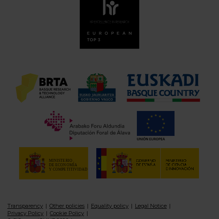
Transparency
Other policies
Equality policy
Legal Notice
Privacy Policy
Cookie Policy