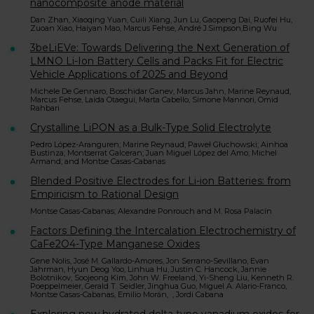
nanocomposite anode material
Dan Zhan, Xiaoqing Yuan, Cuili Xiang, Jun Lu, Gaopeng Dai, Ruofei Hu,
Zuoan Xiao, Haiyan Mao, Marcus Fehse, André J.Simpson,Bing Wu
3beLiEVe: Towards Delivering the Next Generation of
LMNO Li-Ion Battery Cells and Packs Fit for Electric
Vehicle Applications of 2025 and Beyond
Michele De Gennaro, Boschidar Ganev, Marcus Jahn, Marine Reynaud,
Marcus Fehse, Laida Otaegui, Marta Cabello, Simone Mannori, Omid
Rahbari
Crystalline LiPON as a Bulk-Type Solid Electrolyte
Pedro López-Aranguren; Marine Reynaud; Paweł Głuchowski; Ainhoa
Bustinza; Montserrat Galceran; Juan Miguel López del Amo; Michel
Armand; and Montse Casas-Cabanas
Blended Positive Electrodes for Li-ion Batteries: from
Empiricism to Rational Design
Montse Casas-Cabanas; Alexandre Ponrouch and M. Rosa Palacín
Factors Defining the Intercalation Electrochemistry of
CaFe2O4-Type Manganese Oxides
Gene Nolis, José M. Gallardo-Amores, Jon Serrano-Sevillano, Evan
Jahrman, Hyun Deog Yoo, Linhua Hu, Justin C. Hancock, Jannie
Bolotnikov, Soojeong Kim, John W. Freeland, Yi-Sheng Liu, Kenneth R.
Poeppelmeier, Gerald T. Seidler, Jinghua Guo, Miguel A. Alario-Franco,
Montse Casas-Cabanas, Emilio Morán, , Jordi Cabana