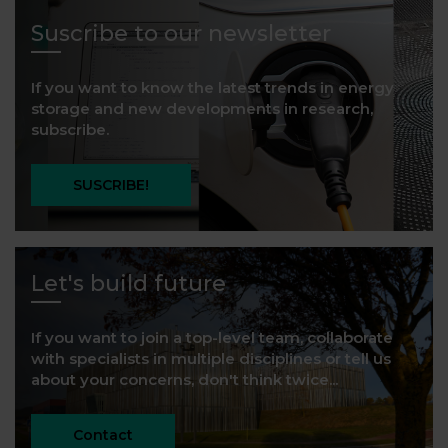
Suscribe to our newsletter
If you want to know the latest trends in energy
storage and new developments in research,
subscribe.
SUSCRIBE!
Let's build future
If you want to join a top-level team, collaborate
with specialists in multiple disciplines or tell us
about your concerns, don't think twice...
Contact