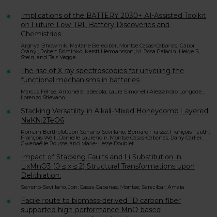
Implications of the BATTERY 2030+ AI-Assisted Toolkit
on Future Low-TRL Battery Discoveries and
Chemistries
Arghya Bhowmik, Maitane Berecibar, Montse Casas-Cabanas, Gabor
Csanyi, Robert Dominko, Kersti Hermansson, M. Rosa Palacin, Helge S.
Stein, and Tejs Vegge
The rise of X-ray spectroscopies for unveiling the
functional mechanisms in batteries
Marcus Fehse, Antonella Iadecola, Laura Simonelli Alessandro Longode ,
Lorenzo Stievano
Stacking Versatility in Alkali-Mixed Honeycomb Layered
NaKNi2TeO6
Romain Berthelot, Jon Serrano-Sevillano, Bernard Fraisse, François Fauth,
François Weill, Danielle Laurencin, Montse Casas-Cabanas, Dany Carlier,
Gwenaëlle Rousse, and Marie-Liesse Doublet
Impact of Stacking Faults and Li Substitution in
LixMnO3 (0 ≤ x ≤ 2) Structural Transformations upon
Delithiation.
Serrano-Sevillano, Jon; Casas-Cabanas, Montse; Saracibar, Amaia
Facile route to biomass-derived 1D carbon fiber
supported high-performance MnO-based