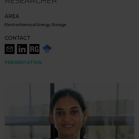
RESEARCHER
AREA
Electrochemical Energy Storage
CONTACT
PRESENTATION