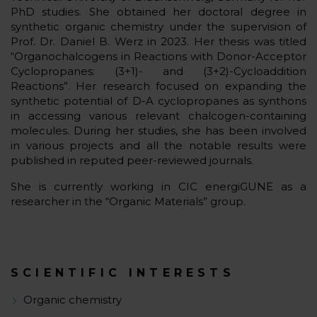
PhD studies. She obtained her doctoral degree in
synthetic organic chemistry under the supervision of
Prof. Dr. Daniel B. Werz in 2023. Her thesis was titled
“Organochalcogens in Reactions with Donor-Acceptor
Cyclopropanes: (3+1)- and (3+2)-Cycloaddition
Reactions”. Her research focused on expanding the
synthetic potential of D-A cyclopropanes as synthons
in accessing various relevant chalcogen-containing
molecules. During her studies, she has been involved
in various projects and all the notable results were
published in reputed peer-reviewed journals.
She is currently working in CIC energiGUNE as a
researcher in the “Organic Materials” group.
SCIENTIFIC INTERESTS
Organic chemistry