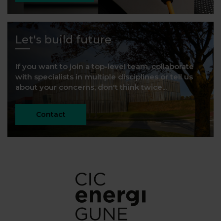
Let's build future
If you want to join a top-level team, collaborate
with specialists in multiple disciplines or tell us
about your concerns, don't think twice...
Contact