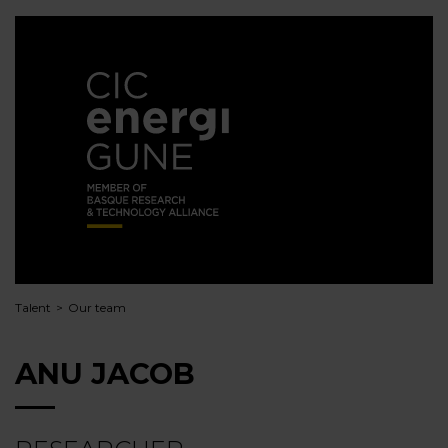
Talent
Our team
ANU JACOB