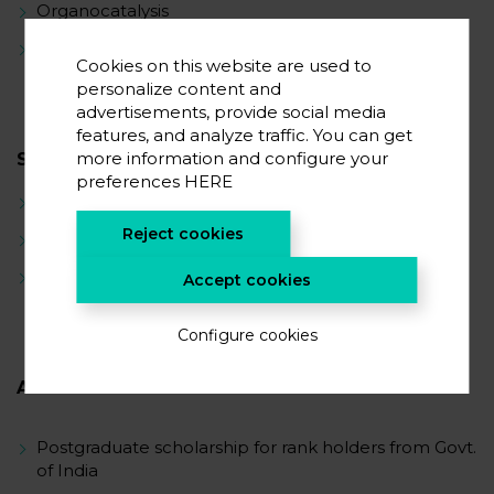
Organocatalysis
Organic materials in energy storage
Cookies on this website are used to
personalize content and
advertisements, provide social media
features, and analyze traffic. You can get
more information and configure your
SCIENTIFIC CAREER
preferences
HERE
Synthetic Organic Chemistry
Reject cookies
Catalysis
Synthetic methodology development
Accept cookies
Configure cookies
AWARDS
Postgraduate scholarship for rank holders from Govt.
of India