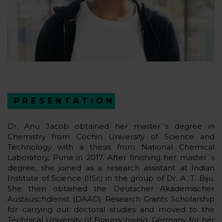
PRESENTATION
Dr. Anu Jacob obtained her master´s degree in
Chemistry from Cochin University of Science and
Technology with a thesis from National Chemical
Laboratory, Pune in 2017. After finishing her master´s
degree, she joined as a research assistant at Indian
Institute of Science (IISc) in the group of Dr. A. T. Biju.
She then obtained the Deutscher Akademischer
Austauschdienst (DAAD) Research Grants Scholarship
for carrying out doctoral studies and moved to the
Technical University of Braunschweig, Germany for her