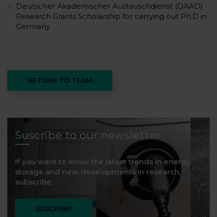
Deutscher Akademischer Austauschdienst (DAAD)
Research Grants Scholarship for carrying out Ph.D in
Germany
RETURN TO TEAM
Suscribe to our newsletter
If you want to know the latest trends in energy
storage and new developments in research,
subscribe.
SUSCRIBE!