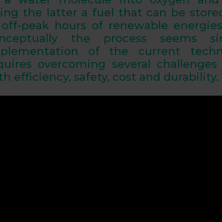
ing the latter a fuel that can be stor
 off-peak hours of renewable energie
nceptually the process seems si
plementation of the current techno
quires overcoming several
challenges
th efficiency, safety, cost and durability
.