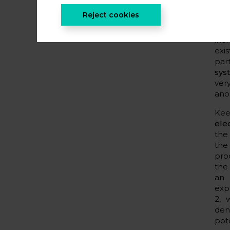
ele
Reject cookies
diff
alt
inc
exi
par
sys
ver
ano
Kee
ele
the
the
pro
the
an 
exp
2, 
den
pot