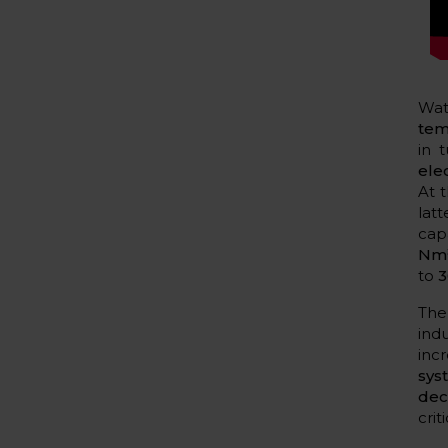
Wat
tem
in 
ele
At 
lat
capa
Nm³
to
3
The
ind
inc
sys
dec
cri