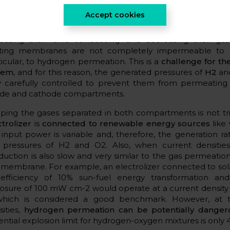
ctrolyzers is the
diffusion of gases through the membra
Accept cookies
usion, if uncontrolled, can result in
explosive mixtures of 
hough membrane design has advanced significantly in re
reasing their ionic conductivity and decreasing their gas
sting membranes are not completely impermeable to g
ticular, to hydrogen permeation. This is a
challenge for the
tem
, and for this reason, the generated pressures of
H2
a
y carefully controlled to prevent them from permeatin
de and cathode compartments.
ping the gases separated in both compartments is not tr
ctrolizer
is
connected to renewable energy sources
like
 input power is variable and, therefore, the generation ra
 pressures of H2 and O2. Also, when current densitie
duction is also slow and very similar to the gas permeatio
 membrane. For example, an electrolizer connected to sol
efficiency of 10% sun-fuel energy transformation an
osure of 100 mW cm-2 would operate at a current density
which is considered a good benchmark. However, at t
sities,
hydrogen permeation can be potentially dange
ential explosion limit for hydrogen-oxygen mixtures is only 