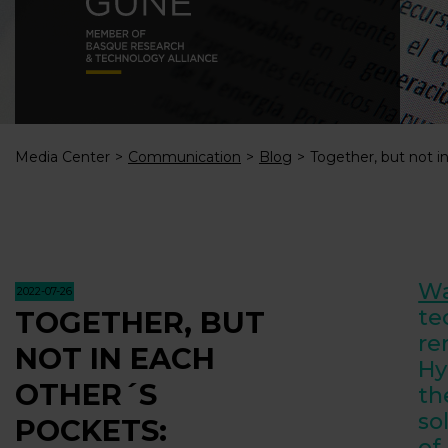
Media Center
Communication
Blog
Together, but not i
Wa
2022-07-26
te
TOGETHER, BUT
re
NOT IN EACH
Hy
OTHER´S
th
so
POCKETS:
of