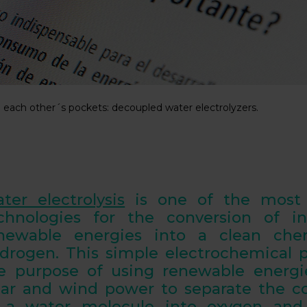
n each other´s pockets: decoupled water electrolyzers.
ter electrolysis
is one of the most 
chnologies for the conversion of in
newable energies into a
clean chem
drogen
. This simple electrochemical 
e purpose of using renewable energi
lar and wind power to
separate the 
 a water molecule into oxygen and