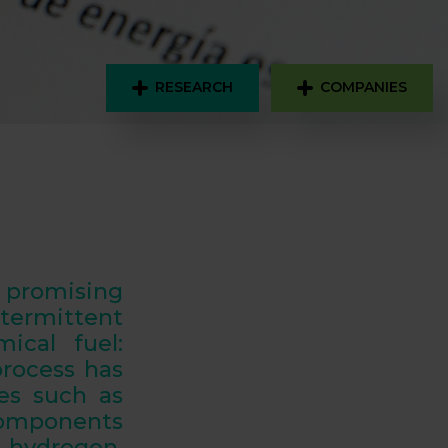
RESEARCH
COMPANIES
promising
termittent
ical fuel:
process has
es such as
components
 hydrogen
.