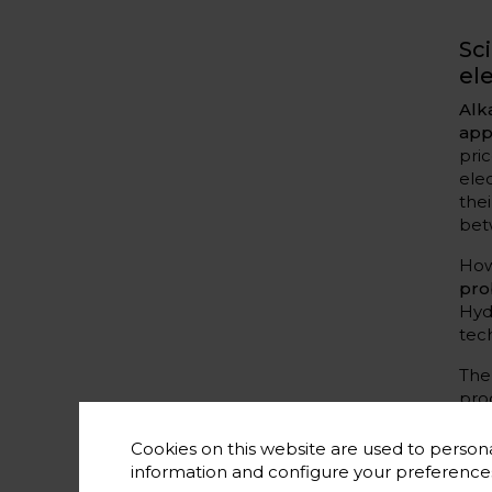
Sc
el
Alk
app
pri
ele
the
bet
How
pro
Hyd
tec
The
pro
is 
ter
Cookies on this website are used to persona
information and configure your preferenc
In 