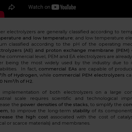
er electrolyzers are generally classified according to te
perature and low temperature
; and low temperature ele
turn classified according to the pH of the operating m
ctrolyzers (AE) and proton exchange membrane (PEM) e
the commercial level, PEM and EA electrolyzers are already 
ter being the most widely used by the industry due to i
bilities. In fact,
commercial EAs
are capable of produc
/h of Hydrogen
, while
commercial PEM electrolyzers
ca
0 Nm³/h of H2
.
 implementation of both electrolyzers on a large co
ustrial scale requires scientific and technological im
rease the
power densities of the stacks
, to simplify the
com
tem
, to improve the long-term
stability
of its component
rease the high cost
associated with the cost of catalys
tical or scarce materials) and membranes.