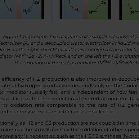
Figure 1: Representative diagrams of a simplified conventio
lectrolizer (A) and a decoupled water electrolizer in liquid m
ure B on the right, the O2 evolution is coupled to the reducti
Oxi
-
+
iator (M
+2e
+2H
->
MRed) and on the left the H2 evolution
Red
Oxi
-
the oxidation of the redox mediator (M
->
M
+2e
+
e
efficiency of H2 production
is also improved in decouple
e
rate of hydrogen production
depends only on the oxidati
ox mediator (usually fast) and is
independent of how fast 
med
. It is true that the
selection of the redox mediator
has 
 its
oxidation rate comparable to the rate of H2 gene
red electrolyte medium, either acidic or alkaline.
itionally, as H2 and O2 production are not coupled in time
lution can be substituted by the oxidation of other speci
 company´s necessities, such as the H2O2 synthesis (hydro