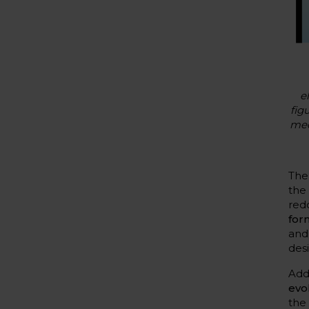
e
fig
med
Th
th
red
for
and
desi
Add
evo
the