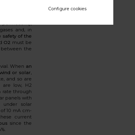
nes
. Such gas
Configure cookies
H2 and O2
. And
cent years by
 permeability,
ases and, in
 safety of the
nd
O2
must be
g between the
ivial. When
an
wind or solar
,
te, and so are
s are low, H2
n rate through
ar panels with
d under solar
 of 10 mA cm-
hese current
rous
since the
4%.