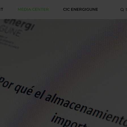
NT
MEDIA CENTER
CIC ENERGIGUNE