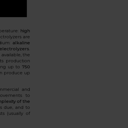
mperature:
high
ctrolyzers are
edium:
alkaline
lectrolyzers
.
available, the
ts production
ing up to
750
n produce up
mmercial and
provements to
plexity of the
s due, and to
ts (usually of