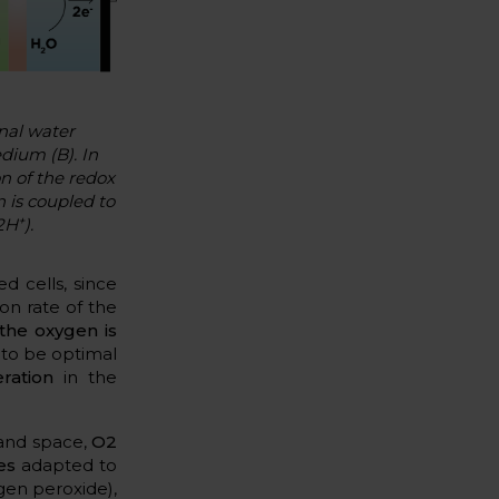
nal water
edium (B). In
on of the redox
 is coupled to
+
2H
).
d cells, since
on rate of the
the oxygen is
to be optimal
ration
in the
 and space,
O2
es
adapted to
gen peroxide),