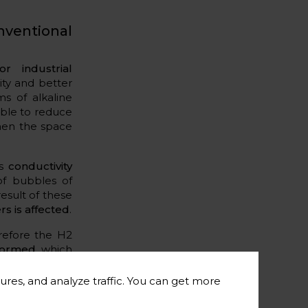
nventional
or industrial
ity and better
s of alkaline
 able to reduce
when the space
as
conductivity
of bubbles of
esult of these
rs is affected
.
erefore the H2
 formed
, which
on in the long
ures, and analyze traffic. You can get more
th EA and PEM