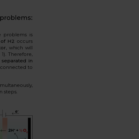
problems:
e problems is
 of H2
occurs
tor
, which will
1). Therefore,
 separated in
 connected to
multaneously,
n steps.