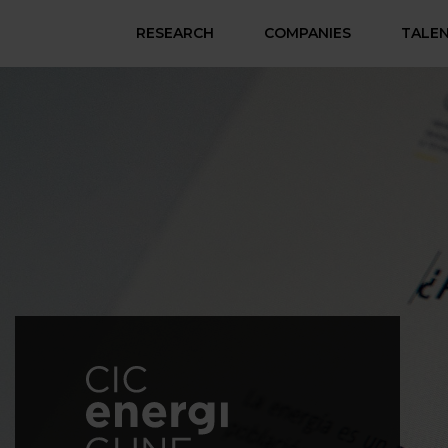
RESEARCH
COMPANIES
TALE