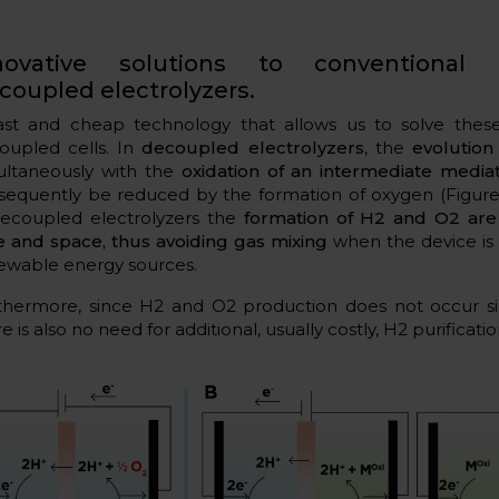
novative solutions to conventional 
coupled electrolyzers.
ast and cheap technology that allows us to solve thes
oupled cells. In
decoupled electrolyzers
, the
evolution
ultaneously with the
oxidation of an intermediate media
sequently be reduced by the formation of oxygen (Figure 
decoupled electrolyzers the
formation of H2 and O2 are
e and space, thus avoiding gas mixing
when the device is
ewable energy sources.
thermore, since H2 and O2 production does not occur si
e is also no need for additional, usually costly, H2 purificatio