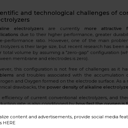
ientific and technological challenges of co
ectrolyzers
aline electrolyzers
are currently
more attractive f
lications
due to their higher performance, greater durabil
ce-performance ratio. However, one of the main problem
ctrolyzers is their large size, but recent research has been
ir total volume by assuming a "zero-gap" configuration (
ween membrane and electrodes is zero).
ever, this configuration is not free of challenges as it h
blems
and troubles associated with the accumulation 
rogen and Oxygen formed on the electrode surface. As a r
hnical drawbacks, the
power density of alkaline electrolyze
 efficiency of current conventional electrolyzers, and th
duction rate, is also conditioned by
how fast the oxygen is
a complex, slow reaction and the cause of catalyst degradati
m.
lize content and advertisements, provide social media feat
es
HERE
addition, one of the most relevant challenges in bo