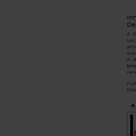
In
De
A f
unc
sim
sub
in 
tim
ren
Fur
ther