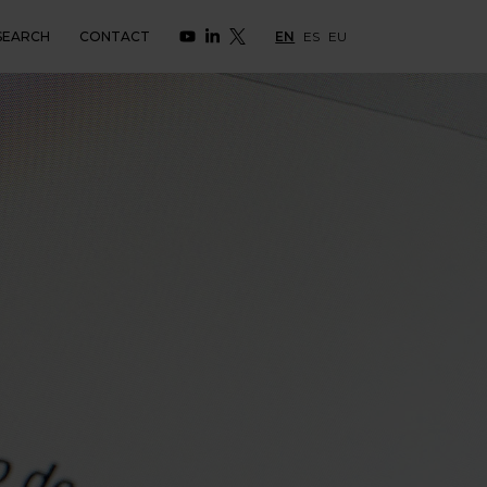
SEARCH
CONTACT
EN
ES
EU