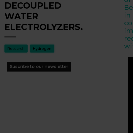
DECOUPLED
Be
WATER
in
co
ELECTROLYZERS.
im
re
wi
Research
Hydrogen
Suscribe to our newsletter