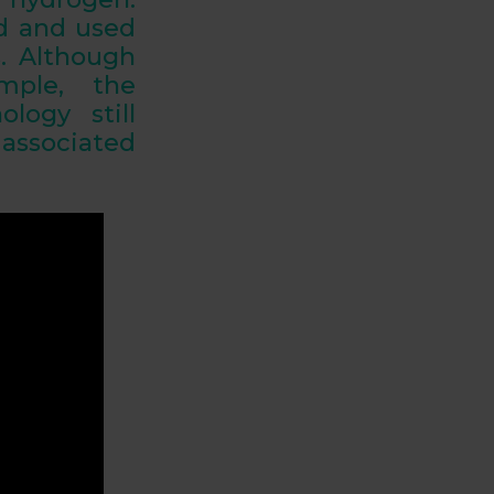
ed and used
s. Although
mple, the
logy still
 associated