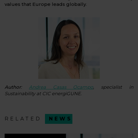
values that Europe leads globally
.
Author
:
Andrea Casas Ocampo
, specialist in
Sustainability at CIC energiGUNE.
RELATED
NEWS