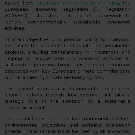
As we have
previously mentioned in the blog
, the
European Taxonomy Regulation
(EU Regulation
2020/852), establishes a regulatory framework to
identify
environmentally sustainable economic
activities
.
Its main objective is to
provide clarity to investors
,
facilitating the redirection of capital to
sustainable
projects
, ensuring
transparency
in investment and
helping to reduce false promotion of activities as
sustainable (greenwashing), thus aligning economic
objectives with key European climate commitments,
such as achieving climate neutrality by 2050.
This unified approach is fundamental to channel
financial efforts towards
key sectors
that play a
strategic role in the transition to a sustainable
economic model.
The Regulation is based on
two fundamental pillars
:
environmental objectives
and
technical evaluation
criteria
. These criteria must be met by all economic