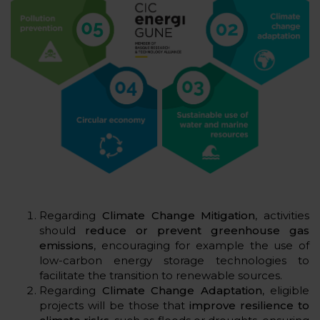
Regarding
Climate Change Mitigation
, activities
should
reduce or prevent greenhouse gas
emissions
, encouraging for example the use of
low-carbon energy storage technologies to
facilitate the transition to renewable sources.
Regarding
Climate Change Adaptation
, eligible
projects will be those that
improve resilience to