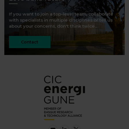
If you want to join a top-level team, collaborate
with specialists in multiple disciplines or tell us
about your concerns, don't think twice...
Contact