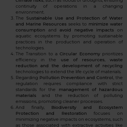
climate risks
, such as floods or droughts, ensuring
continuity of operations in a changing
environment.
The
Sustainable Use and Protection of Water
and Marine Resources
seeks to
minimize water
consumption
and
avoid negative impacts
on
aquatic ecosystems by promoting sustainable
practices in the production and operation of
technologies.
The Transition to a
Circular Economy
prioritizes
efficiency in the
use of resources, waste
reduction and the development of recycling
technologies to extend the life cycle of materials.
Regarding
Pollution Prevention and Control
, the
regulation requires compliance with strict
standards for the
management of hazardous
materials
and the reduction of polluting
emissions, promoting cleaner processes.
And finally,
Biodiversity and Ecosystem
Protection and Restoration
focuses on
minimizing negative impacts on ecosystems, such
as those associated with extractive activities like