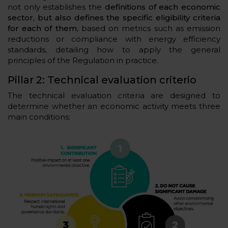
not only establishes the
definitions of each economic
sector, but also defines the specific eligibility criteria
for each of them
, based on metrics such as emission
reductions or compliance with energy efficiency
standards, detailing how to apply the general
principles of the Regulation in practice.
Pillar 2: Technical evaluation criterio
The technical evaluation criteria are designed to
determine whether an economic activity meets three
main conditions: