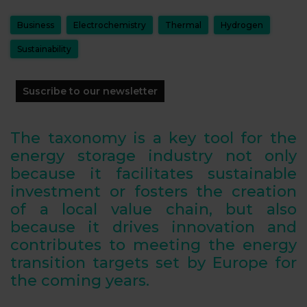
Business
Electrochemistry
Thermal
Hydrogen
Sustainability
Suscribe to our newsletter
The taxonomy is a key tool for the
energy storage industry not only
because it facilitates sustainable
investment or fosters the creation
of a local value chain, but also
because it drives innovation and
contributes to meeting the energy
transition targets set by Europe for
the coming years.