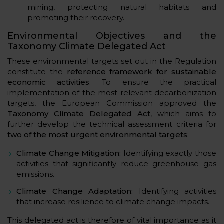
mining, protecting natural habitats and
promoting their recovery.
Environmental Objectives and the
Taxonomy Climate Delegated Act
These environmental targets set out in the Regulation
constitute the
reference framework for sustainable
economic activities
. To ensure the practical
implementation of the most relevant decarbonization
targets, the European Commission approved the
Taxonomy Climate Delegated Act
, which aims to
further develop the technical assessment criteria for
two of the most urgent environmental
targets
:
Climate Change Mitigation:
Identifying exactly those
activities that significantly reduce greenhouse gas
emissions.
Climate Change Adaptation:
Identifying activities
that increase resilience to climate change impacts.
This delegated act is therefore of vital importance as it