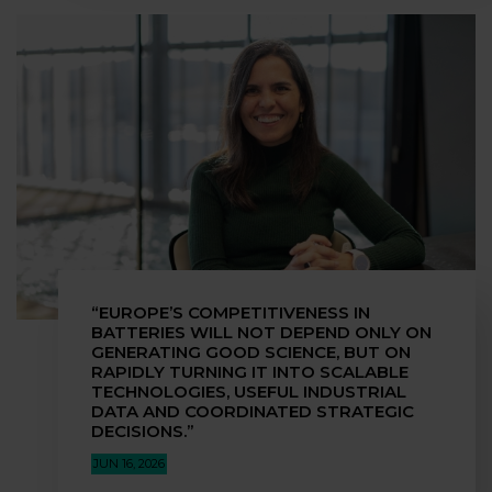
“EUROPE’S COMPETITIVENESS IN
BATTERIES WILL NOT DEPEND ONLY ON
GENERATING GOOD SCIENCE, BUT ON
RAPIDLY TURNING IT INTO SCALABLE
TECHNOLOGIES, USEFUL INDUSTRIAL
DATA AND COORDINATED STRATEGIC
DECISIONS.”
JUN 16, 2026