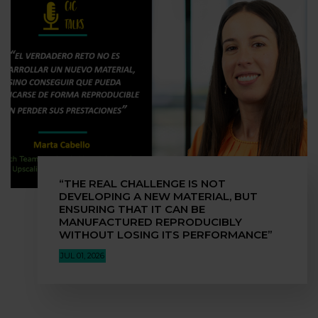
“THE REAL CHALLENGE IS NOT
DEVELOPING A NEW MATERIAL, BUT
ENSURING THAT IT CAN BE
MANUFACTURED REPRODUCIBLY
WITHOUT LOSING ITS PERFORMANCE”
JUL 01, 2026