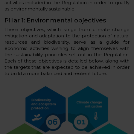
activities included in the Regulation in order to qualify
as environmentally sustainable.
Pillar 1: Environmental objectives
These objectives, which range from climate change
mitigation and adaptation to the protection of natural
resources and biodiversity, serve as a guide for
economic activities wishing to align themselves with
the sustainability principles set out in the Regulation.
Each of these objectives is detailed below, along with
the targets that are expected to be achieved in order
to build a more balanced and resilient future: