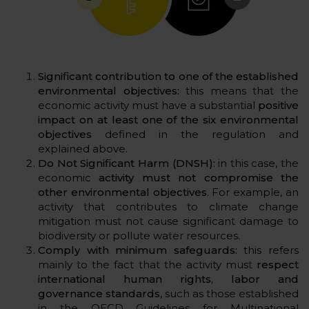
Significant contribution to one of the established
environmental objectives:
this means that the
economic activity must have a substantial
positive
impact on at least one of the six environmental
objectives
defined in the regulation and
explained above.
Do Not Significant Harm (DNSH):
in this case, the
economic
activity must not compromise the
other environmental objectives
. For example, an
activity that contributes to climate change
mitigation must not cause significant damage to
biodiversity or pollute water resources.
Comply with minimum safeguards:
this refers
mainly to the fact that the activity must
respect
international human rights, labor and
governance standards
, such as those established
in the OECD Guidelines for Multinational