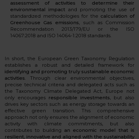
assessment of activities to determine their
environmental impact
and promoting the use of
standardized methodologies for the
calculation of
Greenhouse Gas emissions
, such as Commission
Recommendation 2013/179/EU or the ISO
14067:2018 and ISO 14064-1:2018 standards.
In short, the European Green Taxonomy Regulation
establishes a robust and detailed framework for
identifying and promoting truly sustainable economic
activities
. Through clear environmental objectives,
precise technical criteria and delegated acts such as
the Taxonomy Climate Delegated Act, Europe not
only encourages
responsible investments
, but also
drives key sectors such as energy storage towards an
effective green transition. This comprehensive
approach not only ensures the alignment of economic
activity with climate commitments, but also
contributes to building
an economic model that is
resilient, innovative and aligned with the sustainability