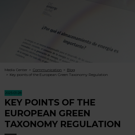
Media Center
Communication
Blog
Key points of the European Green Taxonomy Regulation
2025-01-28
KEY POINTS OF THE
EUROPEAN GREEN
TAXONOMY REGULATION