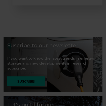
Suscribe to our newsletter
If you want to know the latest trends in energy
storage and new developments in research,
subscribe.
SUSCRIBE!
Let's build future