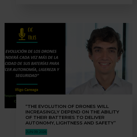
“THE EVOLUTION OF DRONES WILL
INCREASINGLY DEPEND ON THE ABILITY
OF THEIR BATTERIES TO DELIVER
AUTONOMY, LIGHTNESS AND SAFETY”
JUN 09, 2026