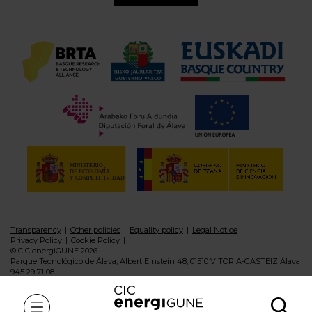
Transparency
Other policies
Equality policy
Legal Notice
Privacy Policy
Cookie Policy
© CIC energiGUNE 2026
Parque Tecnológico de Álava, Albert Einstein 48, 01510 VITORIA-GASTEIZ Álava
945 29 71 08