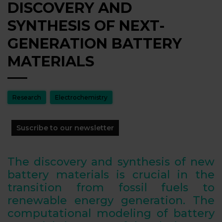
DISCOVERY AND
SYNTHESIS OF NEXT-
GENERATION BATTERY
MATERIALS
Research
Electrochemistry
Suscribe to our newsletter
The discovery and synthesis of new
battery materials is crucial in the
transition from fossil fuels to
renewable energy generation. The
computational modeling of battery