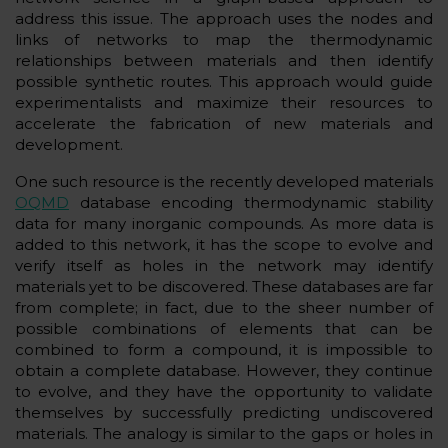
address this issue. The approach uses the nodes and
links of networks to map the thermodynamic
relationships between materials and then identify
possible synthetic routes. This approach would guide
experimentalists and maximize their resources to
accelerate the fabrication of new materials and
development.
One such resource is the recently developed materials
OQMD
database encoding thermodynamic stability
data for many inorganic compounds. As more data is
added to this network, it has the scope to evolve and
verify itself as holes in the network may identify
materials yet to be discovered. These databases are far
from complete; in fact, due to the sheer number of
possible combinations of elements that can be
combined to form a compound, it is impossible to
obtain a complete database. However, they continue
to evolve, and they have the opportunity to validate
themselves by successfully predicting undiscovered
materials. The analogy is similar to the gaps or holes in