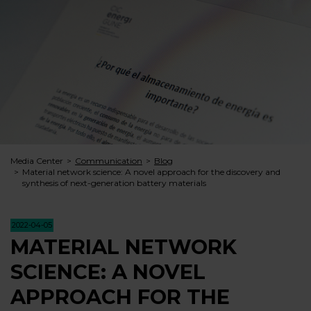
Media Center
Communication
Blog
Material network science: A novel approach for the discovery and
synthesis of next-generation battery materials
2022-04-05
MATERIAL NETWORK
SCIENCE: A NOVEL
APPROACH FOR THE