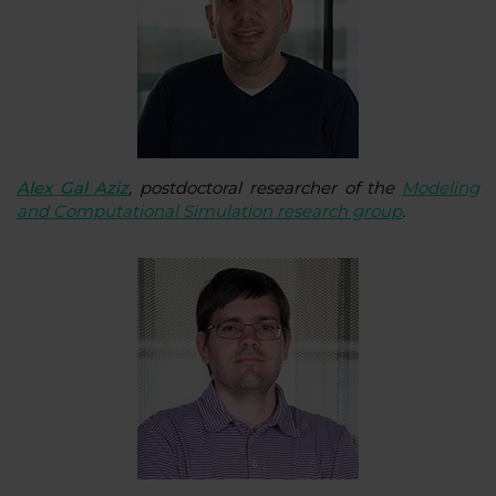
Alex Gal Aziz
, postdoctoral researcher of the
Modeling
and Computational Simulation research group
.