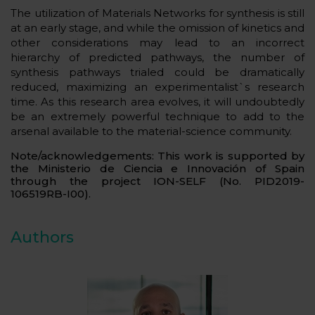
The utilization of Materials Networks for synthesis is still
at an early stage, and while the omission of kinetics and
other considerations may lead to an incorrect
hierarchy of predicted pathways, the number of
synthesis pathways trialed could be dramatically
reduced, maximizing an experimentalist`s research
time. As this research area evolves, it will undoubtedly
be an extremely powerful technique to add to the
arsenal available to the material-science community.
Note/acknowledgements:
This work is supported by
the Ministerio de Ciencia e Innovación of Spain
through the project ION-SELF (No. PID2019-
106519RB-I00).
Authors