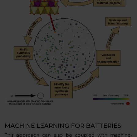
MACHINE LEARNING FOR BATTERIES
This approach can also be coupled with machine-