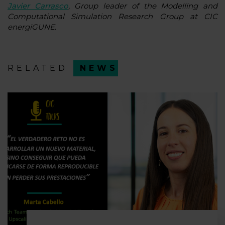
Javier Carrasco
, Group leader of the Modelling and
Computational Simulation Research Group at CIC
energiGUNE.
RELATED
NEWS