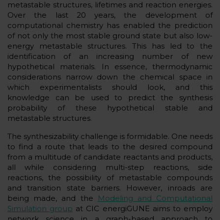
metastable structures, lifetimes and reaction energies.
Over the last 20 years, the development of
computational chemistry has enabled the prediction
of not only the most stable ground state but also low-
energy metastable structures. This has led to the
identification of an increasing number of new
hypothetical materials. In essence, thermodynamic
considerations narrow down the chemical space in
which experimentalists should look, and this
knowledge can be used to predict the synthesis
probability of these hypothetical stable and
metastable structures.
The synthesizability challenge is formidable. One needs
to find a route that leads to the desired compound
from a multitude of candidate reactants and products,
all while considering multi-step reactions, side
reactions, the possibility of metastable compounds
and transition state barriers. However, inroads are
being made, and the
Modeling and Computational
Simulation group
at CIC energiGUNE aims to employ
network science in a graph-based approach to