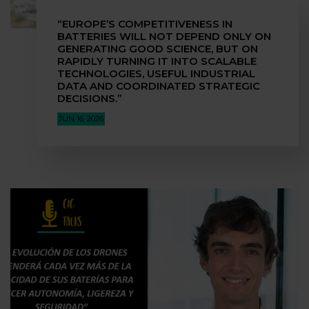
“EUROPE’S COMPETITIVENESS IN
BATTERIES WILL NOT DEPEND ONLY ON
GENERATING GOOD SCIENCE, BUT ON
RAPIDLY TURNING IT INTO SCALABLE
TECHNOLOGIES, USEFUL INDUSTRIAL
DATA AND COORDINATED STRATEGIC
DECISIONS.”
JUN 16, 2026