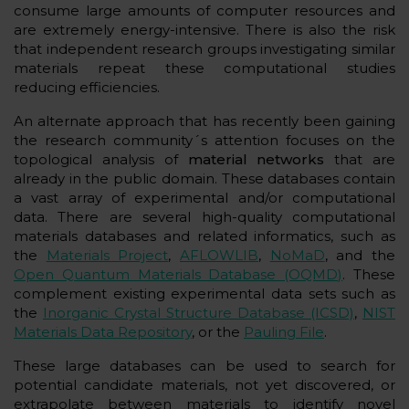
consume large amounts of computer resources and
are extremely energy-intensive. There is also the risk
that independent research groups investigating similar
materials repeat these computational studies
reducing efficiencies.
An alternate approach that has recently been gaining
the research community´s attention focuses on the
topological analysis of
material networks
that are
already in the public domain. These databases contain
a vast array of experimental and/or computational
data. There are several high-quality computational
materials databases and related informatics, such as
the
Materials Project
,
AFLOWLIB
,
NoMaD
, and the
Open Quantum Materials Database (OQMD)
. These
complement existing experimental data sets such as
the
Inorganic Crystal Structure Database (ICSD)
,
NIST
Materials Data Repository
, or the
Pauling File
.
These large databases can be used to search for
potential candidate materials, not yet discovered, or
extrapolate between materials to identify novel