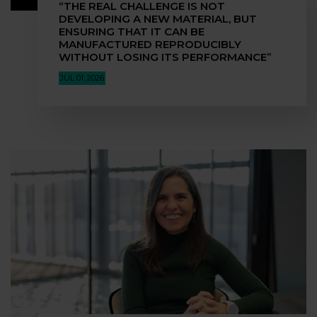
“THE REAL CHALLENGE IS NOT
DEVELOPING A NEW MATERIAL, BUT
ENSURING THAT IT CAN BE
MANUFACTURED REPRODUCIBLY
WITHOUT LOSING ITS PERFORMANCE”
JUL 01, 2026