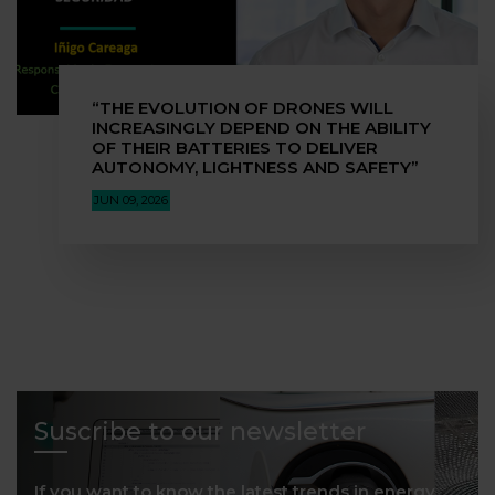
“THE EVOLUTION OF DRONES WILL
INCREASINGLY DEPEND ON THE ABILITY
OF THEIR BATTERIES TO DELIVER
AUTONOMY, LIGHTNESS AND SAFETY”
JUN 09, 2026
Suscribe to our newsletter
If you want to know the latest trends in energy