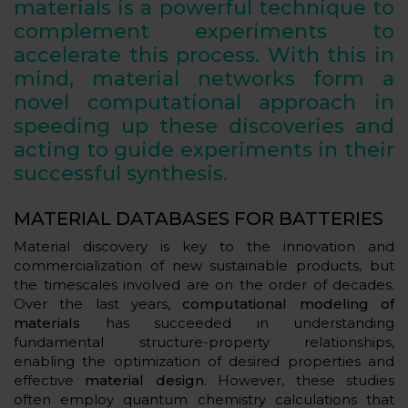
materials is a powerful technique to
complement experiments to
accelerate this process. With this in
mind, material networks form a
novel computational approach in
speeding up these discoveries and
acting to guide experiments in their
successful synthesis.
MATERIAL DATABASES FOR BATTERIES
Material discovery is key to the innovation and
commercialization of new sustainable products, but
the timescales involved are on the order of decades.
Over the last years,
computational modeling of
materials
has succeeded in understanding
fundamental structure-property relationships,
enabling the optimization of desired properties and
effective
material design
. However, these studies
often employ quantum chemistry calculations that