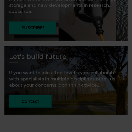
storage and new developments in research,
subscribe.
SUSCRIBE!
Let's build future
If you want to join a top-level team, collaborate
with specialists in multiple disciplines or tell us
about your concerns, don't think twice...
Contact