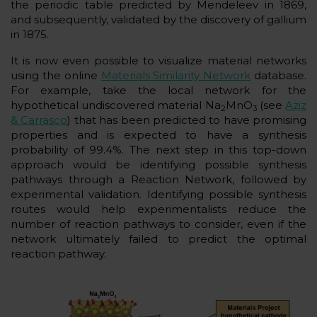
the periodic table predicted by Mendeleev in 1869,
and subsequently, validated by the discovery of gallium
in 1875.
It is now even possible to visualize material networks
using the online
Materials Similarity Network
database.
For example, take the local network for the
hypothetical undiscovered material Na
MnO
(see
Aziz
2
3
& Carrasco
) that has been predicted to have promising
properties and is expected to have a synthesis
probability of 99.4%. The next step in this top-down
approach would be identifying possible synthesis
pathways through a Reaction Network, followed by
experimental validation. Identifying possible synthesis
routes would help experimentalists reduce the
number of reaction pathways to consider, even if the
network ultimately failed to predict the optimal
reaction pathway.