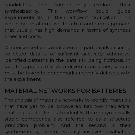
candidates and subsequently explore their
synthesizability. This workflow could guide
experimentalists in their efficient fabrication. This
would be an alternative to a trial-and-error approach
that usually has high demands in terms of synthesis
times and costs.
Of course, certain caveats remain, particularly ensuring
collected data is of sufficient accuracy; otherwise,
identified patterns in the data risk being fictitious. In
fact, this applies to all data-driven approaches, so care
must be taken to benchmark and verify datasets with
the experiment.
MATERIAL NETWORKS FOR BATTERIES
The analysis of materials networks to identify materials
that have yet to be discovered has two theoretical
challenges. The first is to identify thermodynamically
stable compounds, also referred to as a structure
prediction problem. And the second is their
synthesizability, which typically involves evaluating