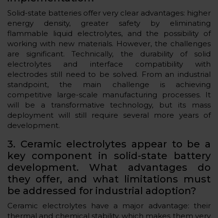
Solid-state batteries offer very clear advantages: higher
energy density, greater safety by eliminating
flammable liquid electrolytes, and the possibility of
working with new materials. However, the challenges
are significant. Technically, the durability of solid
electrolytes and interface compatibility with
electrodes still need to be solved. From an industrial
standpoint, the main challenge is achieving
competitive large-scale manufacturing processes. It
will be a transformative technology, but its mass
deployment will still require several more years of
development.
3. Ceramic electrolytes appear to be a
key component in solid-state battery
development. What advantages do
they offer, and what limitations must
be addressed for industrial adoption?
Ceramic electrolytes have a major advantage: their
thermal and chemical stability, which makes them very