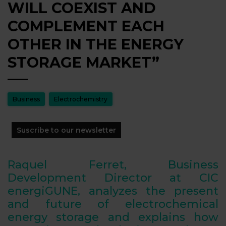
WILL COEXIST AND
COMPLEMENT EACH
OTHER IN THE ENERGY
STORAGE MARKET”
Business
Electrochemistry
Suscribe to our newsletter
Raquel Ferret, Business
Development Director at CIC
energiGUNE, analyzes the present
and future of electrochemical
energy storage and explains how