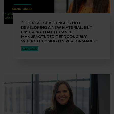
“THE REAL CHALLENGE IS NOT
DEVELOPING A NEW MATERIAL, BUT
ENSURING THAT IT CAN BE
MANUFACTURED REPRODUCIBLY
WITHOUT LOSING ITS PERFORMANCE”
JUL 01, 2026