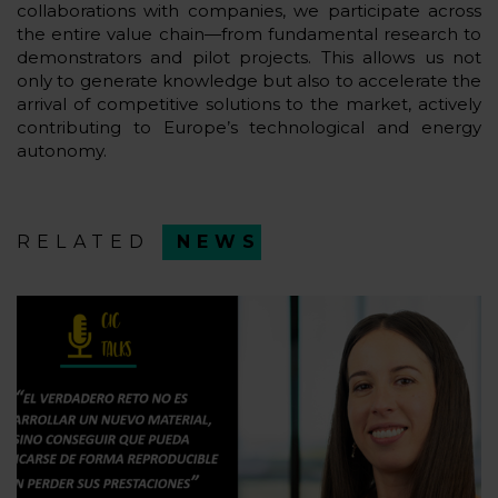
collaborations with companies, we participate across
the entire value chain—from fundamental research to
demonstrators and pilot projects. This allows us not
only to generate knowledge but also to accelerate the
arrival of competitive solutions to the market, actively
contributing to Europe’s technological and energy
autonomy.
RELATED
NEWS