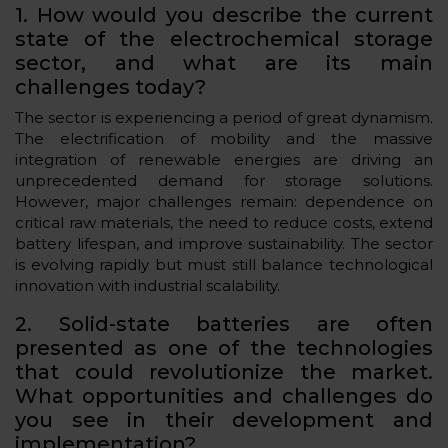
1. How would you describe the current
state of the electrochemical storage
sector, and what are its main
challenges today?
The sector is experiencing a period of great dynamism.
The electrification of mobility and the massive
integration of renewable energies are driving an
unprecedented demand for storage solutions.
However, major challenges remain: dependence on
critical raw materials, the need to reduce costs, extend
battery lifespan, and improve sustainability. The sector
is evolving rapidly but must still balance technological
innovation with industrial scalability.
2. Solid-state batteries are often
presented as one of the technologies
that could revolutionize the market.
What opportunities and challenges do
you see in their development and
implementation?