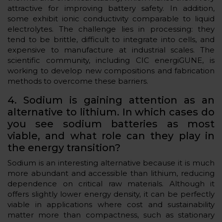
attractive for improving battery safety. In addition,
some exhibit ionic conductivity comparable to liquid
electrolytes. The challenge lies in processing: they
tend to be brittle, difficult to integrate into cells, and
expensive to manufacture at industrial scales. The
scientific community, including CIC energiGUNE, is
working to develop new compositions and fabrication
methods to overcome these barriers.
4. Sodium is gaining attention as an
alternative to lithium. In which cases do
you see sodium batteries as most
viable, and what role can they play in
the energy transition?
Sodium is an interesting alternative because it is much
more abundant and accessible than lithium, reducing
dependence on critical raw materials. Although it
offers slightly lower energy density, it can be perfectly
viable in applications where cost and sustainability
matter more than compactness, such as stationary