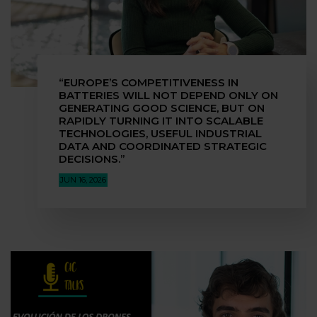
“EUROPE’S COMPETITIVENESS IN
BATTERIES WILL NOT DEPEND ONLY ON
GENERATING GOOD SCIENCE, BUT ON
RAPIDLY TURNING IT INTO SCALABLE
TECHNOLOGIES, USEFUL INDUSTRIAL
DATA AND COORDINATED STRATEGIC
DECISIONS.”
JUN 16, 2026