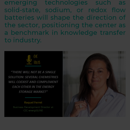
emerging technologies such as
solid-state, sodium, or redox flow
batteries will shape the direction of
the sector, positioning the center as
a benchmark in knowledge transfer
to industry.