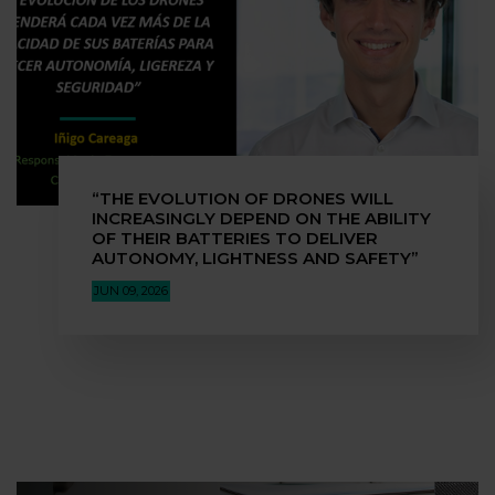
“THE EVOLUTION OF DRONES WILL
INCREASINGLY DEPEND ON THE ABILITY
OF THEIR BATTERIES TO DELIVER
AUTONOMY, LIGHTNESS AND SAFETY”
JUN 09, 2026