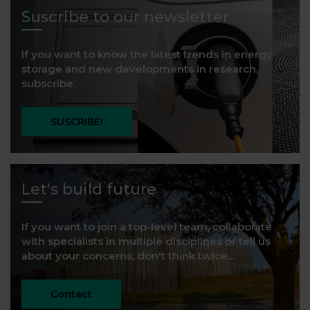
Suscribe to our newsletter
If you want to know the latest trends in energy
storage and new developments in research,
subscribe.
SUSCRIBE!
Let's build future
If you want to join a top-level team, collaborate
with specialists in multiple disciplines or tell us
about your concerns, don't think twice...
Contact