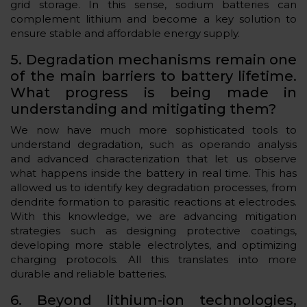
grid storage. In this sense, sodium batteries can
complement lithium and become a key solution to
ensure stable and affordable energy supply.
5. Degradation mechanisms remain one
of the main barriers to battery lifetime.
What progress is being made in
understanding and mitigating them?
We now have much more sophisticated tools to
understand degradation, such as operando analysis
and advanced characterization that let us observe
what happens inside the battery in real time. This has
allowed us to identify key degradation processes, from
dendrite formation to parasitic reactions at electrodes.
With this knowledge, we are advancing mitigation
strategies such as designing protective coatings,
developing more stable electrolytes, and optimizing
charging protocols. All this translates into more
durable and reliable batteries.
6. Beyond lithium-ion technologies,