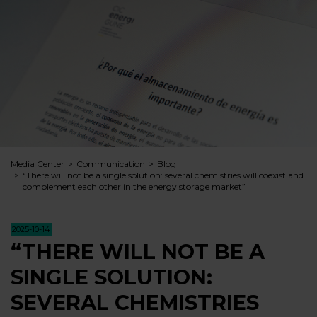
Media Center
Communication
Blog
“There will not be a single solution: several chemistries will coexist and
complement each other in the energy storage market”
2025-10-14
“THERE WILL NOT BE A
SINGLE SOLUTION:
SEVERAL CHEMISTRIES