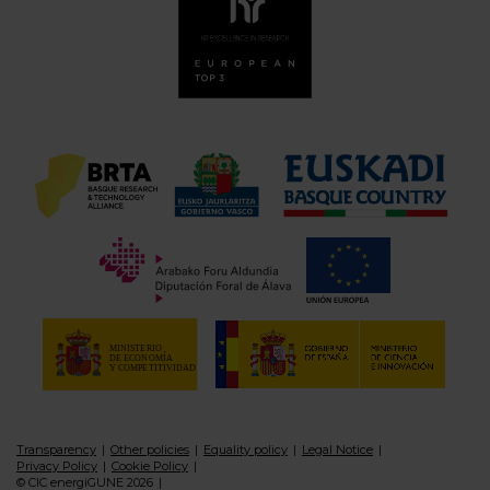
Transparency
Other policies
Equality policy
Legal Notice
Privacy Policy
Cookie Policy
© CIC energiGUNE 2026