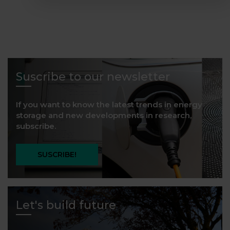
Suscribe to our newsletter
If you want to know the latest trends in energy
storage and new developments in research,
subscribe.
SUSCRIBE!
Let's build future