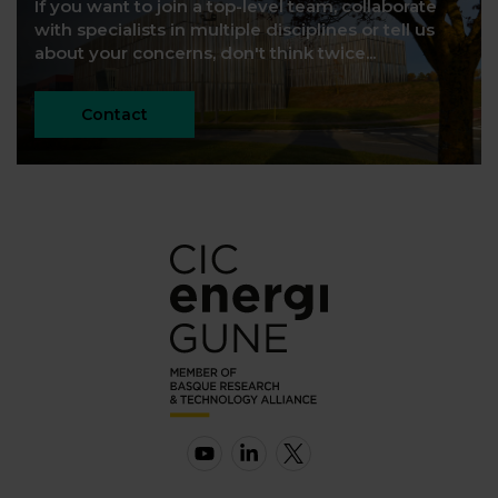
If you want to join a top-level team, collaborate
with specialists in multiple disciplines or tell us
about your concerns, don't think twice...
Contact