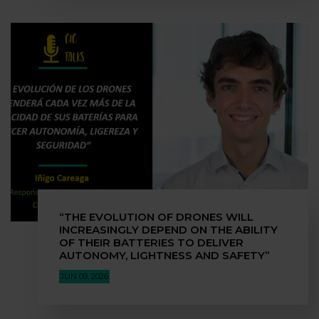
“THE EVOLUTION OF DRONES WILL
INCREASINGLY DEPEND ON THE ABILITY
OF THEIR BATTERIES TO DELIVER
AUTONOMY, LIGHTNESS AND SAFETY”
JUN 09, 2026