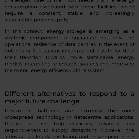
challenges. One of the most relevant is the
energy
consumption associated with these facilities, which
require a constant, stable and increasingly
sustainable power supply
.
In this context,
energy storage is emerging as a
strategic component
to guarantee not only the
operational resilience of data centres in the event of
outages or fluctuations in supply, but also to facilitate
their transition towards more sustainable energy
models, integrating renewable sources and improving
the overall energy efficiency of the system.
Different alternatives to respond to a
major future challenge
Lithium-ion batteries are currently the most
widespread technology in datacentre applications,
thanks to their high efficiency, reliability and
responsiveness to supply disruptions. However, the
industry is already exploring and developing other