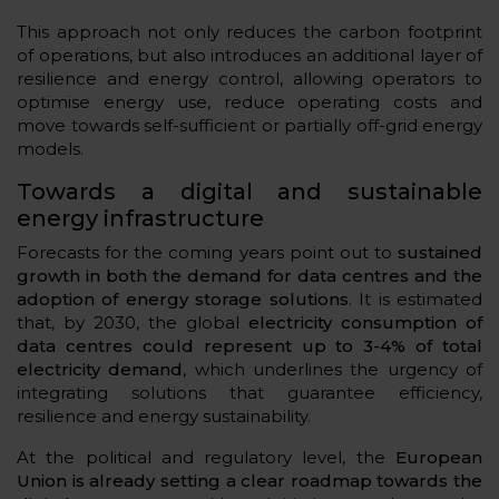
This approach not only reduces the carbon footprint
of operations, but also introduces an additional layer of
resilience and energy control, allowing operators to
optimise energy use, reduce operating costs and
move towards self-sufficient or partially off-grid energy
models.
Towards a digital and sustainable
energy infrastructure
Forecasts for the coming years point out to
sustained
growth in both the demand for data centres and the
adoption of energy storage solutions
. It is estimated
that, by 2030, the global
electricity consumption of
data centres could represent up to 3-4% of total
electricity demand
, which underlines the urgency of
integrating solutions that guarantee efficiency,
resilience and energy sustainability.
At the political and regulatory level, the
European
Union is already setting a clear roadmap towards the