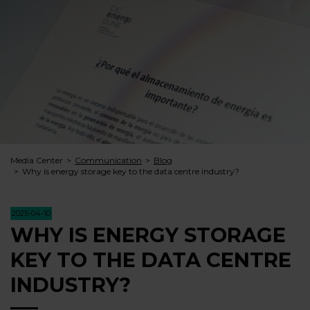
Media Center
Communication
Blog
Why is energy storage key to the data centre industry?
2025-04-10
WHY IS ENERGY STORAGE
KEY TO THE DATA CENTRE
INDUSTRY?