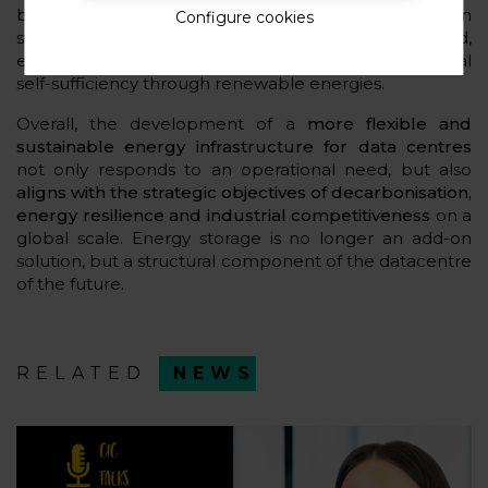
behaviour. In addition, greater synergy between
Configure cookies
storage and distributed generation is expected,
especially in installations that are committed to partial
self-sufficiency through renewable energies.
Overall, the development of a
more flexible and
sustainable energy infrastructure for data centres
not only responds to an operational need, but also
aligns with the strategic objectives of decarbonisation,
energy resilience and industrial competitiveness
on a
global scale. Energy storage is no longer an add-on
solution, but a structural component of the datacentre
of the future.
RELATED
NEWS