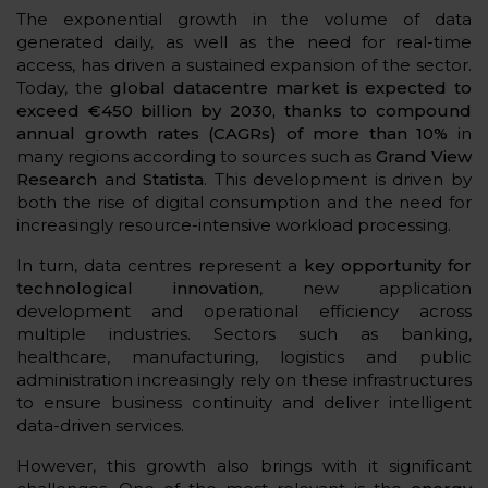
The exponential growth in the volume of data
generated daily, as well as the need for real-time
access, has driven a sustained expansion of the sector.
Today, the
global datacentre market is expected to
exceed €450 billion by 2030, thanks to compound
annual growth rates (CAGRs) of more than 10%
in
many regions according to sources such as
Grand View
Research
and
Statista
. This development is driven by
both the rise of digital consumption and the need for
increasingly resource-intensive workload processing.
In turn, data centres represent a
key opportunity for
technological innovation
, new application
development and operational efficiency across
multiple industries. Sectors such as banking,
healthcare, manufacturing, logistics and public
administration increasingly rely on these infrastructures
to ensure business continuity and deliver intelligent
data-driven services.
However, this growth also brings with it significant