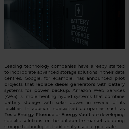
Leading technology companies have already started
to incorporate advanced storage solutions in their data
centres. Google, for example, has announced
pilot
projects that replace diesel generators with battery
systems for power backup
. Amazon Web Services
(AWS) is implementing hybrid systems that combine
battery storage with solar power in several of its
facilities. In addition, specialised companies such as
Tesla Energy, Fluence
or
Energy Vault
are developing
specific solutions for the datacentre market, adapting
storage technologies traditionally used at grid scale.