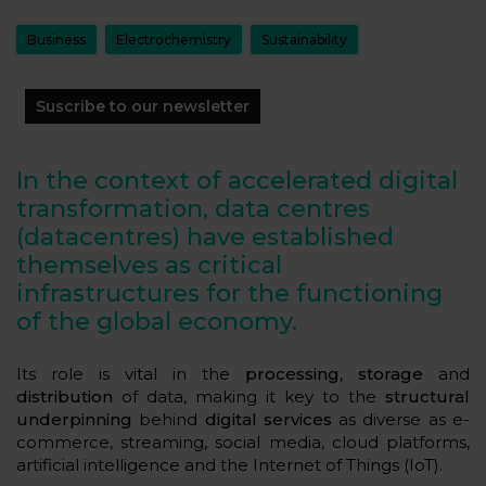
Business
Electrochemistry
Sustainability
Suscribe to our newsletter
In the context of accelerated digital
transformation, data centres
(datacentres) have established
themselves as critical
infrastructures for the functioning
of the global economy.
Its role is vital in the
processing
,
storage
and
distribution
of data, making it key to the
structural
underpinning
behind
digital services
as diverse as e-
commerce, streaming, social media, cloud platforms,
artificial intelligence and the Internet of Things (IoT).