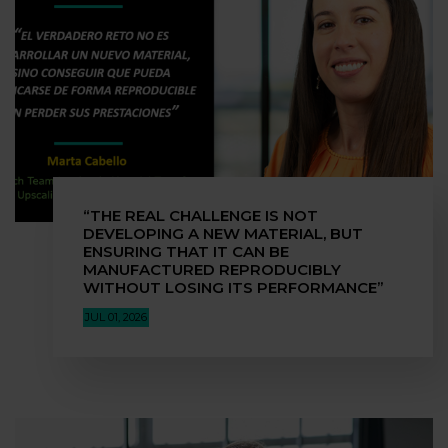
“THE REAL CHALLENGE IS NOT
DEVELOPING A NEW MATERIAL, BUT
ENSURING THAT IT CAN BE
MANUFACTURED REPRODUCIBLY
WITHOUT LOSING ITS PERFORMANCE”
JUL 01, 2026