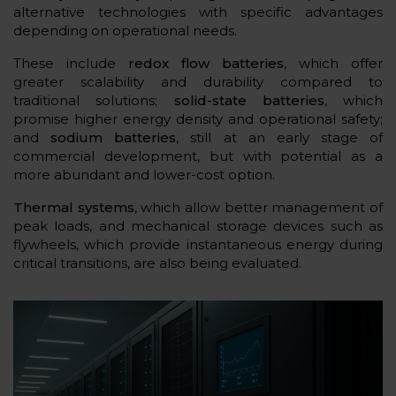
alternative technologies with specific advantages
depending on operational needs.
These include
redox flow batteries
, which offer
greater scalability and durability compared to
traditional solutions;
solid-state batteries
, which
promise higher energy density and operational safety;
and
sodium batteries
, still at an early stage of
commercial development, but with potential as a
more abundant and lower-cost option.
Thermal systems
, which allow better management of
peak loads, and mechanical storage devices such as
flywheels, which provide instantaneous energy during
critical transitions, are also being evaluated.