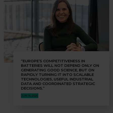
“EUROPE’S COMPETITIVENESS IN
BATTERIES WILL NOT DEPEND ONLY ON
GENERATING GOOD SCIENCE, BUT ON
RAPIDLY TURNING IT INTO SCALABLE
TECHNOLOGIES, USEFUL INDUSTRIAL
DATA AND COORDINATED STRATEGIC
DECISIONS.”
JUN 16, 2026