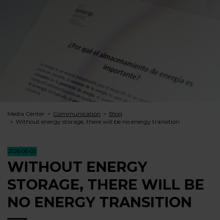
Media Center
Communication
Blog
Without energy storage, there will be no energy transition
2026-06-05
WITHOUT ENERGY
STORAGE, THERE WILL BE
NO ENERGY TRANSITION