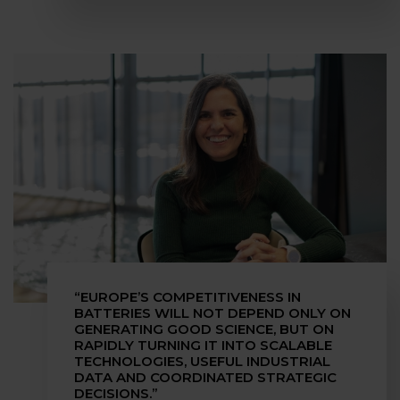
“EUROPE’S COMPETITIVENESS IN
BATTERIES WILL NOT DEPEND ONLY ON
GENERATING GOOD SCIENCE, BUT ON
RAPIDLY TURNING IT INTO SCALABLE
TECHNOLOGIES, USEFUL INDUSTRIAL
DATA AND COORDINATED STRATEGIC
DECISIONS.”