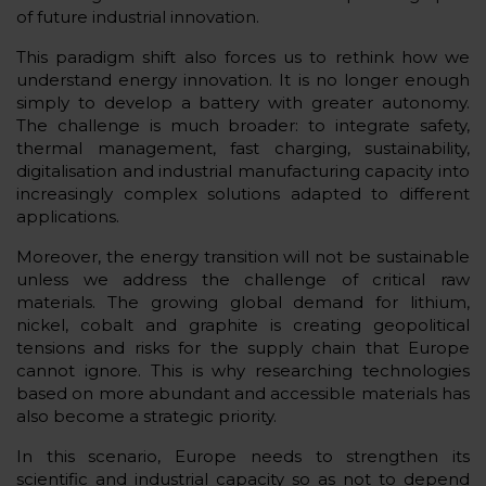
of future industrial innovation.
This paradigm shift also forces us to rethink how we
understand energy innovation. It is no longer enough
simply to develop a battery with greater autonomy.
The challenge is much broader: to integrate safety,
thermal management, fast charging, sustainability,
digitalisation and industrial manufacturing capacity into
increasingly complex solutions adapted to different
applications.
Moreover, the energy transition will not be sustainable
unless we address the challenge of critical raw
materials. The growing global demand for lithium,
nickel, cobalt and graphite is creating geopolitical
tensions and risks for the supply chain that Europe
cannot ignore. This is why researching technologies
based on more abundant and accessible materials has
also become a strategic priority.
In this scenario, Europe needs to strengthen its
scientific and industrial capacity so as not to depend