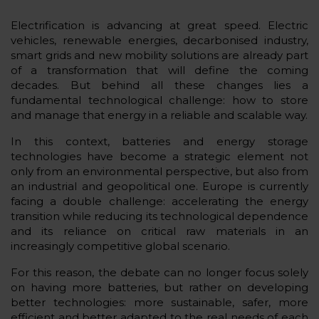
Electrification is advancing at great speed. Electric
vehicles, renewable energies, decarbonised industry,
smart grids and new mobility solutions are already part
of a transformation that will define the coming
decades. But behind all these changes lies a
fundamental technological challenge: how to store
and manage that energy in a reliable and scalable way.
In this context, batteries and energy storage
technologies have become a strategic element not
only from an environmental perspective, but also from
an industrial and geopolitical one. Europe is currently
facing a double challenge: accelerating the energy
transition while reducing its technological dependence
and its reliance on critical raw materials in an
increasingly competitive global scenario.
For this reason, the debate can no longer focus solely
on having more batteries, but rather on developing
better technologies: more sustainable, safer, more
efficient and better adapted to the real needs of each