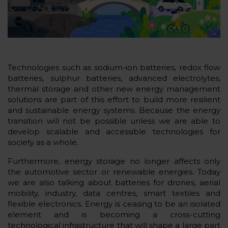
Technologies such as sodium-ion batteries, redox flow
batteries, sulphur batteries, advanced electrolytes,
thermal storage and other new energy management
solutions are part of this effort to build more resilient
and sustainable energy systems. Because the energy
transition will not be possible unless we are able to
develop scalable and accessible technologies for
society as a whole.
Furthermore, energy storage no longer affects only
the automotive sector or renewable energies. Today
we are also talking about batteries for drones, aerial
mobility, industry, data centres, smart textiles and
flexible electronics. Energy is ceasing to be an isolated
element and is becoming a cross-cutting
technological infrastructure that will shape a large part