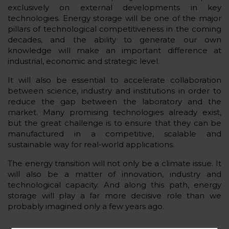
exclusively on external developments in key
technologies. Energy storage will be one of the major
pillars of technological competitiveness in the coming
decades, and the ability to generate our own
knowledge will make an important difference at
industrial, economic and strategic level.
It will also be essential to accelerate collaboration
between science, industry and institutions in order to
reduce the gap between the laboratory and the
market. Many promising technologies already exist,
but the great challenge is to ensure that they can be
manufactured in a competitive, scalable and
sustainable way for real-world applications.
The energy transition will not only be a climate issue. It
will also be a matter of innovation, industry and
technological capacity. And along this path, energy
storage will play a far more decisive role than we
probably imagined only a few years ago.