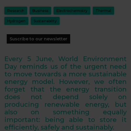
Research
Business
Electrochemistry
Thermal
Hydrogen
Sustainability
Suscribe to our newsletter
Every 5 June, World Environment
Day reminds us of the urgent need
to move towards a more sustainable
energy model. However, we often
forget that the energy transition
does not depend solely on
producing renewable energy, but
also on something equally
important: being able to store it
efficiently, safely and sustainably.