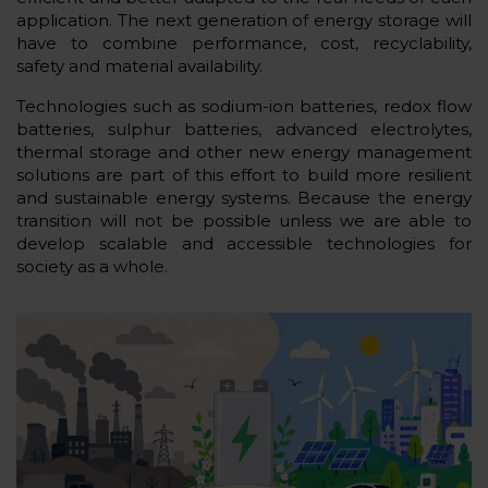
application. The next generation of energy storage will
have to combine performance, cost, recyclability,
safety and material availability.
Technologies such as sodium-ion batteries, redox flow
batteries, sulphur batteries, advanced electrolytes,
thermal storage and other new energy management
solutions are part of this effort to build more resilient
and sustainable energy systems. Because the energy
transition will not be possible unless we are able to
develop scalable and accessible technologies for
society as a whole.