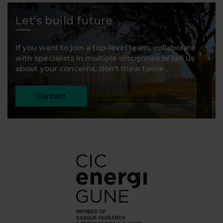
Let's build future
If you want to join a top-level team, collaborate
with specialists in multiple disciplines or tell us
about your concerns, don't think twice...
Contact