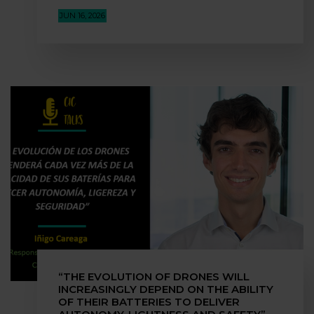
JUN 16, 2026
“THE EVOLUTION OF DRONES WILL
INCREASINGLY DEPEND ON THE ABILITY
OF THEIR BATTERIES TO DELIVER