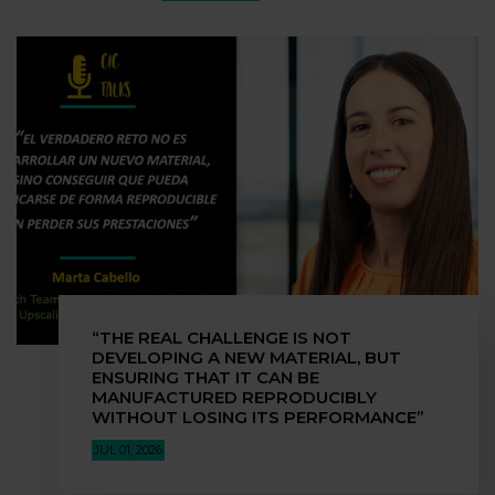
“THE REAL CHALLENGE IS NOT
DEVELOPING A NEW MATERIAL, BUT
ENSURING THAT IT CAN BE
MANUFACTURED REPRODUCIBLY
WITHOUT LOSING ITS PERFORMANCE”
JUL 01, 2026