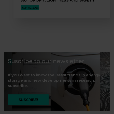
AUTONOMY, LIGHTNESS AND SAFETY”
JUN 09, 2026
Suscribe to our newsletter
If you want to know the latest trends in energy
storage and new developments in research,
subscribe.
SUSCRIBE!