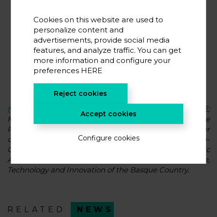
Cookies on this website are used to
personalize content and
advertisements, provide social media
features, and analyze traffic. You can get
more information and configure your
preferences
HERE
Reject cookies
Nuria Gisbert
, Director General of CIC energiGUNE;
Accept cookies
Member of the Expert Committee of the Basque
Parliament on the Basque Energy Agreement, member
Configure cookies
of the scientific advisory committee of the Vitoria-
Gasteiz Green Deal and member of the Scientific
Advisory Committee of the Basque Council for Science,
Technology and Innovation of the Basque Country.
RELATED
NEWS