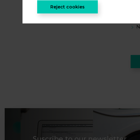
O
Reject cookies
H
N
Suscribe to our newsletter