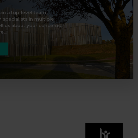
oin a top-level team,
 specialists in multiple
ell us about your concerns,
...