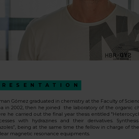
PRESENTATION
man Gómez graduated in chemistry at the Faculty of Scien
oa in 2002, then he joined the laboratory of the organic
re he carried out the final year thesis entitled "Heterocy
cesses with hydrazines and their derivatives. Synthesis 
azoles”, being at the same time the fellow in charge of t
lear magnetic resonance equipments.