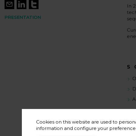
In 
tec
PRESENTATION
seq
Cur
ene
S
O
D
A
Cookies on this website are used to persona
information and configure your preferenc
S