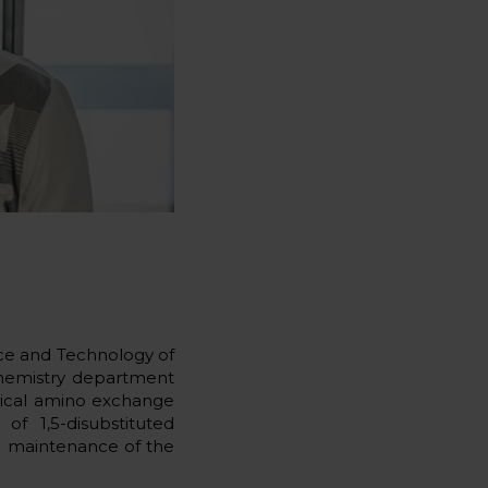
ce and Technology of
 chemistry department
clical amino exchange
of 1,5-disubstituted
he maintenance of the