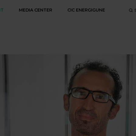
NT
MEDIA CENTER
CIC ENERGIGUNE