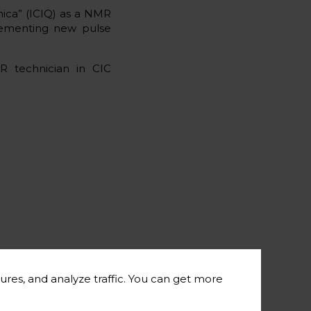
mica” (ICIQ) as a NMR
plementing new pulse
R technician in CIC
ures, and analyze traffic. You can get more