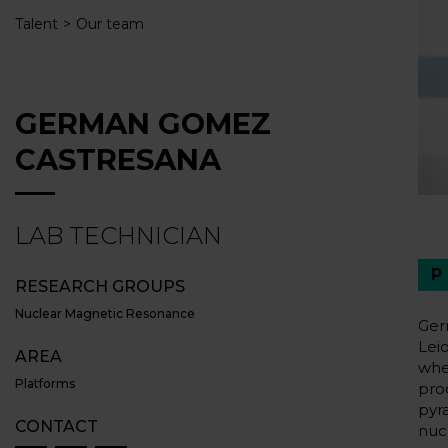
Talent
Our team
GERMAN GOMEZ
CASTRESANA
LAB TECHNICIAN
RESEARCH GROUPS
Nuclear Magnetic Resonance
Ger
Lei
AREA
whe
Platforms
pro
pyr
CONTACT
nuc