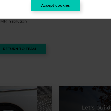
rganic synthesis
Accept cookies
R-MAS
MR in solution
RETURN TO TEAM
Let's buil