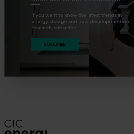
If you want to know the latest trends in
energy storage and new developments in
research, subscribe.
SUSCRIBE!