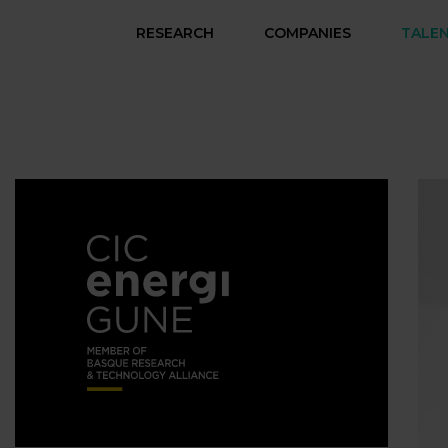
RESEARCH
COMPANIES
TALE