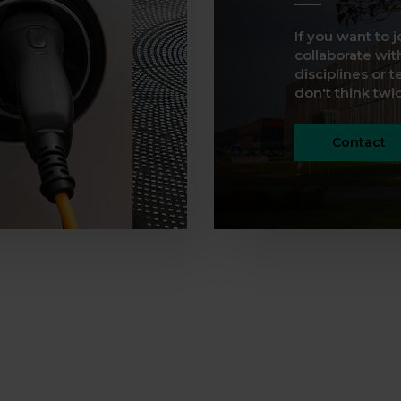
If you want to j
collaborate with
disciplines or t
don't think twice
Contact