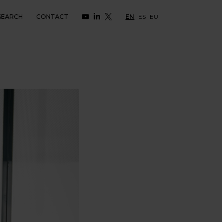
SEARCH
CONTACT
EN
ES
EU