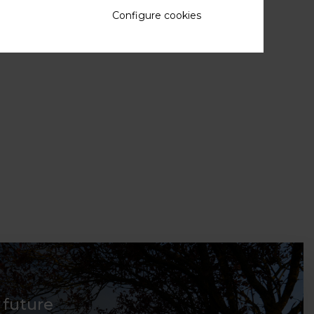
Configure cookies
d future