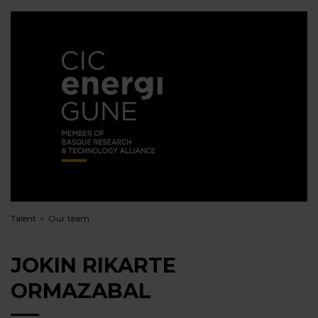
Talent
Our team
JOKIN RIKARTE
ORMAZABAL