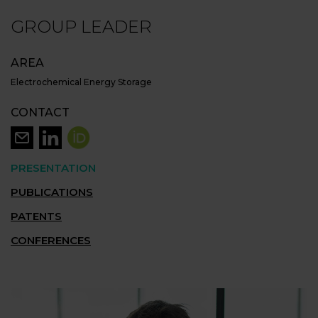
GROUP LEADER
AREA
Electrochemical Energy Storage
CONTACT
PRESENTATION
PUBLICATIONS
PATENTS
CONFERENCES