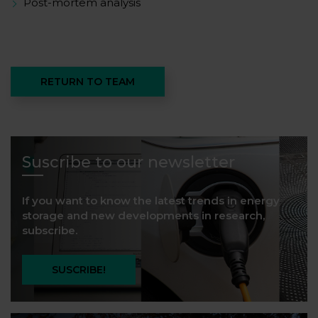
Post-mortem analysis
RETURN TO TEAM
Suscribe to our newsletter
If you want to know the latest trends in energy
storage and new developments in research,
subscribe.
SUSCRIBE!