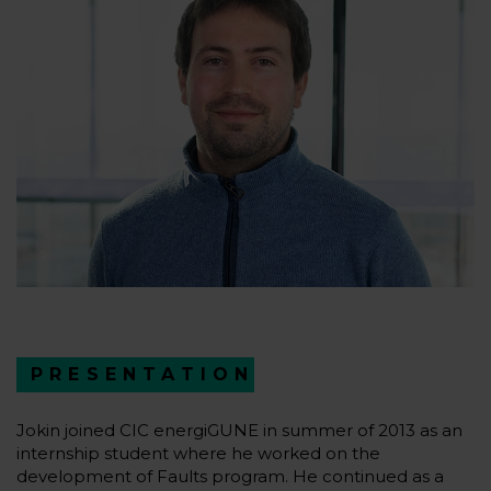
PRESENTATION
Jokin joined CIC energiGUNE in summer of 2013 as an
internship student where he worked on the
development of Faults program. He continued as a