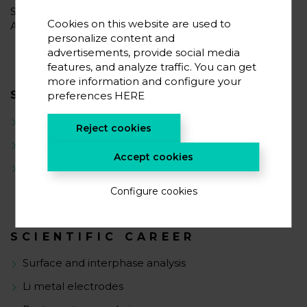
Since March 2022 he has rejoined CIC energiGUNE as
Cookies on this website are used to
Associate Researcher.
personalize content and
advertisements, provide social media
features, and analyze traffic. You can get
more information and configure your
SCIENTIFIC INTERESTS
preferences
HERE
Surfaces & Interfaces
Reject cookies
Protective coatings
Accept cookies
Degradation mechanisms
Configure cookies
SCIENTIFIC CAREER
Surface and interphase analysis
Li metal electrodes