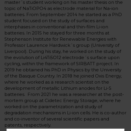
master´s student working on his master thesis on the
topic of NaTiOPO4 as electrode material for Na-ion
batteries. From September 2014 he started as a PhD
student focused on the study of surfaces and
interphases in conventional and thin-film Li-ion
batteries. In 2015 he stayed for three months at
Stephenson Institute for Renewable Energies with
Professor Laurence Hardwick´s group (University of
Liverpool). During his stay, he worked on the study of
the evolution of Li4Ti5O12 electrode´s surface upon
cycling, within the framework of SIRBATT project. In
2019 he obtained his PhD in Physics by the University
of the Basque Country. In 2018 he joined Oxis Energy,
where he worked as a research scientist on the
development of metallic Lithium anodes for Li-S
batteries. From 2021 he was a researcher at the post-
mortem group at Cidetec Energy Storage, where he
worked on the parametrization and study of
degradation mechanisms in Li-ion cells. He is co-author
and co-inventor of several scientific papers and
patents, respectively.