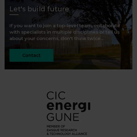
Let's build future
If you want to join a top-level team, collaborate
with specialists in multiple disciplines or tell us
about your concerns, don't think twice...
Contact