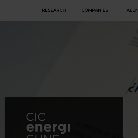
RESEARCH
COMPANIES
TALE