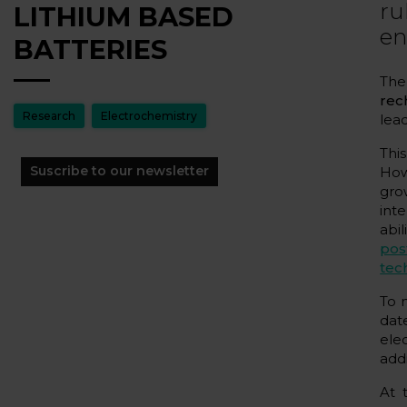
ru
LITHIUM BASED
en
BATTERIES
The
rec
Research
Electrochemistry
lea
Thi
Suscribe to our newsletter
How
gro
int
abil
pos
tec
To 
dat
ele
addi
At 