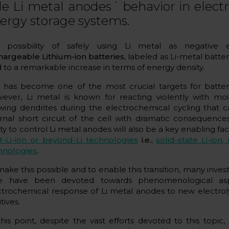
le Li metal anodes´ behavior in elec
ergy storage systems.
 possibility of safely using Li metal as negative e
hargeable Lithium-ion batteries
, labeled as Li-metal batteri
d to a remarkable increase in terms of energy density.
s has become one of the most crucial targets for batter
ever, Li metal is known for reacting violently with moi
wing dendrites during the electrochemical cycling that c
ernal short circuit of the cell with dramatic consequence
ity to control Li metal anodes will also be a key enabling fac
t-Li-ion or beyond-Li technologies
i.e.,
solid-state Li-ion
, 
hnologies
.
make this possible and to enable this transition, many inves
e have been devoted towards phenomenological as
ctrochemical response of Li metal anodes to new electroly
tives.
this point, despite the vast efforts devoted to this topic, 