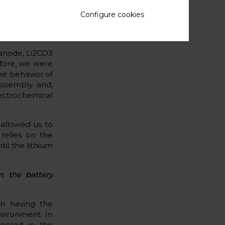
 the interface
Configure cookies
 anode, Li2CO3
efore, we were
he behavior of
 assembly and,
ectrochemical
 allowed us to
relies on the
il the lithium
n the battery
 on having the
nvironment. In
essed in this