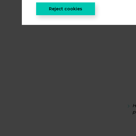
Reject cookies
I
H
p