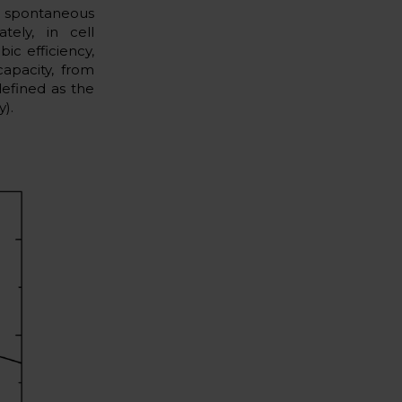
a spontaneous
tely, in cell
ic efficiency,
apacity, from
defined as the
y).