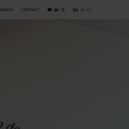
SEARCH
CONTACT
EN
ES
EU