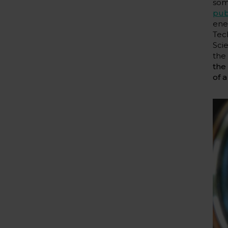
som
pub
ene
Tec
Sci
th
the
of a