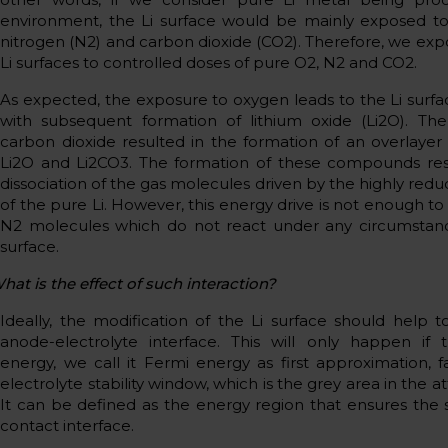
environment, the Li surface would be mainly exposed to
nitrogen (N2) and carbon dioxide (CO2). Therefore, we ex
Li surfaces to controlled doses of pure O2, N2 and CO2.
As expected, the exposure to oxygen leads to the Li surfa
with subsequent formation of lithium oxide (Li2O). Th
carbon dioxide resulted in the formation of an overlaye
Li2O and Li2CO3. The formation of these compounds res
dissociation of the gas molecules driven by the highly redu
of the pure Li. However, this energy drive is not enough to
N2 molecules which do not react under any circumstanc
surface.
hat is the effect of such interaction?
Ideally, the modification of the Li surface should help to
anode-electrolyte interface. This will only happen if 
energy, we call it Fermi energy as first approximation, fa
electrolyte stability window, which is the grey area in the a
It can be defined as the energy region that ensures the st
contact interface.