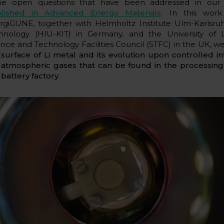
e open questions that have been addressed in ou
lished in Advanced Energy Materials
. In this wor
rgiGUNE, together with Helmholtz Institute Ulm-Karlsruhe
hnology (HIU-KIT) in Germany, and the University of 
ence and Technology Facilities Council (STFC) in the UK, w
e
surface of Li metal and its evolution upon controlled in
 atmospheric gases that can be found in the processin
 battery factory
.