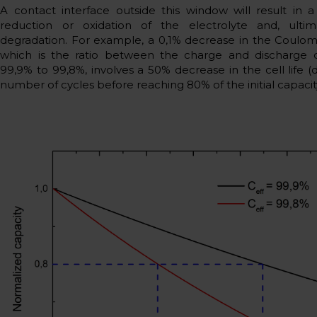
A contact interface outside this window will result in 
reduction or oxidation of the electrolyte and, ultima
degradation. For example, a 0,1% decrease in the Coulomb
which is the ratio between the charge and discharge c
99,9% to 99,8%, involves a 50% decrease in the cell life (
number of cycles before reaching 80% of the initial capacit