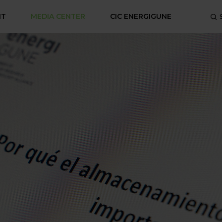
NT
MEDIA CENTER
CIC ENERGIGUNE