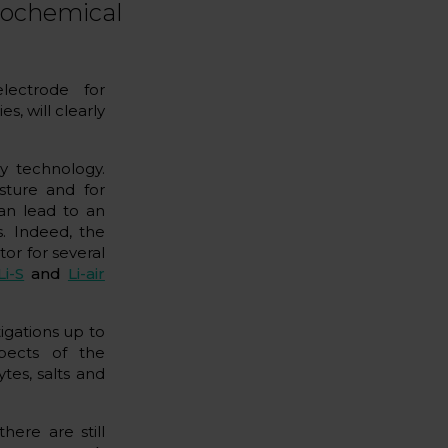
trochemical
lectrode for
es, will clearly
y technology.
sture and for
an lead to an
s. Indeed, the
tor for several
Li-S
and
Li-air
tigations up to
pects of the
tes, salts and
there are still