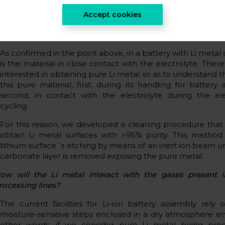
covered by a micron-thick Li2CO3 overlayer that will be
Accept cookies
with the electrolyte.
s it possible to obtain a pure Li metal anode?
As confirmed in the point above, in a battery with Li metal
is the material in close contact with the electrolyte. Ther
interested in obtaining pure Li metal so as to understand t
this pure material, first, during its handling for battery
second, in contact with the electrolyte during the el
cycling.
For this reason, we developed a cleaning procedure that
obtain Li metal surfaces with >95% purity. This method 
lithium surface´s etching by means of an inert ion beam unt
carbonate layer is removed exposing the pure metal.
ow will the Li metal interact with the gases present i
rocessing lines?
The current facilities for Li-ion battery assembly rely
moisture-sensitive steps enclosed in a dry atmosphere e
other words, if we consider pure Li metal being proc