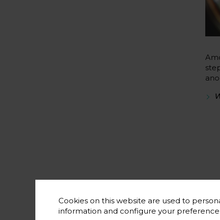
Amo
ste
ano
W
Cookies on this website are used to persona
information and configure your preferenc