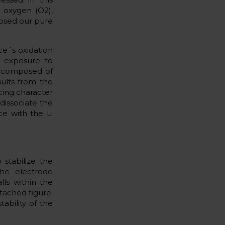
 oxygen (O2),
posed our pure
ce´s oxidation
e exposure to
r composed of
ults from the
cing character
 dissociate the
e with the Li
 stabilize the
the electrode
lls within the
ttached figure.
ability of the