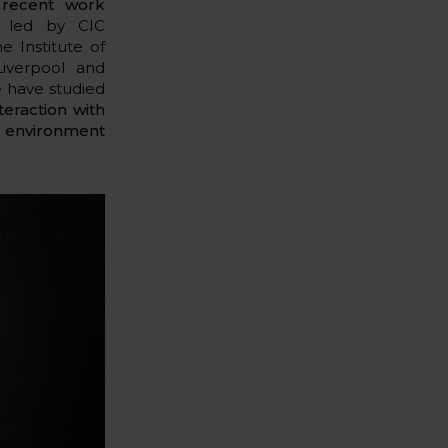
r
recent work
k led by CIC
 Institute of
Liverpool and
e have studied
teraction with
g environment