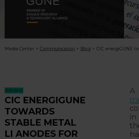
Media Center
Communication
Blog
CIC energiGUNE tow
A 
2020-09-22
CIC ENERGIGUNE
me
co
TOWARDS
i
STABLE METAL
t
LI ANODES FOR
ha