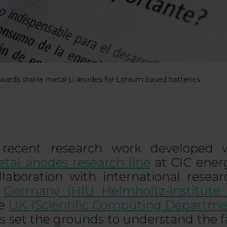
ards stable metal Li anodes for Lithium based batteries
recent research work developed w
tal anodes research line
at CIC ener
llaboration with international resea
n
Germany (HIU Helmholtz-Institute
he
UK (Scientific Computing Departme
s set the grounds to understand the f