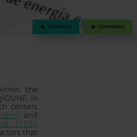
RESEARCH
COMPANIES
ithin the
giGUNE, in
rch centers
 Ulm)
and
nt - STFC)
,
actors that