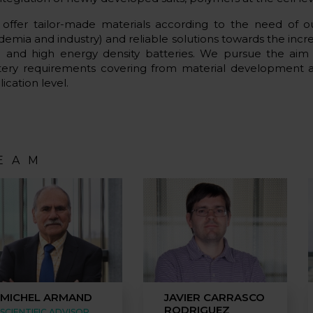
offer tailor-made materials according to the need of o
demia and industry) and reliable solutions towards the inc
e and high energy density batteries. We pursue the aim
tery requirements covering from material development 
ication level.
EAM
MICHEL ARMAND
JAVIER CARRASCO
RODRIGUEZ
SCIENTIFIC ADVISOR