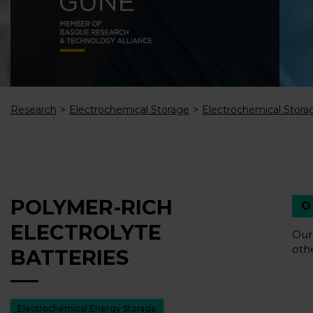
Research
Electrochemical Storage
Electrochemical Stora
POLYMER-RICH
ELECTROLYTE
Our
oth
BATTERIES
Electrochemical Energy Storage