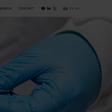
SEARCH
CONTACT
EN
ES
EU