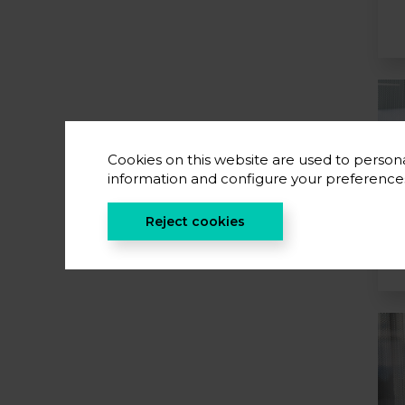
Cookies on this website are used to persona
information and configure your preferenc
Reject cookies