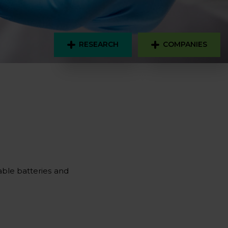
RESEARCH
COMPANIES
eable batteries and