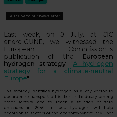
Business
Hydrogen
Suscribe to our newsletter
Last week, on 8 July, at CIC
energiGUNE, we witnessed the
European Commission´s
publication of the
European
hydrogen strategy
"
A hydrogen
strategy for a climate-neutral
Europe
".
This strategy identifies hydrogen as a key vector to
decarbonize transport, edification and industry, among
other sectors, and to reach a situation of zero
emissions in 2050. In fact, hydrogen will help
decarbonize sectors of the economy where it will not