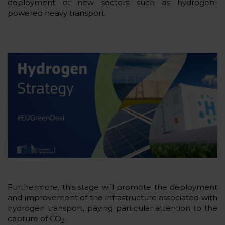
deployment of new sectors such as hydrogen-
powered heavy transport.
Furthermore, this stage will promote the deployment
and improvement of the infrastructure associated with
hydrogen transport, paying particular attention to the
capture of CO
.
2