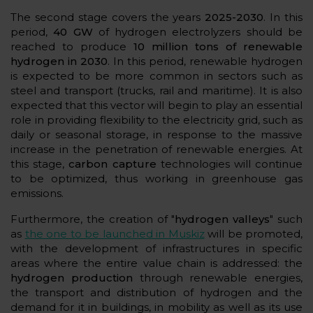
The second stage covers the years
2025-2030
. In this
period,
40 GW
of hydrogen electrolyzers should be
reached to produce
10 million tons of renewable
hydrogen in 2030
. In this period, renewable hydrogen
is expected to be more common in sectors such as
steel and transport (trucks, rail and maritime). It is also
expected that this vector will begin to play an essential
role in providing flexibility to the electricity grid, such as
daily or seasonal storage, in response to the massive
increase in the penetration of renewable energies. At
this stage,
carbon capture
technologies will continue
to be optimized, thus working in greenhouse gas
emissions.
Furthermore, the creation of "
hydrogen valleys
" such
as
the one to be launched in Muskiz
will be promoted,
with the development of infrastructures in specific
areas where the entire value chain is addressed: the
hydrogen production
through renewable energies,
the transport and distribution of hydrogen and the
demand for it in buildings, in mobility as well as its use