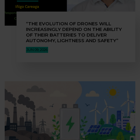
“THE EVOLUTION OF DRONES WILL
INCREASINGLY DEPEND ON THE ABILITY
OF THEIR BATTERIES TO DELIVER
AUTONOMY, LIGHTNESS AND SAFETY”
JUN 09, 2026