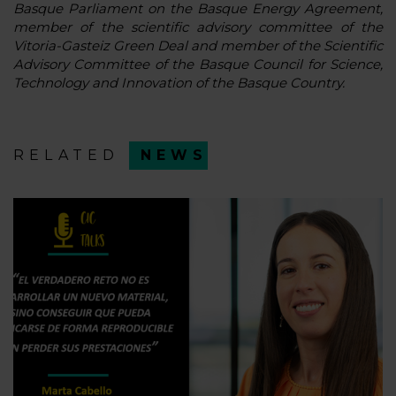
Basque Parliament on the Basque Energy Agreement,
member of the scientific advisory committee of the
Vitoria-Gasteiz Green Deal and member of the Scientific
Advisory Committee of the Basque Council for Science,
Technology and Innovation of the Basque Country.
RELATED
NEWS