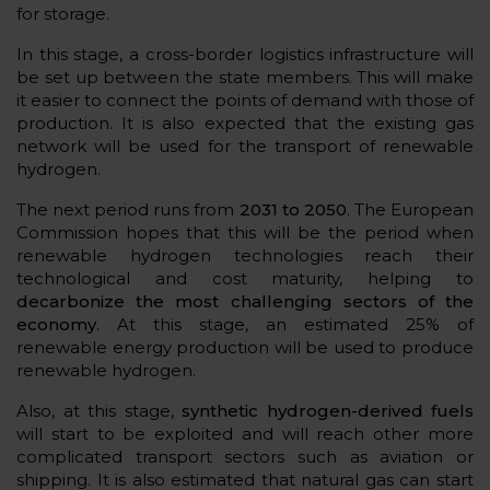
for storage.
In this stage, a cross-border logistics infrastructure will
be set up between the state members. This will make
it easier to connect the points of demand with those of
production. It is also expected that the existing gas
network will be used for the transport of renewable
hydrogen.
The next period runs from
2031 to 2050
. The European
Commission hopes that this will be the period when
renewable hydrogen technologies reach their
technological and cost maturity, helping to
decarbonize the most challenging sectors of the
economy
. At this stage, an estimated 25% of
renewable energy production will be used to produce
renewable hydrogen.
Also, at this stage,
synthetic hydrogen-derived fuels
will start to be exploited and will reach other more
complicated transport sectors such as aviation or
shipping. It is also estimated that natural gas can start