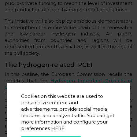
public-private funding to reach the level of investment
and production of clean hydrogen mentioned above.
This initiative will also deploy ambitious demonstrators
to strengthen the entire value chain of the renewable
and low-carbon hydrogen industry. All public
authorities from countries and regions will be
represented around this initiative, as well as the rest of
the civil society.
The hydrogen-related IPCEI
In this outline, the European Commission recalls the
impetus that the
Hydrogen Important Projects of
Common European Interest - IPCEI
- can provide.
These are demonstration projects that represent an
Cookies on this website are used to
essential step in the competitiveness and sustainability
personalize content and
of the European Union. More than one Member State
advertisements, provide social media
must participate in them, and they are projects of a
features, and analyze traffic. You can get
distinctly innovative nature that make significant
more information and configure your
progress on state of the art in the technology sector,
preferences
HERE
covering an initial industrial deployment.