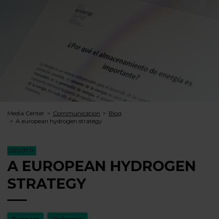
Media Center
Communication
Blog
A european hydrogen strategy
2020-07-14
A EUROPEAN HYDROGEN
STRATEGY