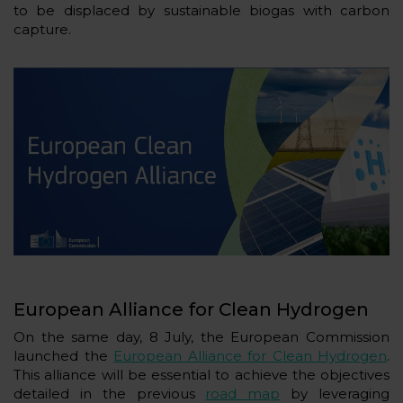
to be displaced by sustainable biogas with carbon
capture.
European Alliance for Clean Hydrogen
On the same day, 8 July, the European Commission
launched the
European Alliance for Clean Hydrogen
.
This alliance will be essential to achieve the objectives
detailed in the previous
road map
by leveraging