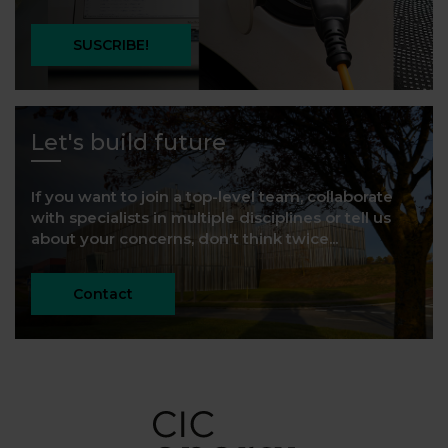
SUSCRIBE!
Let's build future
If you want to join a top-level team, collaborate
with specialists in multiple disciplines or tell us
about your concerns, don't think twice...
Contact