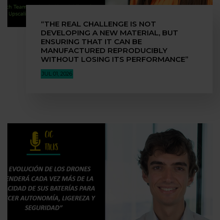
“THE REAL CHALLENGE IS NOT
DEVELOPING A NEW MATERIAL, BUT
ENSURING THAT IT CAN BE
MANUFACTURED REPRODUCIBLY
WITHOUT LOSING ITS PERFORMANCE”
JUL 01, 2026