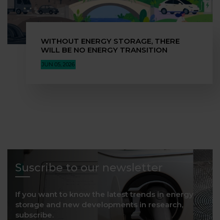
WITHOUT ENERGY STORAGE, THERE
WILL BE NO ENERGY TRANSITION
JUN 05, 2026
Suscribe to our newsletter
If you want to know the latest trends in energy
storage and new developments in research,
subscribe.