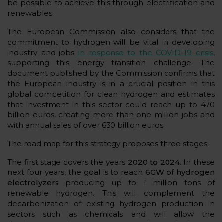
be possible to achieve this through electrification and
renewables.
The European Commission also considers that the
commitment to hydrogen will be vital in developing
industry and jobs
in response to the COVID-19 crisis
,
supporting this energy transition challenge. The
document published by the Commission confirms that
the European industry is in a crucial position in this
global competition for clean hydrogen and estimates
that investment in this sector could reach up to 470
billion euros, creating more than one million jobs and
with annual sales of over 630 billion euros.
The road map for this strategy proposes three stages.
The first stage covers the years
2020 to 2024
. In these
next four years, the goal is to reach
6GW of hydrogen
electrolyzers
producing up to 1 million tons of
renewable hydrogen. This will complement the
decarbonization of existing hydrogen production in
sectors such as chemicals and will allow the