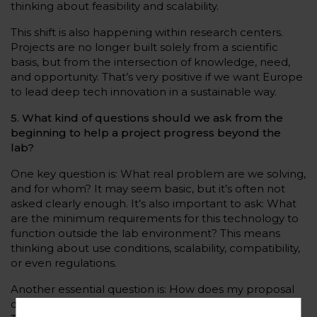
thinking about feasibility and scalability.
This shift is also happening within research centers.
Projects are no longer built solely from a scientific
basis, but from the intersection of knowledge, need,
and opportunity. That’s very positive if we want Europe
to lead deep tech innovation in a sustainable way.
5. What kind of questions should we ask from the
beginning to help a project progress beyond the
lab?
One key question is: What real problem are we solving,
and for whom? It may seem basic, but it’s often not
asked clearly enough. It’s also important to ask: What
are the minimum requirements for this technology to
function outside the lab environment? This means
thinking about use conditions, scalability, compatibility,
or even regulations.
Another essential question is: How does my proposal
differ from what already exists or is in development?