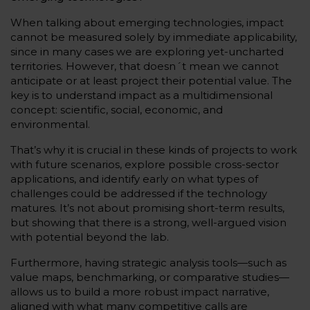
When talking about emerging technologies, impact
cannot be measured solely by immediate applicability,
since in many cases we are exploring yet-uncharted
territories. However, that doesn´t mean we cannot
anticipate or at least project their potential value. The
key is to understand impact as a multidimensional
concept: scientific, social, economic, and
environmental.
That’s why it is crucial in these kinds of projects to work
with future scenarios, explore possible cross-sector
applications, and identify early on what types of
challenges could be addressed if the technology
matures. It’s not about promising short-term results,
but showing that there is a strong, well-argued vision
with potential beyond the lab.
Furthermore, having strategic analysis tools—such as
value maps, benchmarking, or comparative studies—
allows us to build a more robust impact narrative,
aligned with what many competitive calls are