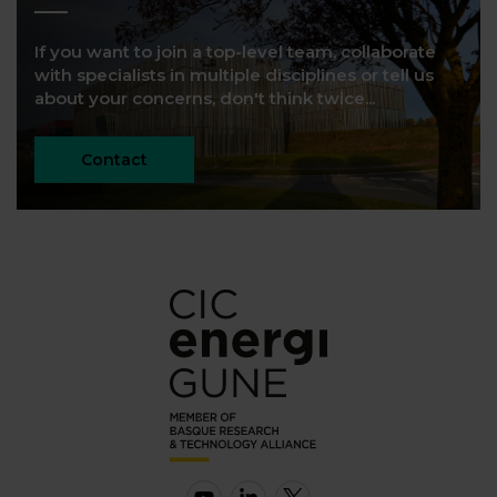
If you want to join a top-level team, collaborate
with specialists in multiple disciplines or tell us
about your concerns, don't think twice...
Contact