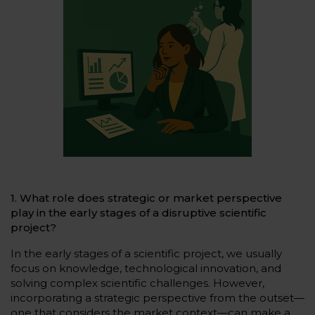
1. What role does strategic or market perspective
play in the early stages of a disruptive scientific
project?
In the early stages of a scientific project, we usually
focus on knowledge, technological innovation, and
solving complex scientific challenges. However,
incorporating a strategic perspective from the outset—
one that considers the market context—can make a