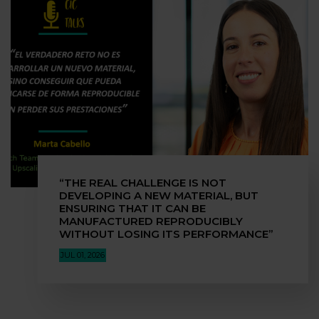
“THE REAL CHALLENGE IS NOT
DEVELOPING A NEW MATERIAL, BUT
ENSURING THAT IT CAN BE
MANUFACTURED REPRODUCIBLY
WITHOUT LOSING ITS PERFORMANCE”
JUL 01, 2026