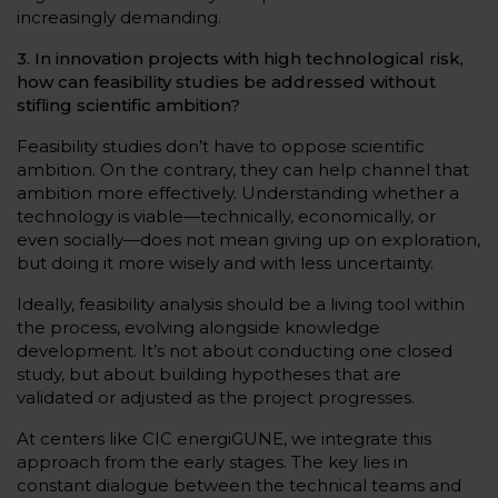
increasingly demanding.
3. In innovation projects with high technological risk,
how can feasibility studies be addressed without
stifling scientific ambition?
Feasibility studies don’t have to oppose scientific
ambition. On the contrary, they can help channel that
ambition more effectively. Understanding whether a
technology is viable—technically, economically, or
even socially—does not mean giving up on exploration,
but doing it more wisely and with less uncertainty.
Ideally, feasibility analysis should be a living tool within
the process, evolving alongside knowledge
development. It’s not about conducting one closed
study, but about building hypotheses that are
validated or adjusted as the project progresses.
At centers like CIC energiGUNE, we integrate this
approach from the early stages. The key lies in
constant dialogue between the technical teams and