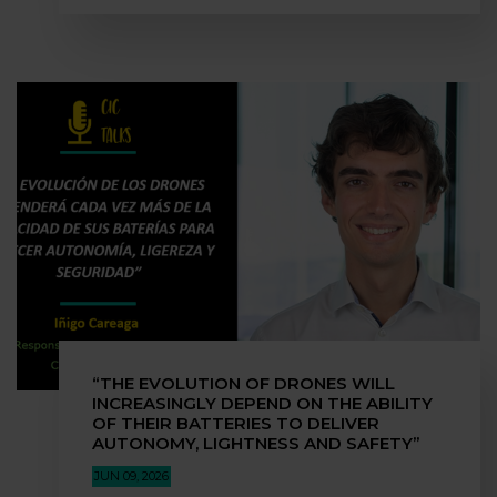
“THE EVOLUTION OF DRONES WILL
INCREASINGLY DEPEND ON THE ABILITY
OF THEIR BATTERIES TO DELIVER
AUTONOMY, LIGHTNESS AND SAFETY”
JUN 09, 2026