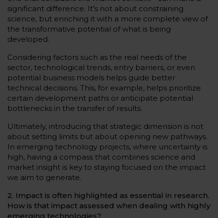
significant difference. It’s not about constraining
science, but enriching it with a more complete view of
the transformative potential of what is being
developed.
Considering factors such as the real needs of the
sector, technological trends, entry barriers, or even
potential business models helps guide better
technical decisions. This, for example, helps prioritize
certain development paths or anticipate potential
bottlenecks in the transfer of results.
Ultimately, introducing that strategic dimension is not
about setting limits but about opening new pathways.
In emerging technology projects, where uncertainty is
high, having a compass that combines science and
market insight is key to staying focused on the impact
we aim to generate.
2. Impact is often highlighted as essential in research.
How is that impact assessed when dealing with highly
emerging technologies?