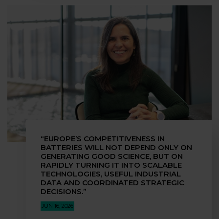
“EUROPE’S COMPETITIVENESS IN
BATTERIES WILL NOT DEPEND ONLY ON
GENERATING GOOD SCIENCE, BUT ON
RAPIDLY TURNING IT INTO SCALABLE
TECHNOLOGIES, USEFUL INDUSTRIAL
DATA AND COORDINATED STRATEGIC
DECISIONS.”
JUN 16, 2026