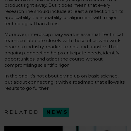
product right away. But it does mean that every
research line should include at least a reflection on its
applicability, transferability, or alignment with major
technological transitions.
Moreover, interdisciplinary work is essential. Technical
teams collaborate closely with those of us who work
nearer to industry, market trends, and transfer. That
ongoing connection helps anticipate needs, identify
opportunities, and adapt the course without
compromising scientific rigor.
In the end, it’s not about giving up on basic science,
but about connecting it with a roadmap that allows its
results to go further.
RELATED
NEWS