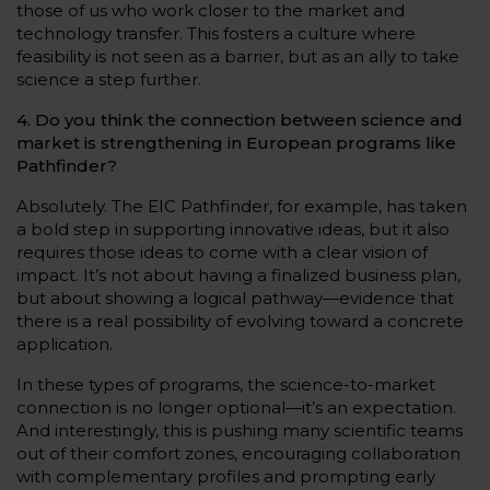
those of us who work closer to the market and
technology transfer. This fosters a culture where
feasibility is not seen as a barrier, but as an ally to take
science a step further.
4. Do you think the connection between science and
market is strengthening in European programs like
Pathfinder?
Absolutely. The EIC Pathfinder, for example, has taken
a bold step in supporting innovative ideas, but it also
requires those ideas to come with a clear vision of
impact. It’s not about having a finalized business plan,
but about showing a logical pathway—evidence that
there is a real possibility of evolving toward a concrete
application.
In these types of programs, the science-to-market
connection is no longer optional—it’s an expectation.
And interestingly, this is pushing many scientific teams
out of their comfort zones, encouraging collaboration
with complementary profiles and prompting early