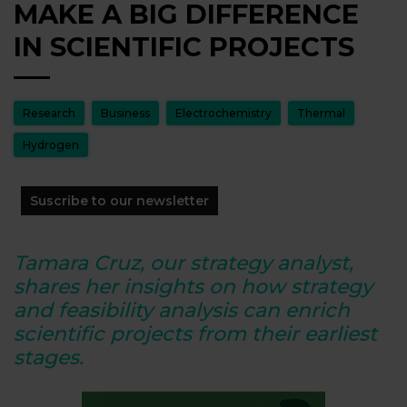
MAKE A BIG DIFFERENCE
IN SCIENTIFIC PROJECTS
Research
Business
Electrochemistry
Thermal
Hydrogen
Suscribe to our newsletter
Tamara Cruz, our strategy analyst,
shares her insights on how strategy
and feasibility analysis can enrich
scientific projects from their earliest
stages.