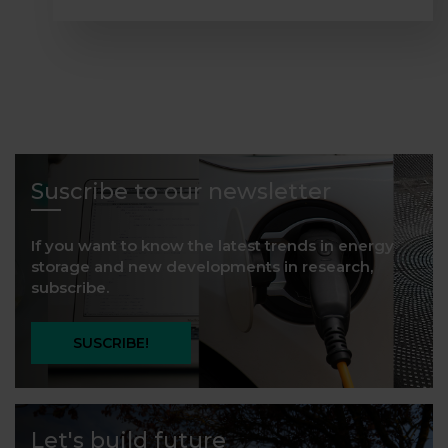
Suscribe to our newsletter
If you want to know the latest trends in energy
storage and new developments in research,
subscribe.
SUSCRIBE!
Let's build future