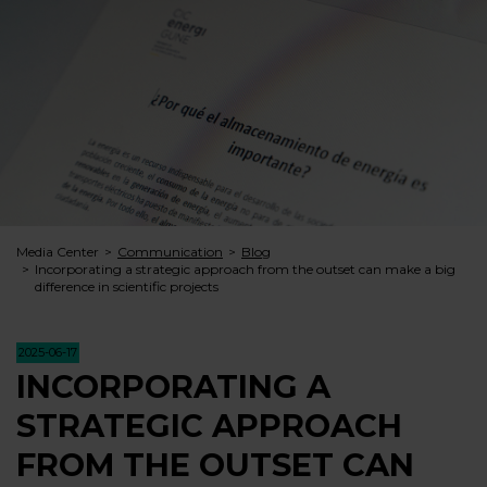
Media Center
Communication
Blog
Incorporating a strategic approach from the outset can make a big
difference in scientific projects
2025-06-17
INCORPORATING A
STRATEGIC APPROACH
FROM THE OUTSET CAN