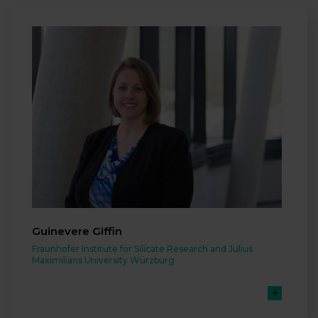
Guinevere Giffin
Fraunhofer Institute for Silicate Research and Julius
Maximilians University Würzburg