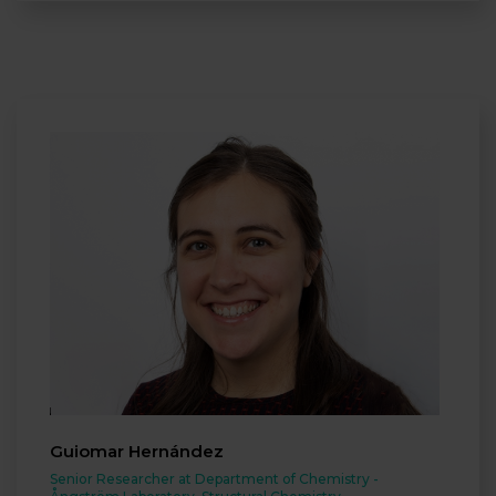
Guiomar Hernández
Senior Researcher at Department of Chemistry -