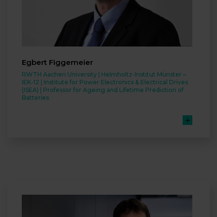
Egbert Figgemeier
RWTH Aachen University | Helmholtz-Institut Münster –
IEK-12 | Institute for Power Electronics & Electrical Drives
(ISEA) | Professor for Ageing and Lifetime Prediction of
Batteries