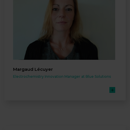
Margaud Lécuyer
Electrochemistry Innovation Manager at Blue Solutions