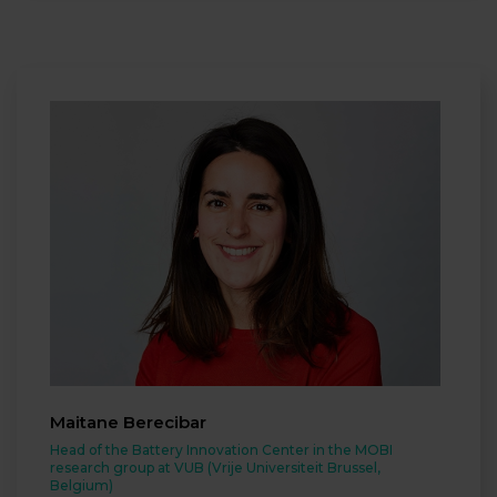
Maitane Berecibar
Head of the Battery Innovation Center in the MOBI
research group at VUB (Vrije Universiteit Brussel,
Belgium)