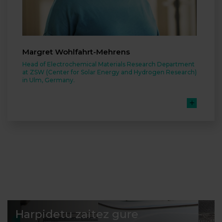
Margret Wohlfahrt-Mehrens
Head of Electrochemical Materials Research Department
at ZSW (Center for Solar Energy and Hydrogen Research)
in Ulm, Germany.
Harpidetu zaitez gure