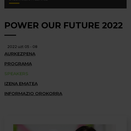
POWER OUR FUTURE 2022
2022 uzt 05 - 08
AURKEZPENA
PROGRAMA
SPEAKERS
IZENA EMATEA
INFORMAZIO OROKORRA