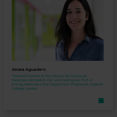
Ainara Aguadero
Tenured Scientist at the Instituto de Ciencia de
Materiales de Madrid, CSIC and Visiting Ass. Prof. in
Energy Materials in the Department of Materials, Imperial
College London