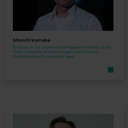
Shinichi Komaba
Professor in the Department of Applied Chemistry at the
Tokyo University of Science, Japan, and a Project
Professor at Kyoto University, Japan