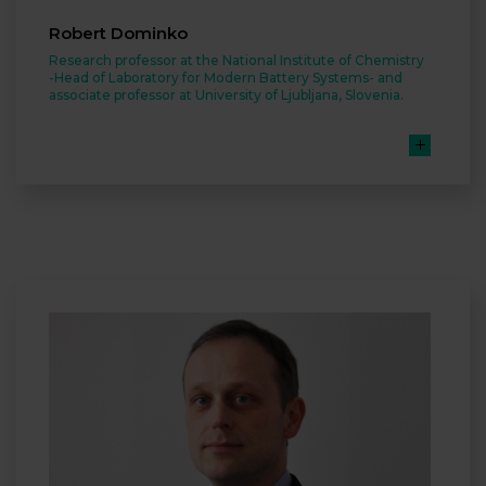
Robert Dominko
Research professor at the National Institute of Chemistry
-Head of Laboratory for Modern Battery Systems- and
associate professor at University of Ljubljana, Slovenia.