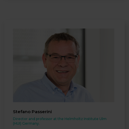
Stefano Passerini
Director and professor at the Helmholtz Institute Ulm
(HUI) Germany.