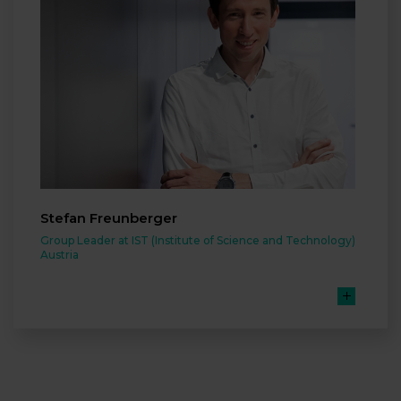
Stefan Freunberger
Group Leader at IST (Institute of Science and Technology)
Austria