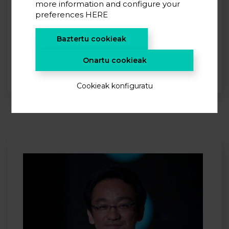
more information and configure your
preferences
HERE
Payam Kaghazchi
Leader of the Modelling Team at Institute of Energy and
Baztertu cookieak
Climate Research: Materials Synthesis and Processing
(IEK-1) in Jülich.
Onartu cookieak
Cookieak konfiguratu