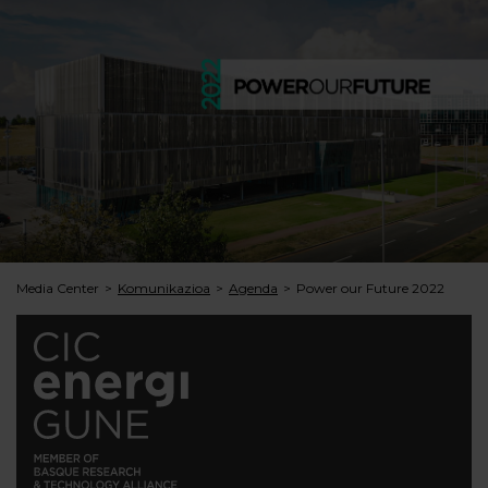
Media Center
Komunikazioa
Agenda
Power our Future 2022