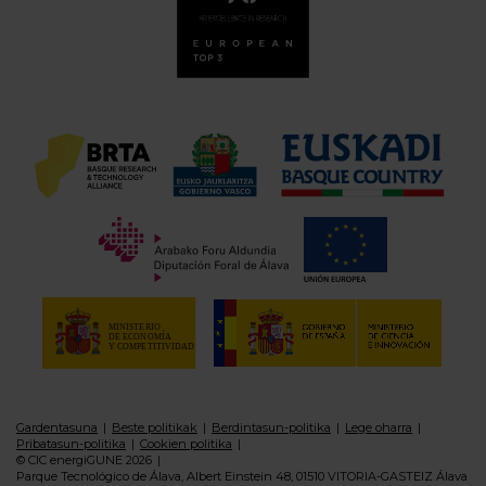
Gardentasuna
Beste politikak
Berdintasun-politika
Lege oharra
Pribatasun-politika
Cookien politika
© CIC energiGUNE 2026
Parque Tecnológico de Álava, Albert Einstein 48, 01510 VITORIA-GASTEIZ Álava