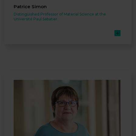
Patrice Simon
Distinguished Professor of Material Science at the
Université Paul Sabatier.