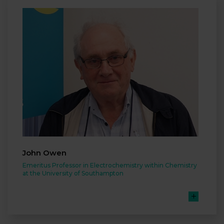
John Owen
Emeritus Professor in Electrochemistry within Chemistry
at the University of Southampton