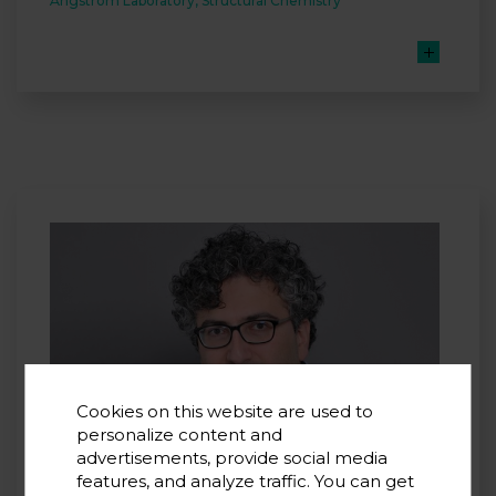
Ångström Laboratory, Structural Chemistry
Cookies on this website are used to
personalize content and
advertisements, provide social media
features, and analyze traffic. You can get