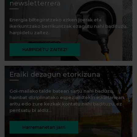
newsletterrera
Energia biltegiratzeko azken joerak eta
ikerkuntzako berrikuntzak ezagutu nahi badituzu,
harpidetu zaitez.
HARPIDETU ZAITEZ!
Eraiki dezagun etorkizuna
Goi-mailako talde batean sartu nahi baduzu,
hainbat diziplinatako espezialistekin elkarlanean
aritu edo zure kezkak kontatu nahi badituzu, ez
pentsatu bi aldiz...
Harremanetan jarri