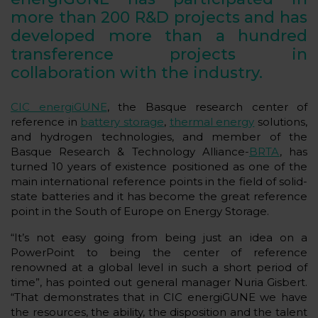
more than 200 R&D projects and has
developed more than a hundred
transference projects in
collaboration with the industry.
CIC energiGUNE
, the Basque research center of
reference in
battery storage
,
thermal energy
solutions,
and hydrogen technologies, and member of the
Basque Research & Technology Alliance-
BRTA
, has
turned 10 years of existence positioned as one of the
main international reference points in the field of solid-
state batteries and it has become the great reference
point in the South of Europe on Energy Storage.
“It’s not easy going from being just an idea on a
PowerPoint to being the center of reference
renowned at a global level in such a short period of
time”, has pointed out general manager Nuria Gisbert.
“That demonstrates that in CIC energiGUNE we have
the resources, the ability, the disposition and the talent