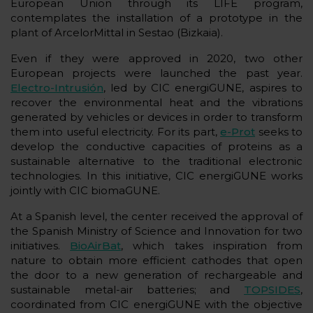
European Union through its LIFE program,
contemplates the installation of a prototype in the
plant of ArcelorMittal in Sestao (Bizkaia).
Even if they were approved in 2020, two other
European projects were launched the past year.
Electro-Intrusión
, led by CIC energiGUNE, aspires to
recover the environmental heat and the vibrations
generated by vehicles or devices in order to transform
them into useful electricity. For its part,
e-Prot
seeks to
develop the conductive capacities of proteins as a
sustainable alternative to the traditional electronic
technologies. In this initiative, CIC energiGUNE works
jointly with CIC biomaGUNE.
At a Spanish level, the center received the approval of
the Spanish Ministry of Science and Innovation for two
initiatives.
BioAirBat
, which takes inspiration from
nature to obtain more efficient cathodes that open
the door to a new generation of rechargeable and
sustainable metal-air batteries; and
TOPSIDES
,
coordinated from CIC energiGUNE with the objective