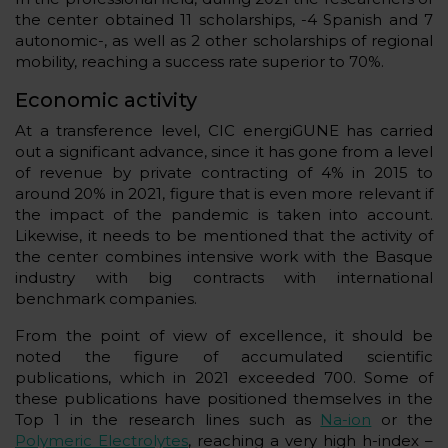
the center obtained 11 scholarships, -4 Spanish and 7
autonomic-, as well as 2 other scholarships of regional
mobility, reaching a success rate superior to 70%.
Economic activity
At a transference level, CIC energiGUNE has carried
out a significant advance, since it has gone from a level
of revenue by private contracting of 4% in 2015 to
around 20% in 2021, figure that is even more relevant if
the impact of the pandemic is taken into account.
Likewise, it needs to be mentioned that the activity of
the center combines intensive work with the Basque
industry with big contracts with international
benchmark companies.
From the point of view of excellence, it should be
noted the figure of accumulated scientific
publications, which in 2021 exceeded 700. Some of
these publications have positioned themselves in the
Top 1 in the research lines such as
Na-ion
or the
Polymeric Electrolytes
, reaching a very high h-index –