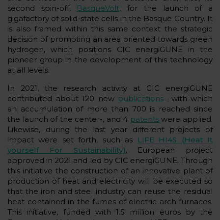
second spin-off,
BasqueVolt
, for the launch of a
gigafactory of solid-state cells in the Basque Country. It
is also framed within this same context the strategic
decision of promoting an area oriented towards green
hydrogen, which positions CIC energiGUNE in the
pioneer group in the development of this technology
at all levels.
In 2021, the research activity at CIC energiGUNE
contributed about 120 new
publications
–with which
an accumulation of more than 700 is reached since
the launch of the center-, and 4
patents
were applied.
Likewise, during the last year different projects of
impact were set forth, such as
LIFE HI4S (Heat It
yourself For Sustainability)
, European project
approved in 2021 and led by CIC energiGUNE. Through
this initiative the construction of an innovative plant of
production of heat and electricity will be executed so
that the iron and steel industry can reuse the residual
heat contained in the fumes of electric arch furnaces.
This initiative, funded with 1.5 million euros by the