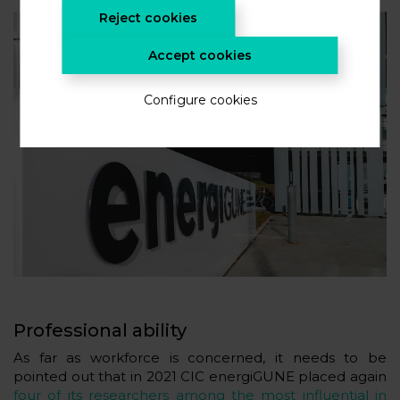
Reject cookies
Accept cookies
Configure cookies
Professional ability
As far as workforce is concerned, it needs to be
pointed out that in 2021 CIC energiGUNE placed again
four of its researchers among the most influential in