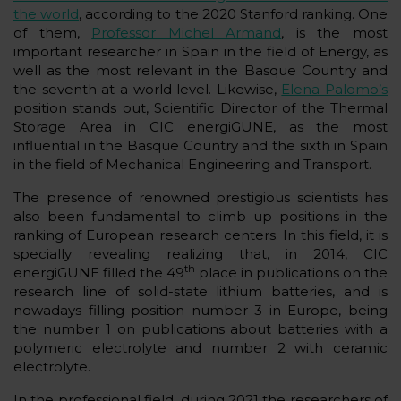
the world
, according to the 2020 Stanford ranking. One
of them,
Professor Michel Armand
, is the most
important researcher in Spain in the field of Energy, as
well as the most relevant in the Basque Country and
the seventh at a world level. Likewise,
Elena Palomo’s
position stands out, Scientific Director of the Thermal
Storage Area in CIC energiGUNE, as the most
influential in the Basque Country and the sixth in Spain
in the field of Mechanical Engineering and Transport.
The presence of renowned prestigious scientists has
also been fundamental to climb up positions in the
ranking of European research centers. In this field, it is
specially revealing realizing that, in 2014, CIC
th
energiGUNE filled the 49
place in publications on the
research line of solid-state lithium batteries, and is
nowadays filling position number 3 in Europe, being
the number 1 on publications about batteries with a
polymeric electrolyte and number 2 with ceramic
electrolyte.
In the professional field, during 2021 the researchers of