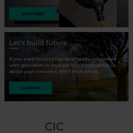
SUSCRIBE!
Let's build future
If you want to join a top-level team, collaborate
with specialists in multiple disciplines or tell us
about your concerns, don't think twice...
Contact