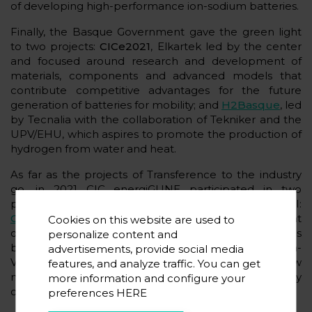
of developing high-performance ion-sodium batteries.
Finally, the Basque Government gave the green light
to two projects:
CICe2021
, Elkartek led by the center
and focused around research and development of
materials, components and advanced models that
contribute competitive advantages for the future
generation of batteries for mobility; and
H2Basque
, led
by Tecnalia with the collaboration of Tekniker and the
UPV/EHU, which aspires to promote the production of
hydrogen from water and heat.
As far as the projects of Transference to the industry
go, in 2021 CIC energiGUNE participated in two
proposals included in the Hazitek program of SPRI:
GeroaPCM
, led by Airlan that seeks the development
Cookies on this website are used to
of an innovative air conditioning system for buildings
personalize content and
based on renewable energy; and
sTES
, led by Giroa-
advertisements, provide social media
Veolia that promotes the development of new
features, and analyze traffic. You can get
materials that will triple the thermal storage capacity
more information and configure your
of hot water and steam accumulators.
preferences
HERE