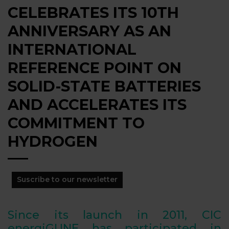
CELEBRATES ITS 10TH
ANNIVERSARY AS AN
INTERNATIONAL
REFERENCE POINT ON
SOLID-STATE BATTERIES
AND ACCELERATES ITS
COMMITMENT TO
HYDROGEN
Suscribe to our newsletter
Since its launch in 2011, CIC
energiGUNE has participated in