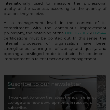
internationally used to measure the professional
quality of the scientists according to the quantity of
citations they receive.
At a management level, in the context of its
commitment with the continuous improvement
philosophy, the obtaining of the
UNE 166.002
y
HRS4R
certifications must be pointed out. In this sense, the
internal processes of organization have been
strengthened, winning in efficiency and quality, and
opening a privileged route to obtain the continuous
improvement in talent traction and management.
Suscribe to our newsletter
If you want to know the latest trends in energy
storage and new developments in research,
subscribe.