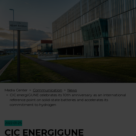
Media Center
Communication
News
CIC energiGUNE celebrates its 10th anniversary as an international
reference point on solid-state batteries and accelerates its
commitment to hydrogen
2022-01-25
CIC ENERGIGUNE