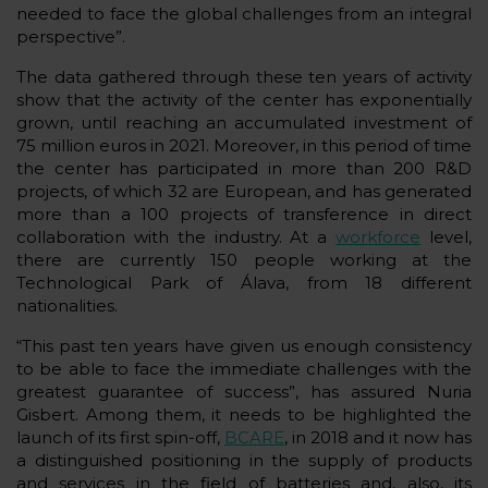
needed to face the global challenges from an integral
perspective”.
The data gathered through these ten years of activity
show that the activity of the center has exponentially
grown, until reaching an accumulated investment of
75 million euros in 2021. Moreover, in this period of time
the center has participated in more than 200 R&D
projects, of which 32 are European, and has generated
more than a 100 projects of transference in direct
collaboration with the industry. At a
workforce
level,
there are currently 150 people working at the
Technological Park of Álava, from 18 different
nationalities.
“This past ten years have given us enough consistency
to be able to face the immediate challenges with the
greatest guarantee of success”, has assured Nuria
Gisbert. Among them, it needs to be highlighted the
launch of its first spin-off,
BCARE
, in 2018 and it now has
a distinguished positioning in the supply of products
and services in the field of batteries and, also, its