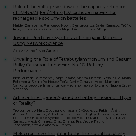
Role of the voltage window on the capacity retention
of P2-Na2/3[Fe1/2Mn1/2]O2 cathode material for
rechargeable sodium-ion batteries
Maider Zarrabeitia, Francesco Nobili, Oier Lakuntza, Javier Carrasco, Teófilo
Rojo, Montse Casas-Cabanas & Miguel Ángel Muñoz-Márquez
Towards Predictive Synthesis of Inorganic Materials
Using Network Science
Alex Aziz and Javier Carrasco
Unveiling the Role of Tetrabutylammonium and Cesium
Bulky Cations in Enhancing Na-O2 Battery
Performance
Idoia Ruiz de Larramendi, Iñigo Lozano, Marina Enterría, Rosalía Cid, María
Echeverría, Sergio Rodríguez Peña, Javier Carrasco, Hegoi Manzano,
Garikoitz Beobide, Imanol Landa-Medrano, Teófilo Rojo, and Nagore Ortiz-
Vitoriano
Artificial Intelligence Applied to Battery Research: Hype
or Reality?
Teo Lombardo, Marc Duquesnoy, Hassna El-Bouysidy, Fabian Årén,
Alfonso Gallo-Bueno, Peter Bjørn Jørgensen, Arghya Bhowmik, Arnaud
Demortière, Elixabete Ayerbe, Francisco Alcaide, Marine Reynaud, Javier
Carrasco, Alexis Grimaud, Chao Zhang, Tejs Vegge, Patrik
Johansson, and Alejandro A. Franco
Molecular-Level Insight into the Interfacial Reactivity