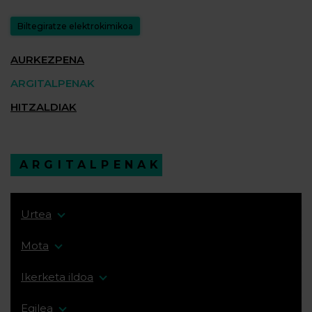
Biltegiratze elektrokimikoa
AURKEZPENA
ARGITALPENAK
HITZALDIAK
ARGITALPENAK
Urtea
Mota
Ikerketa ildoa
Egilea