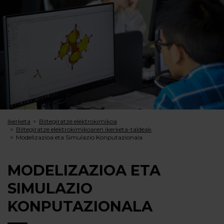
Ikerketa
Biltegiratze elektrokimikoa
Biltegiratze elektrokimi­koaren ikerketa-taldeak
Modelizazioa eta Simulazio Konputazionala
MODELIZAZIOA ETA
SIMULAZIO
KONPUTAZIONALA