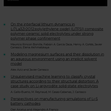
On the interfacial lithium dynamics in
Li7La3Zr2O12:poly(ethylene oxide) (LiTFSI) composite
polymer-ceramic solid electrolytes under strong
polymer phase confinement
Mauricio Rincon Bonilla, Fabián A. García Daza, Henry A. Cortés, Javier
Carrasco, Elena Akhmatskaya
Modeling magnesium surfaces and their dissolution in
an aqueous environment using an implicit solvent
model
Alex Aziz and Javier Carrasco
Unsupervised machine learning to classify crystal
structures according to their structural distortion: A
case study on Li-argyrodite solid-state electrolytes
A. Gallo-Bueno, M. Reynaud, M. Casas-Cabanas, J. Carrasco
Perspectives on manufacturing simulations of Li-S
battery cathodes
Oier Arcelus and Alejandro A Franco