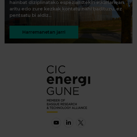
hainbat diziplinatako espezialistekin elkarlanean
aritu edo zure kezkak kontatu nahi badituzu, ez
pentsatu bi aldiz...
Harremanetan jarri