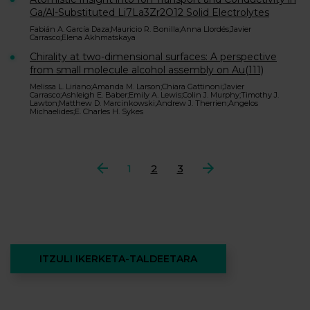
Ga/Al-Substituted Li7La3Zr2O12 Solid Electrolytes
Fabián A. García Daza;Mauricio R. Bonilla;Anna Llordés;Javier
Carrasco;Elena Akhmatskaya
Chirality at two-dimensional surfaces: A perspective
from small molecule alcohol assembly on Au(111)
Melissa L. Liriano;Amanda M. Larson;Chiara Gattinoni;Javier
Carrasco;Ashleigh E. Baber;Emily A. Lewis;Colin J. Murphy;Timothy J.
Lawton;Matthew D. Marcinkowski;Andrew J. Therrien;Angelos
Michaelides;E. Charles H. Sykes
Aurrekoa
1
2
3
Hurrengoa
ITZULI IKERKETA-TALDEETARA