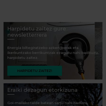
Harpidetu zaitez gure
newsletterrera
Energia biltegiratzeko azken joerak eta
ikerkuntzako berrikuntzak ezagutu nahi badituzu,
harpidetu zaitez.
HARPIDETU ZAITEZ!
Eraiki dezagun etorkizuna
Goi-mailako talde batean sartu nahi baduzu,