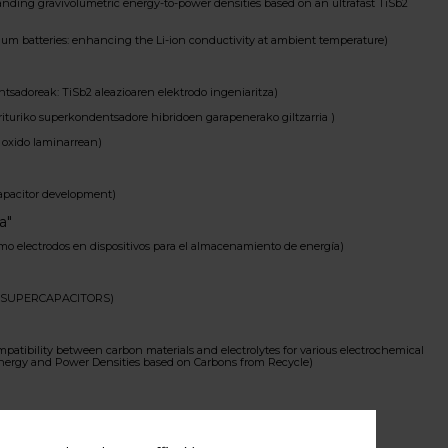
ding gravivolumetric energy-to-power densities based on an ultrafast TiSb2
um batteries: enhancing the Li-ion conductivity at ambient temperature)
sadoreak: TiSb2 aleazioaren elektrodo ingeniaritza)
rituriko superkondentsadore hibridoen garapenerako giltzarria )
oxido laminarrean)
capacitor development)
a"
 electrodos en dispositivos para el almacenamiento de energía)
 SUPERCAPACITORS)
tibility between carbon materials and electrolytes for various electrochemical
Energy and Power Densities based on Carbons from Recycle)
ectrodes for electrochemical capacitors)