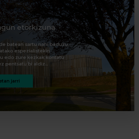
agun etorkizuna
de batean sartu nahi baduzu,
natako espezialistekin
itu edo zure kezkak kontatu
z pentsatu bi aldiz...
tan jarri