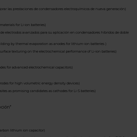
ar las prestaciones de condensadores electroquímicos de nueva generación)
erials for Li-ion batteries)
e electrodos avanzados para su aplicación en condensadores híbridos de doble
ng by thermal evaporation as anodes for lithium-ion batteries )
face texturing on the electrochemical performance of Li-ion batteries)
es for advanced electrochemical capacitors)
des for high volumetric energy density devices)
 as promising candidates as cathodes for Li-S batteries)
oción"
arbon lithium ion capacitor)