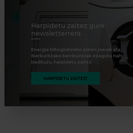
Harpidetu zaitez gure
newsletterrera
Energia biltegiratzeko azken joerak eta
ikerkuntzako berrikuntzak ezagutu nahi
badituzu, harpidetu zaitez.
HARPIDETU ZAITEZ!