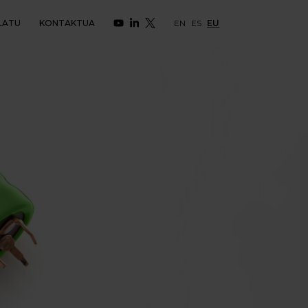
LATU
KONTAKTUA
EN
ES
EU