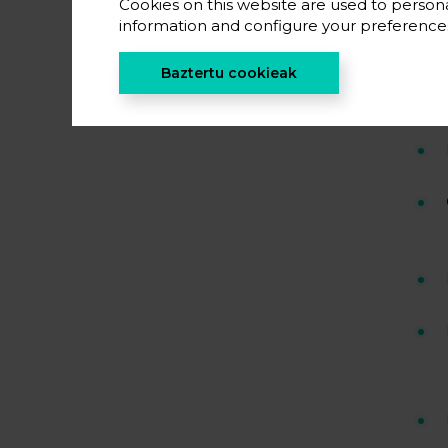
Cookies on this website are used to persona
information and configure your preferenc
Baztertu cookieak