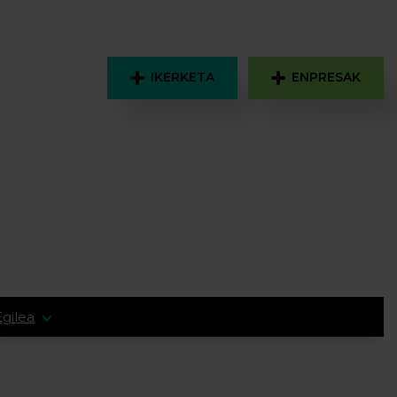
IKERKETA
ENPRESAK
Egilea