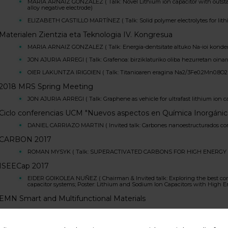
MARIA ARNAIZ GONZALEZ ( Talk: Novel Lithium ion capacitor with outstan
alloy negative electrode)
ELIZABETH CASTILLO MARTÍNEZ ( Talk: Solid polymer electrolytes for lithi
Materialen Zientzia eta Teknologia IV. Kongresua
MARIA ARNAIZ GONZALEZ ( Talk: Energia-dentsitate altuko Na-ioi kondent
JON AJURIA ARREGI ( Talk: Grafenoa: birziklaturiko oliba hezurretan oinar
OIER LAKUNTZA IRIGOIEN ( Talk: Titanioaren eragina Na2/3Fe0.2Mn0.8O2 
2018 MRS Spring Meeting
JON AJURIA ARREGI ( Talk: Graphene as vehicle for ultrafast lithium ion 
Ciclo conferencias UCM "Nuevos aspectos en Química Inorgánic
DANIEL CARRIAZO MARTIN ( Invited talk: Carbones nanoestructurados como
CARBON 2017
ROMAN MYSYK ( Talk: SUPERACTIVATED CARBONS FOR HIGH ENERGY
ISEECap 2017
EIDER GOIKOLEA NUÑEZ ( Chairman & Invited talk: Exploring the best compa
capacitor systems; Poster: Lithium and Sodium Ion Capacitors with High 
EMN Smart and Multifunctional Materials
DANIEL CARRIAZO MARTIN ( Invited talk: Hierarchical porous carbons as el
Seminar at CIC nanoGUNE