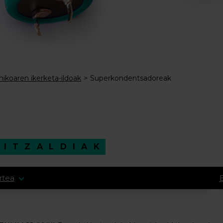
mikoaren ikerketa-ildoak
Superkondentsadoreak
HITZALDIAK
rtea