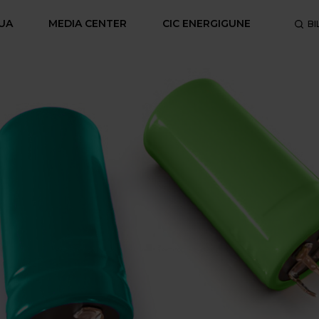
UA
MEDIA CENTER
CIC ENERGIGUNE
BI