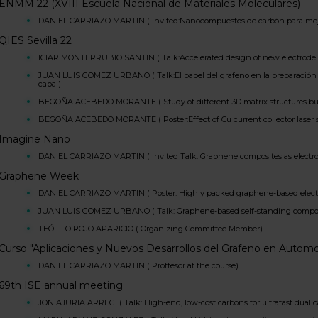
ENMM 22 (XVIII Escuela Nacional de Materiales Moleculares)
DANIEL CARRIAZO MARTIN ( Invited:Nanocompuestos de carbón para mejor
QIES Sevilla 22
ICIAR MONTERRUBIO SANTIN ( Talk:Accelerated design of new electrode mat
JUAN LUIS GOMEZ URBANO ( Talk:El papel del grafeno en la preparación d
capa )
BEGOÑA ACEBEDO MORANTE ( Study of different 3D matrix structures buildi
BEGOÑA ACEBEDO MORANTE ( Poster:Effect of Cu current collector laser sur
Imagine Nano
DANIEL CARRIAZO MARTIN ( Invited Talk: Graphene composites as electrod
Graphene Week
DANIEL CARRIAZO MARTIN ( Poster: Highly packed graphene-based electro
JUAN LUIS GOMEZ URBANO ( Talk: Graphene-based self-standing composites
TEÓFILO ROJO APARICIO ( Organizing Committee Member)
Curso "Aplicaciones y Nuevos Desarrollos del Grafeno en Autom
DANIEL CARRIAZO MARTIN ( Proffesor at the course)
69th ISE annual meeting
JON AJURIA ARREGI ( Talk: High-end, low-cost carbons for ultrafast dual c