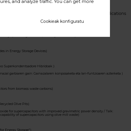
ures, and analyze traffic. You can get more
E MATERIALS, MECHANISMS, AND CURRENT R&D CHALLENGES)
From Novel Preparation Techniques to Advanced Applications
itectures as binder-free electrodes for energy storage devices)
Cookieak konfiguratu
 efficient energy utilisation
 by optimizing electrode/electrolyte interface )
es in Energy Storage Devices)
riko Superkondentsadore Hibridoak )
azal garbiaren gain: Gainazalaren konposaketa eta lan-funtzioaren azterketa )
itors from biomass waste carbons)
ecycled Olive Pits)
de for supercapacitors with improved gravimetric power density / Talk:
capability of supercapacitors using olive mill waste)
or Energy Storage")