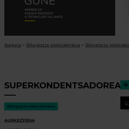
Ikerketa
Biltegiratze elektrokimikoa
Biltegiratze elektroki
SUPERKONDENTSADOREAK
U
Biltegiratze elektrokimikoa
AURKEZPENA