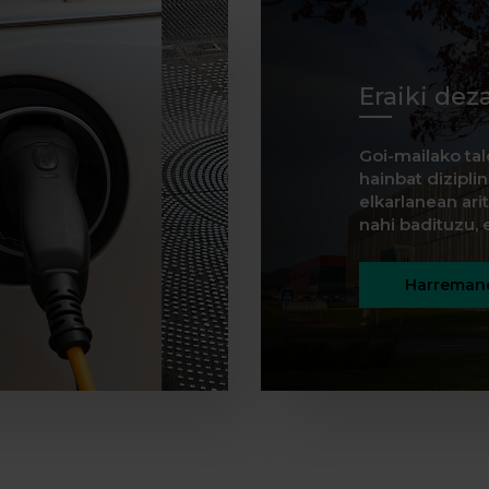
Eraiki dez
Goi-mailako tal
hainbat dizipli
elkarlanean ar
nahi badituzu, e
Harremane