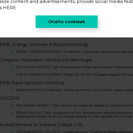
lize content and advertisements, provide social media feat
ROMAN MYSYK ( Seminar: ELECTROCHEMICAL CAPACITORS: ELECTROD
es
HERE
Macromat. International Symposium on Macroporous Materials: 
DANIEL CARRIAZO MARTIN ( Invited talk: Carbon-based 3D macroporous arch
Onartu cookieak
Le Stadium: Future strategies in electrochemical technologies for
ROMAN MYSYK ( Invited talk: Enhancing the performance of supercapacitors
EMN, Energy, Materials & Nanotechnology
DANIEL CARRIAZO MARTIN ( Invited talk: Graphene composites as electrod
Congreso materialen zientzia eta teknologia
JON AJURIA ARREGI ( Talk: Birziklaturiko Oliba Hezur Kiskaliz Fabrikatu
ANE ETXEBARRIA DUEÑAS ( Poster: O2, N2 eta CO2 gasen eragina litio gain
EMN Supercapacitors Meeting
ROMAN MYSYK ( Invited talk: Double layer and hybrid carbon-based capac
ICAC2016
JON AJURIA ARREGI ( Talk: Sodium Ion Capacitor based on Carbons from R
ROMAN MYSYK ( Talk: Assessment of low-temperature reduced graphene oxi
Isolating the impact of ion-accessible porosity on the capacitance and rate 
Invited Seminar at Imperial College (UK)
CRISTINA BOTAS VELASCO ( Invited seminar: "Graphene-Based Materials f