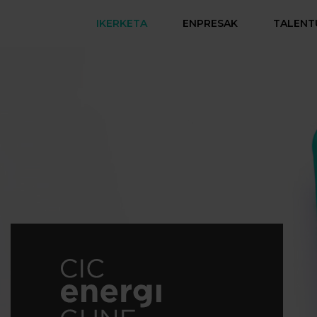
IKERKETA
ENPRESAK
TALENT