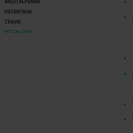
ARGITALPENAK
PATENTEAK
TESIAK
HITZALDIAK