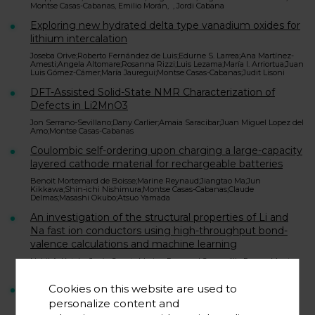
Montse Casas-Cabanas, Emilio Morán, , Jordi Cabana
Exploring new hydrated delta type vanadium oxides for
lithium intercalation
Joseba Orive;Roberto Fernández de Luis;Edurne S. Larrea;Ana Martínez-
Amesti;Angela Altomare;Rosanna Rizzi;Luis Lezama;María I. Arriortua;Juan
Luis Gómez-Cámer;María Jauregui;Montse Casas-Cabanas;Judit Lisoni
DFT-Assisted Solid-State NMR Characterization of
Defects in Li2MnO3
Jon Serrano-Sevillano;Dany Carlier;Amaia Saracibar;Juan Miguel Lopez del
Amo;Montse Casas-Cabanas
Coulombic self-ordering upon charging a large-capacity
layered cathode material for rechargeable batteries
Benoit Mortemard de Boisse;Marine Reynaud;Jiangtao Ma;Jun
Kikkawa;Shin-ichi Nishimura;Montse Casas-Cabanas;Claude
Delmas;Masashi Okubo;Atsuo Yamada
An investigation of the structural properties of Li and
Na fast ion conductors using high-throughput bond-
valence calculations and machine learning
Nebil A. Katcho;Jesús Carrete;Marine Reynaud;Gwenaëlle Rousse;Montse
Casas-Cabanas;Natalio Mingo;Juan Rodríguez-Carvajal;Javier Carrasco
Cookies on this website are used to
Effect of Synthetic Parameters on Defects, Structure,
and Electrochemical Properties of Layered Oxide
personalize content and