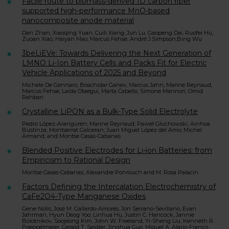
Facile route to biomass-derived 1D carbon fiber
supported high-performance MnO-based
nanocomposite anode material
Dan Zhan, Xiaoqing Yuan, Cuili Xiang, Jun Lu, Gaopeng Dai, Ruofei Hu,
Zuoan Xiao, Haiyan Mao, Marcus Fehse, André J.Simpson,Bing Wu
3beLiEVe: Towards Delivering the Next Generation of
LMNO Li-Ion Battery Cells and Packs Fit for Electric
Vehicle Applications of 2025 and Beyond
Michele De Gennaro, Boschidar Ganev, Marcus Jahn, Marine Reynaud,
Marcus Fehse, Laida Otaegui, Marta Cabello, Simone Mannori, Omid
Rahbari
Crystalline LiPON as a Bulk-Type Solid Electrolyte
Pedro López-Aranguren; Marine Reynaud; Paweł Głuchowski; Ainhoa
Bustinza; Montserrat Galceran; Juan Miguel López del Amo; Michel
Armand; and Montse Casas-Cabanas
Blended Positive Electrodes for Li-ion Batteries: from
Empiricism to Rational Design
Montse Casas-Cabanas; Alexandre Ponrouch and M. Rosa Palacín
Factors Defining the Intercalation Electrochemistry of
CaFe2O4-Type Manganese Oxides
Gene Nolis, José M. Gallardo-Amores, Jon Serrano-Sevillano, Evan
Jahrman, Hyun Deog Yoo, Linhua Hu, Justin C. Hancock, Jannie
Bolotnikov, Soojeong Kim, John W. Freeland, Yi-Sheng Liu, Kenneth R.
Poeppelmeier, Gerald T. Seidler, Jinghua Guo, Miguel A. Alario-Franco,