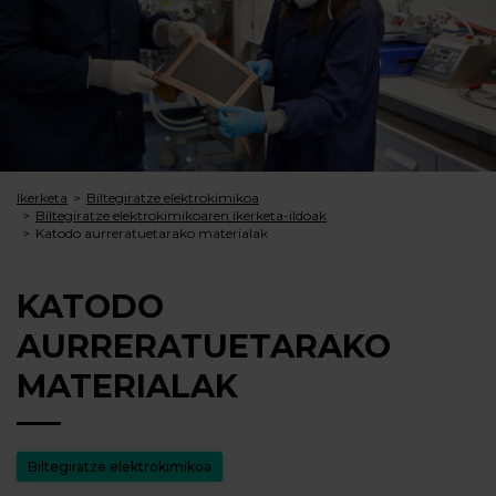
Ikerketa
Biltegiratze elektrokimikoa
Biltegiratze elektrokimikoaren ikerketa-ildoak
Katodo aurreratuetarako materialak
KATODO
AURRERATUETARAKO
MATERIALAK
Biltegiratze elektrokimikoa