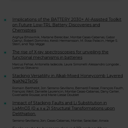
Implications of the BATTERY 2030+ AI-Assisted Toolkit
on Future Low-TRL Battery Discoveries and
Chemistries
Arghya Bhowmik, Maitane Berecibar, Montse Casas-Cabanas, Gabor
Csanyi, Robert Dominko, Kersti Hermansson, M. Rosa Palacin, Helge S.
Stein, and Tejs Vegge
The rise of X-ray spectroscopies for unveiling the
functional mechanisms in batteries
Marcus Fehse, Antonella Iadecola, Laura Simonelli Alessandro Longode ,
Lorenzo Stievano
Stacking Versatility in Alkali-Mixed Honeycomb Layered
NaKNi2TeO6
Romain Berthelot, Jon Serrano-Sevillano, Bernard Fraisse, François Fauth,
François Weill, Danielle Laurencin, Montse Casas-Cabanas, Dany Carlier,
Gwenaëlle Rousse, and Marie-Liesse Doublet
Impact of Stacking Faults and Li Substitution in
LixMnO3 (0 ≤ x ≤ 2) Structural Transformations upon
Delithiation.
Serrano-Sevillano, Jon; Casas-Cabanas, Montse; Saracibar, Amaia