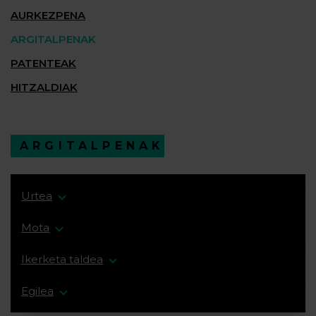
AURKEZPENA
ARGITALPENAK
PATENTEAK
HITZALDIAK
ARGITALPENAK
Urtea
Mota
Ikerketa taldea
Egilea