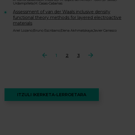
Urdampilleta;M. Casas-Cabanas
Assessment of van der Waals inclusive density
functional theory methods for layered electroactive
materials
Ariel Lozano;Bruno Escribano;Elena Akhmatskaya;Javier Carrasco
Aurrekoa
1
2
3
Hurrengoa
ITZULI IKERKETA-LERROETARA