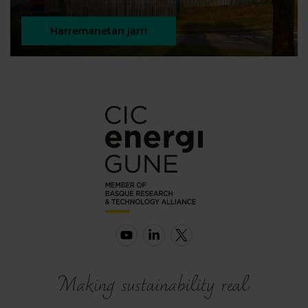
Harremanetan jarri