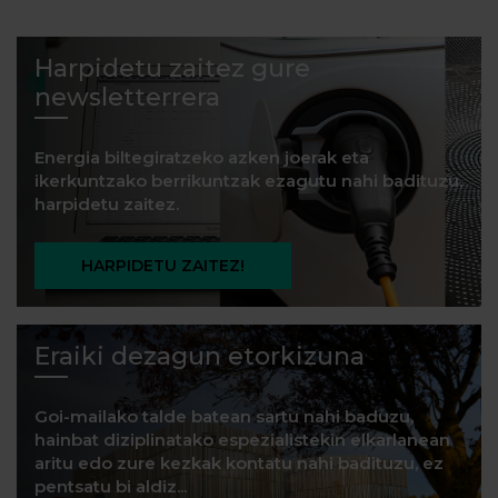
Harpidetu zaitez gure
newsletterrera
Energia biltegiratzeko azken joerak eta
ikerkuntzako berrikuntzak ezagutu nahi badituzu,
harpidetu zaitez.
HARPIDETU ZAITEZ!
Eraiki dezagun etorkizuna
Goi-mailako talde batean sartu nahi baduzu,
hainbat diziplinatako espezialistekin elkarlanean
aritu edo zure kezkak kontatu nahi badituzu, ez
pentsatu bi aldiz...